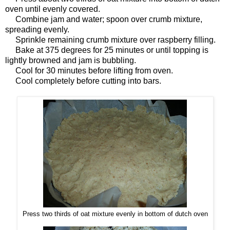
oven until evenly covered.
Combine jam and water; spoon over crumb mixture,
spreading evenly.
Sprinkle remaining crumb mixture over raspberry filling.
Bake at 375 degrees for 25 minutes or until topping is
lightly browned and jam is bubbling.
Cool for 30 minutes before lifting from oven.
Cool completely before cutting into bars.
Press two thirds of oat mixture evenly in bottom of dutch oven