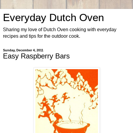
Everyday Dutch Oven
Sharing my love of Dutch Oven cooking with everyday
recipes and tips for the outdoor cook.
Sunday, December 4, 2011
Easy Raspberry Bars