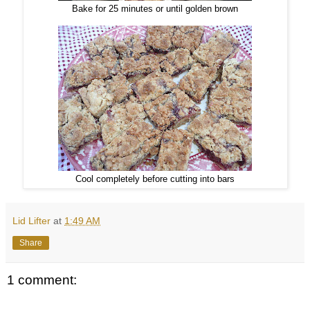
Bake for 25 minutes or until golden brown
Cool completely before cutting into bars
Lid Lifter
at
1:49 AM
Share
1 comment: