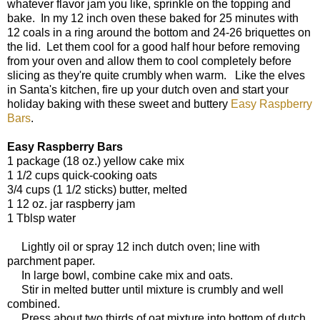
whatever flavor jam you like, sprinkle on the topping and
bake. In my 12 inch oven these baked for 25 minutes with
12 coals in a ring around the bottom and 24-26 briquettes on
the lid. Let them cool for a good half hour before removing
from your oven and allow them to cool completely before
slicing as they're quite crumbly when warm. Like the elves
in Santa's kitchen, fire up your dutch oven and start your
holiday baking with these sweet and buttery
Easy Raspberry
Bars
.
Easy Raspberry Bars
1 package (18 oz.) yellow cake mix
1 1/2 cups quick-cooking oats
3/4 cups (1 1/2 sticks) butter, melted
1 12 oz. jar raspberry jam
1 Tblsp water
Lightly oil or spray 12 inch dutch oven; line with
parchment paper.
In large bowl, combine cake mix and oats.
Stir in melted butter until mixture is crumbly and well
combined.
Press about two thirds of oat mixture into bottom of dutch