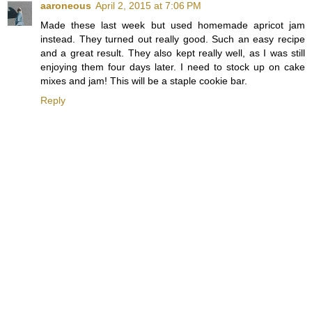
aaroneous
April 2, 2015 at 7:06 PM
Made these last week but used homemade apricot jam
instead. They turned out really good. Such an easy recipe
and a great result. They also kept really well, as I was still
enjoying them four days later. I need to stock up on cake
mixes and jam! This will be a staple cookie bar.
Reply