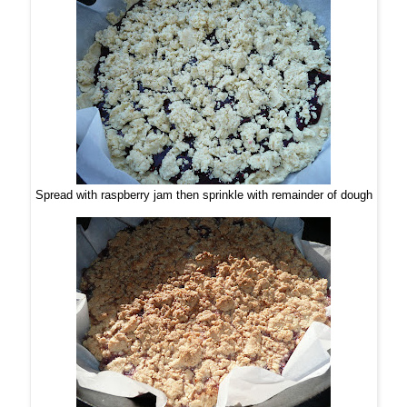
Spread with raspberry jam then sprinkle with remainder of dough