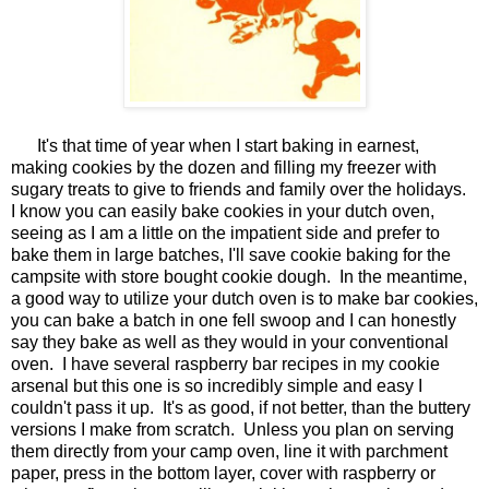
It's that time of year when I start baking in earnest,
making cookies by the dozen and filling my freezer with
sugary treats to give to friends and family over the holidays.
I know you can easily bake cookies in your dutch oven,
seeing as I am a little on the impatient side and prefer to
bake them in large batches, I'll save cookie baking for the
campsite with store bought cookie dough. In the meantime,
a good way to utilize your dutch oven is to make bar cookies,
you can bake a batch in one fell swoop and I can honestly
say they bake as well as they would in your conventional
oven. I have several raspberry bar recipes in my cookie
arsenal but this one is so incredibly simple and easy I
couldn't pass it up. It's as good, if not better, than the buttery
versions I make from scratch. Unless you plan on serving
them directly from your camp oven, line it with parchment
paper, press in the bottom layer, cover with raspberry or