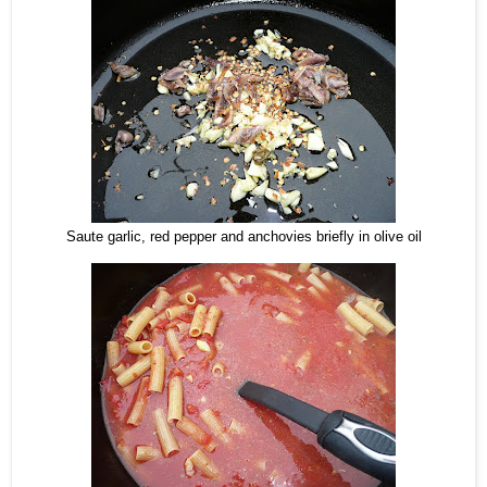
Saute garlic, red pepper and anchovies briefly in olive oil