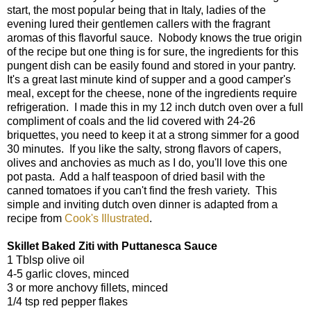
start, the most popular being that in Italy, ladies of the
evening lured their gentlemen callers with the fragrant
aromas of this flavorful sauce. Nobody knows the true origin
of the recipe but one thing is for sure, the ingredients for this
pungent dish can be easily found and stored in your pantry.
It's a great last minute kind of supper and a good camper's
meal, except for the cheese, none of the ingredients require
refrigeration. I made this in my 12 inch dutch oven over a full
compliment of coals and the lid covered with 24-26
briquettes, you need to keep it at a strong simmer for a good
30 minutes. If you like the salty, strong flavors of capers,
olives and anchovies as much as I do, you'll love this one
pot pasta. Add a half teaspoon of dried basil with the
canned tomatoes if you can't find the fresh variety. This
simple and inviting dutch oven dinner is adapted from a
recipe from
Cook's Illustrated
.
Skillet Baked Ziti with Puttanesca Sauce
1 Tblsp olive oil
4-5 garlic cloves, minced
3 or more anchovy fillets, minced
1/4 tsp red pepper flakes