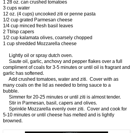
1 28 oz. can crushed tomatoes
3 cups water
12 oz. (4 cups) uncooked ziti or penne pasta
1/2 cup grated Parmesan cheese
1/4 cup minced fresh basil leaves
2 Tblsp capers
1/2 cup kalamata olives, coarsely chopped
1 cup shredded Mozzarella cheese
Lightly oil or spray dutch oven.
Saute oil, garlic, anchovy and pepper flakes over a full
compliment of coals for 3-5 minutes or until oil is fragrant and
garlic has softened.
Add crushed tomatoes, water and ziti. Cover with as
many coals on the lid as needed to bring sauce to a
bubble.
Simmer for 20-25 minutes or until ziti is almost tender.
Stir in Parmesan, basil, capers and olives.
Sprinkle Mozzarella evenly over ziti. Cover and cook for
5-10 minutes or until cheese has melted and is lightly
browned.