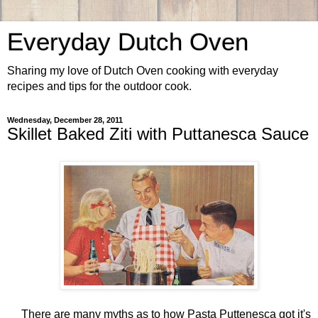
Everyday Dutch Oven
Sharing my love of Dutch Oven cooking with everyday
recipes and tips for the outdoor cook.
Wednesday, December 28, 2011
Skillet Baked Ziti with Puttanesca Sauce
There are many myths as to how Pasta Puttenesca got it's