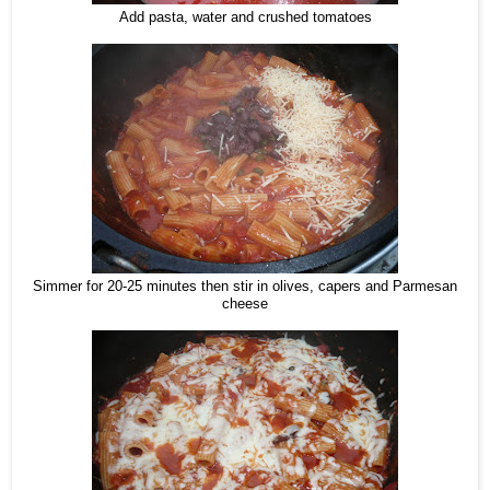
Add pasta, water and crushed tomatoes
Simmer for 20-25 minutes then stir in olives, capers and Parmesan
cheese