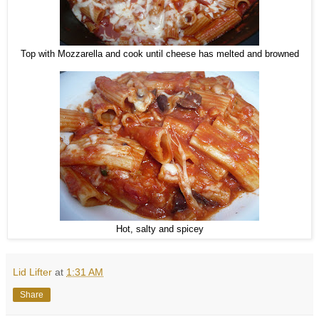
Top with Mozzarella and cook until cheese has melted and browned
Hot, salty and spicey
Lid Lifter
at
1:31 AM
Share