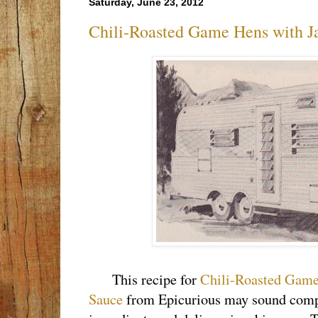
Saturday, June 23, 2012
Chili-Roasted Game Hens with J
This recipe for
Chili-Roasted Game
Sauce
from Epicurious may sound compli