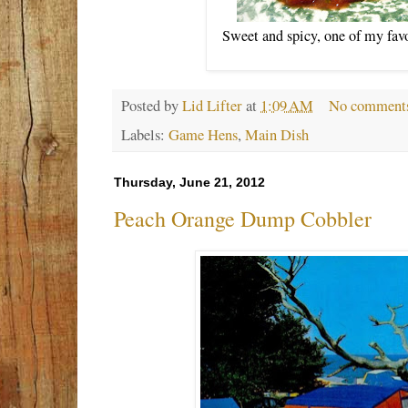
Sweet and spicy, one of my favo
Posted by
Lid Lifter
at
1:09 AM
No comment
Labels:
Game Hens
,
Main Dish
Thursday, June 21, 2012
Peach Orange Dump Cobbler