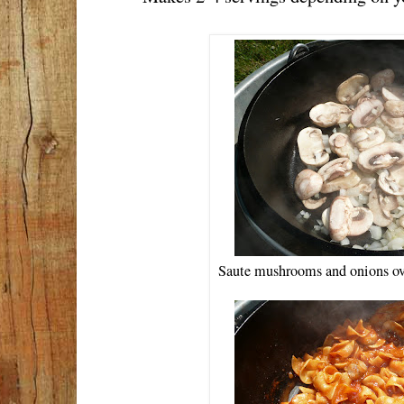
Saute mushrooms and onions over