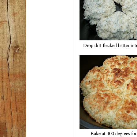
Drop dill flecked batter in
Bake at 400 degrees fo