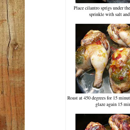
Place cilantro sprigs under th
sprinkle with salt an
Roast at 450 degrees for 15 minut
glaze again 15 min