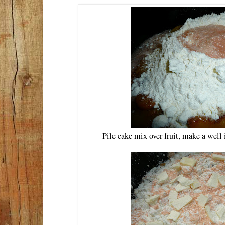
Pile cake mix over fruit, make a well 