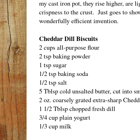
my cast iron pot, they rise higher, are li
crispness to the crust. Just goes to sho
wonderfully efficient invention.
Cheddar Dill Biscuits
2 cups all-purpose flour
2 tsp baking powder
1 tsp sugar
1/2 tsp baking soda
1/2 tsp salt
5 Tblsp cold unsalted butter, cut into s
2 oz. coarsely grated extra-sharp Chedd
1 1/2 Tblsp chopped fresh dill
3/4 cup plain yogurt
1/3 cup milk