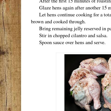
After the first 15 minutes of roasting
Glaze hens again after another 15 mi
Let hens continue cooking for a total
brown and cooked through.
Bring remaining jelly reserved in pa
Stir in chopped cilantro and salsa.
Spoon sauce over hens and serve.