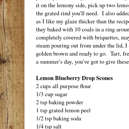
it on the lemony side, pick up two lemon
the grated rind you'll need. I also adde
as I like my glaze thicker than the reci
they baked with 10 coals in a ring arou
completely covered with briquettes, m
steam pouring out from under the lid, 
golden brown and ready to go. Tart, fre
a summer's day, you've got to give these
Lemon Blueberry Drop Scones
2 cups all purpose flour
1/3 cup sugar
2 tsp baking powder
1 tsp grated lemon peel
1/2 tsp baking soda
1/4 tsp salt