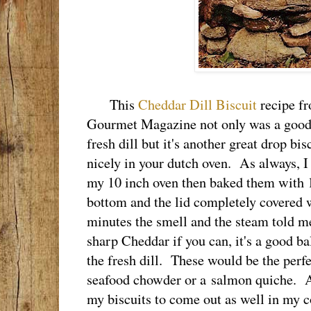
This
Cheddar Dill Biscuit
recipe fr
Gourmet Magazine not only was a good 
fresh dill but it's another great drop bi
nicely in your dutch oven. As always, I 
my 10 inch oven then baked them with 1
bottom and the lid completely covered 
minutes the smell and the steam told m
sharp Cheddar if you can, it's a good ba
the fresh dill. These would be the perf
seafood chowder or a salmon quiche. As h
my biscuits to come out as well in my c