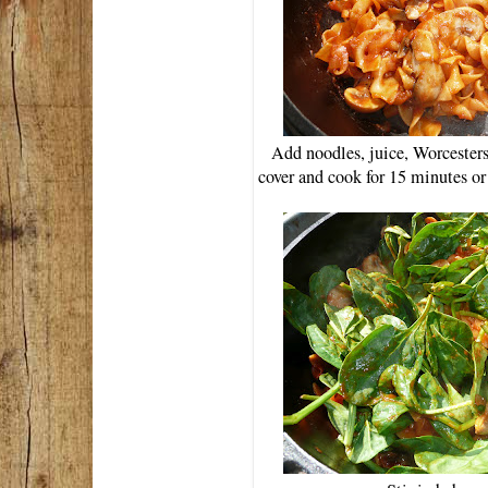
Add noodles, juice, Worcesters
cover and cook for 15 minutes or