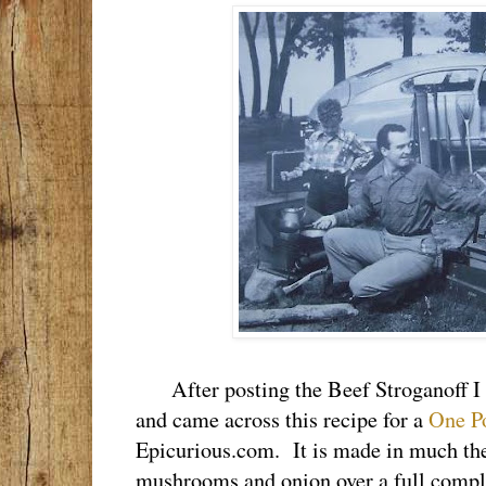
After posting the Beef Stroganoff I s
and came across this recipe for a
One P
Epicurious.com. It is made in much the
mushrooms and onion over a full compli