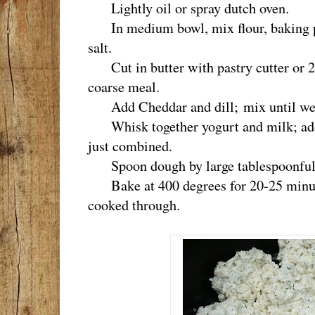
Lightly oil or spray dutch oven.
In medium bowl, mix flour, baking po
salt.
Cut in butter with pastry cutter or 2
coarse meal.
Add Cheddar and dill; mix until we
Whisk together yogurt and milk; add t
just combined.
Spoon dough by large tablespoonfuls 
Bake at 400 degrees for 20-25 minute
cooked through.