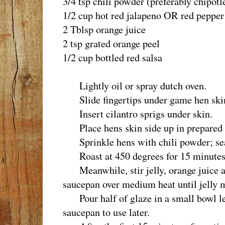
3/4 tsp chili powder (preferably chipotl
1/2 cup hot red jalapeno OR red pepper 
2 Tblsp orange juice
2 tsp grated orange peel
1/2 cup bottled red salsa
Lightly oil or spray dutch oven.
Slide fingertips under game hen skin
Insert cilantro sprigs under skin.
Place hens skin side up in prepared 
Sprinkle hens with chili powder; sea
Roast at 450 degrees for 15 minutes
Meanwhile, stir jelly, orange juice a
saucepan over medium heat until jelly m
Pour half of glaze in a small bowl le
saucepan to use later.