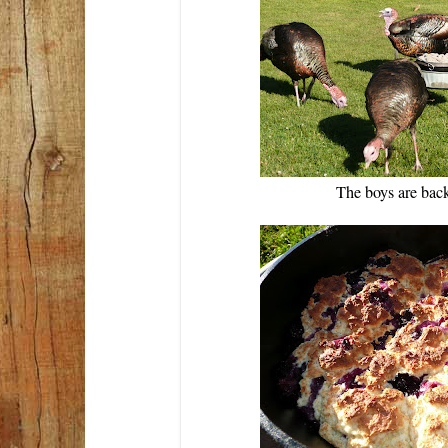
The boys are bac