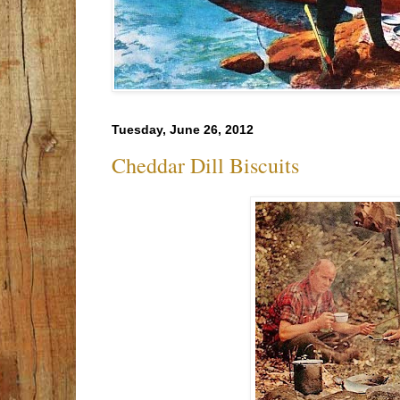
Tuesday, June 26, 2012
Cheddar Dill Biscuits