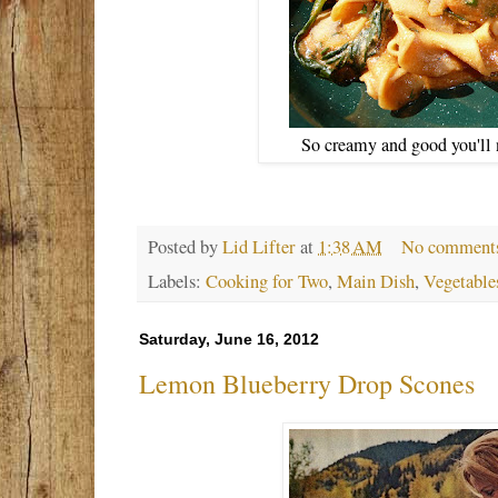
So creamy and good you'll 
Posted by
Lid Lifter
at
1:38 AM
No comment
Labels:
Cooking for Two
,
Main Dish
,
Vegetable
Saturday, June 16, 2012
Lemon Blueberry Drop Scones