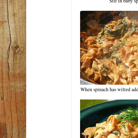
Stir in baby s
When spinach has wilted add