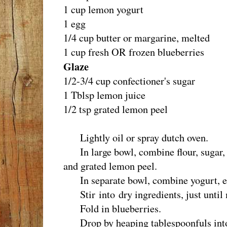
1 cup lemon yogurt
1 egg
1/4 cup butter or margarine, melted
1 cup fresh OR frozen blueberries
Glaze
1/2-3/4 cup confectioner's sugar
1 Tblsp lemon juice
1/2 tsp grated lemon peel
Lightly oil or spray dutch oven.
In large bowl, combine flour, sugar, 
and grated lemon peel.
In separate bowl, combine yogurt, eg
Stir into dry ingredients, just until
Fold in blueberries.
Drop by heaping tablespoonfuls into 