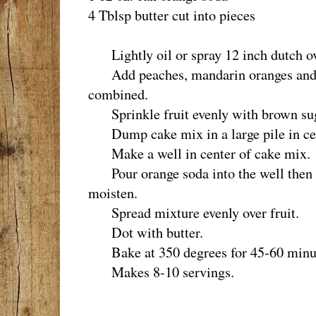
4 Tblsp butter cut into pieces
Lightly oil or spray 12 inch dutch o
Add peaches, mandarin oranges and c
combined.
Sprinkle fruit evenly with brown su
Dump cake mix in a large pile in cent
Make a well in center of cake mix.
Pour orange soda into the well then li
moisten.
Spread mixture evenly over fruit.
Dot with butter.
Bake at 350 degrees for 45-60 minu
Makes 8-10 servings.