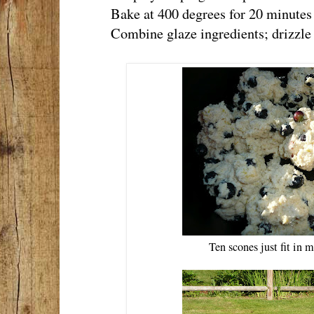
Bake at 400 degrees for 20 minutes or
Combine glaze ingredients; drizzle 
Ten scones just fit in 