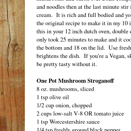
and noodles then at the last minute stir
cream. It is rich and full bodied and yo
the original recipe to make it in my 10 
this in your 12 inch dutch oven, double
only took 25 minutes to make and it co
the bottom and 18 on the lid. Use fresh di
brightens the dish. If you're a Vegan, s
be pretty tasty without it.
One Pot Mushroom Stroganoff
8 oz. mushrooms, sliced
1 tsp olive oil
1/2 cup onion, chopped
2 cups low-salt V-8 OR tomato juice
1 tsp Worcestershire sauce
1/4 tsp freshly ground black pepper