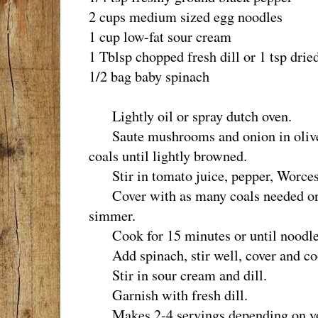
2 cups medium sized egg noodles
1 cup low-fat sour cream
1 Tblsp chopped fresh dill or 1 tsp drie
1/2 bag baby spinach
Lightly oil or spray dutch oven.
Saute mushrooms and onion in olive o
coals until lightly browned.
Stir in tomato juice, pepper, Worcest
Cover with as many coals needed on li
simmer.
Cook for 15 minutes or until noodles
Add spinach, stir well, cover and cook
Stir in sour cream and dill.
Garnish with fresh dill.
Makes 2-4 servings depending on you