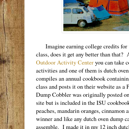
Imagine earning college credits for t
class, does it get any better than that? 
Outdoor Activity Center
you can take co
activities and one of them is dutch ove
compiles an annual cookbook containing
class and posts it on their website as 
Dump Cobbler was originally posted o
site but is included in the ISU cookboo
peaches, mandarin oranges, cinnamon a
winner and like any dutch oven dump cak
assemble. I made it in my 12 inch dutc