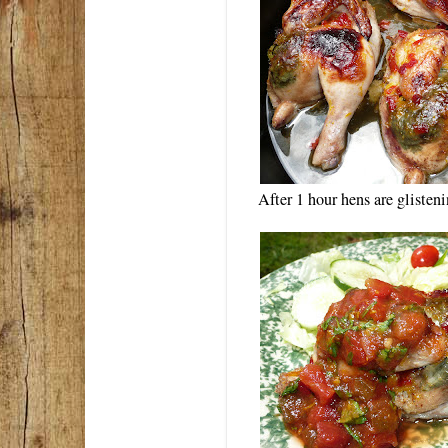
After 1 hour hens are gliste