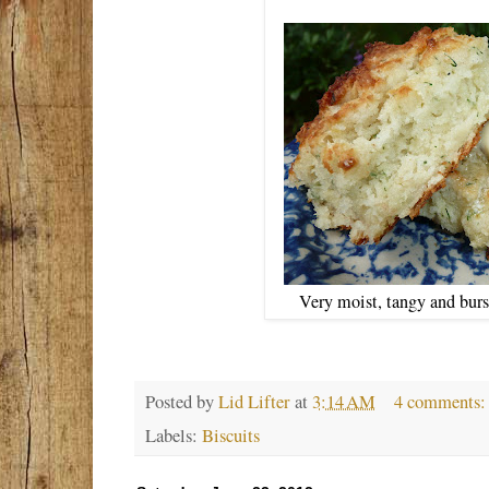
Very moist, tangy and bur
Posted by
Lid Lifter
at
3:14 AM
4 comments
Labels:
Biscuits