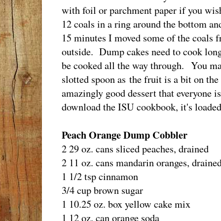
with foil or parchment paper if you wis
12 coals in a ring around the bottom an
15 minutes I moved some of the coals fr
outside. Dump cakes need to cook long 
be cooked all the way through. You may
slotted spoon as the fruit is a bit on th
amazingly good dessert that everyone is 
download the ISU cookbook, it's loaded 
Peach Orange Dump Cobbler
2 29 oz. cans sliced peaches, drained
2 11 oz. cans mandarin oranges, draine
1 1/2 tsp cinnamon
3/4 cup brown sugar
1 10.25 oz. box yellow cake mix
1 12 oz. can orange soda