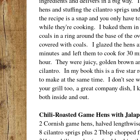
ingredients and delivers in a big way. Th
hens and stuffing the cilantro sprigs und
the recipe is a snap and you only have t
while they're cooking. I baked them in
coals in a ring around the base of the o
covered with coals. I glazed the hens a
minutes and left them to cook for 30 mi
hour. They were juicy, golden brown a
cilantro. In my book this is a five star
to make at the same time. I don't see 
your grill too, a great company dish, I 
both inside and out.
Chili-Roasted Game Hens with Jala
2 Cornish game hens, halved lengthwis
8 cilantro sprigs plus 2 Tblsp chopped f