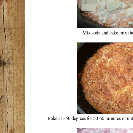
Mix soda and cake mix the
Bake at 350 degrees for 50-60 minutes or un