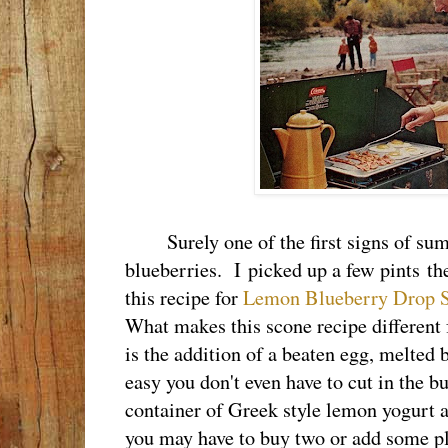
Surely one of the first signs of summe
blueberries. I picked up a few pints t
this recipe for
Lemon Blueberry Drop 
What makes this scone recipe different
is the addition of a beaten egg, melted b
easy you don't even have to cut in the b
container of Greek style lemon yogurt an
you may have to buy two or add some pla