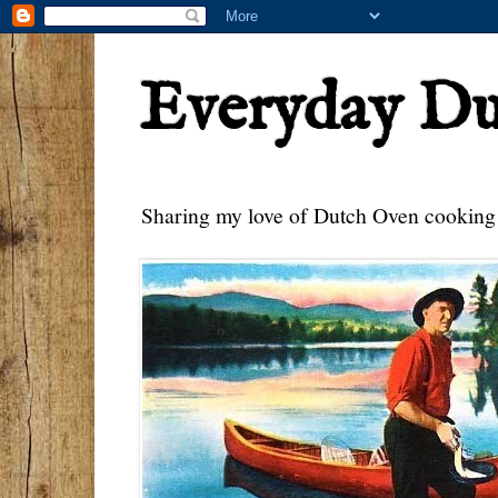
Everyday D
Sharing my love of Dutch Oven cooking w