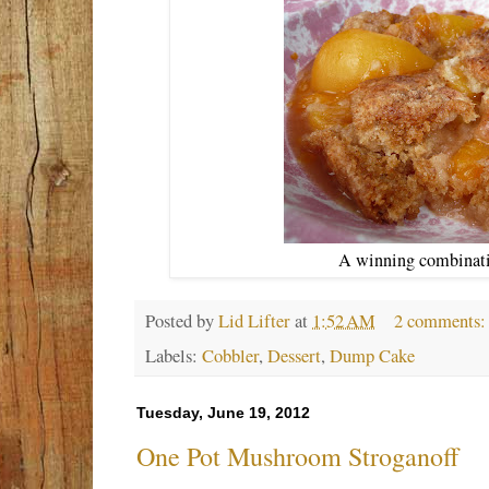
A winning combinatio
Posted by
Lid Lifter
at
1:52 AM
2 comments
Labels:
Cobbler
,
Dessert
,
Dump Cake
Tuesday, June 19, 2012
One Pot Mushroom Stroganoff