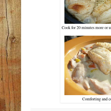
Cook for 20 minutes more or un
Comforting and c