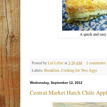
A quick and easy 
Posted by
Lid Lifter
at
2:26 AM
2 comments
Labels:
Breakfast
,
Cooking for Two
,
Eggs
Wednesday, September 12, 2012
Central Market Hatch Chile App