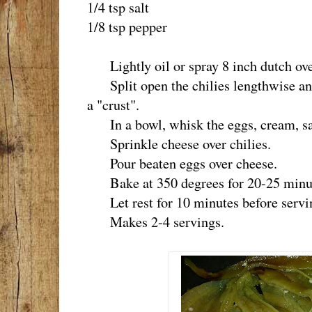
1/4 tsp salt
1/8 tsp pepper
Lightly oil or spray 8 inch dutch ov
Split open the chilies lengthwise and
a "crust".
In a bowl, whisk the eggs, cream, sal
Sprinkle cheese over chilies.
Pour beaten eggs over cheese.
Bake at 350 degrees for 20-25 minutes
Let rest for 10 minutes before servi
Makes 2-4 servings.