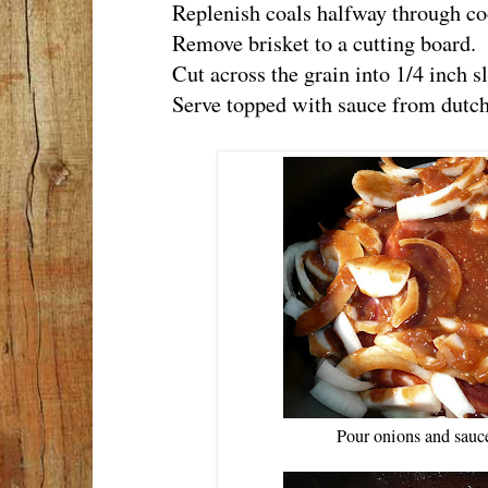
Replenish coals halfway through coo
Remove brisket to a cutting board.
Cut across the grain into 1/4 inch sl
Serve topped with sauce from dutch
Pour onions and sauce