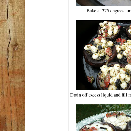
Bake at 375 degrees fo
Drain off excess liquid and fill