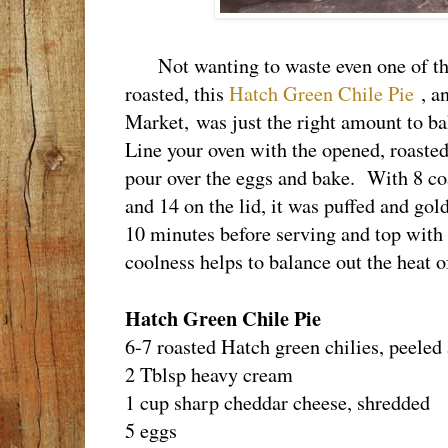
Not wanting to waste even one of the
roasted, this
Hatch Green Chile Pie
, a
Market, was just the right amount to b
Line your oven with the opened, roasted 
pour over the eggs and bake. With 8 co
and 14 on the lid, it was puffed and gol
10 minutes before serving and top with
coolness helps to balance out the heat o
Hatch Green Chile Pie
6-7 roasted Hatch green chilies, peeled
2 Tblsp heavy cream
1 cup sharp cheddar cheese, shredded
5 eggs