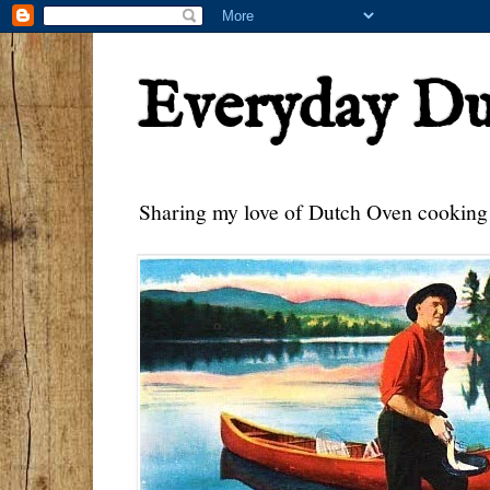
Everyday D
Sharing my love of Dutch Oven cooking w