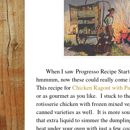
When I saw Progresso Recipe Starters
hmmmm, now these could really come 
This recipe for
Chicken Ragout with Pa
or as gourmet as you like. I stuck to the
rotisserie chicken with frozen mixed ve
canned varieties as well. It is more sou
that extra liquid to simmer the dumpli
heat under your oven with just a few coal