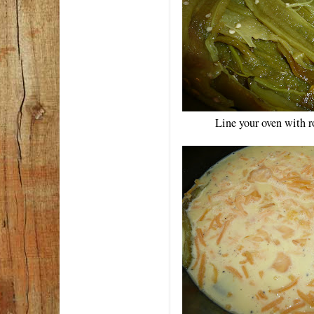
Line your oven with r