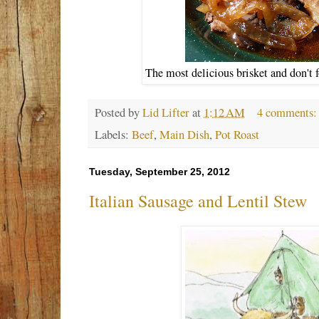
The most delicious brisket and don't f
Posted by
Lid Lifter
at
1:12 AM
4 comments
Labels:
Beef
,
Main Dish
,
Pot Roast
Tuesday, September 25, 2012
Italian Sausage and Lentil Stew