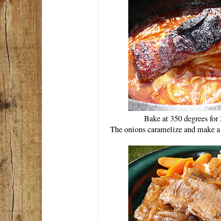
Bake at 350 degrees for 
The onions caramelize and make a c