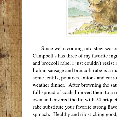
Since we're coming into stew season
Campbell's has three of my favorite ingre
and broccoli rabe, I just couldn't resis
Italian sausage and broccoli rabe is a m
some lentils, potatoes, onions and carrot
weather dinner. After browning the sau
full spread of coals I moved them to a r
oven and covered the lid with 24 briquet
rabe substitute your favorite strong flav
spinach. Healthy and rib sticking good,