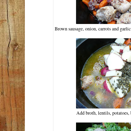
Brown sausage, onion, carrots and garlic
Add broth, lentils, potatoes,