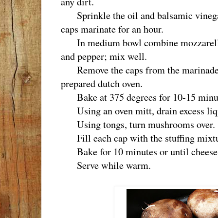
any dirt.
Sprinkle the oil and balsamic vinega
caps marinate for an hour.
In medium bowl combine mozzarella, r
and pepper; mix well.
Remove the caps from the marinade an
prepared dutch oven.
Bake at 375 degrees for 10-15 minu
Using an oven mitt, drain excess liq
Using tongs, turn mushrooms over.
Fill each cap with the stuffing mixtu
Bake for 10 minutes or until cheese 
Serve while warm.