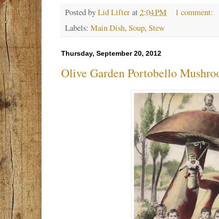
Posted by
Lid Lifter
at
2:04 PM
1 comment:
Labels:
Main Dish
,
Soup
,
Stew
Thursday, September 20, 2012
Olive Garden Portobello Mushro