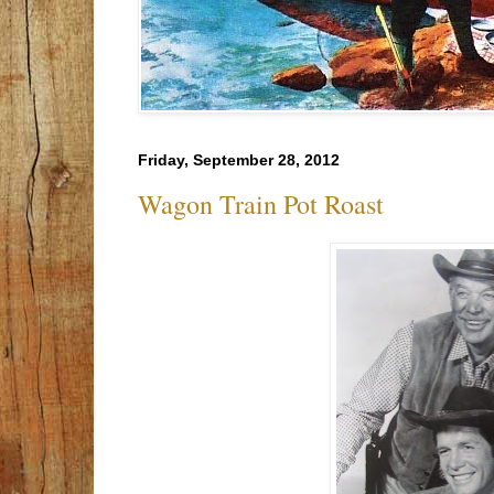
Friday, September 28, 2012
Wagon Train Pot Roast