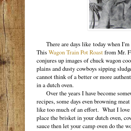
There are days like today when I'm r
This
Wagon Train Pot Roast
from Mr. Fo
conjures up images of chuck wagon cook
plains and dusty cowboys sipping sludge
cannot think of a better or more authen
in a dutch oven.
Over the years I have become somewha
recipes, some days even browning meat 
like too much of an effort. What I love 
place the brisket in your dutch oven, co
sauce then let your camp oven do the w