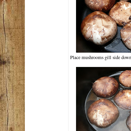
Place mushrooms gill side down