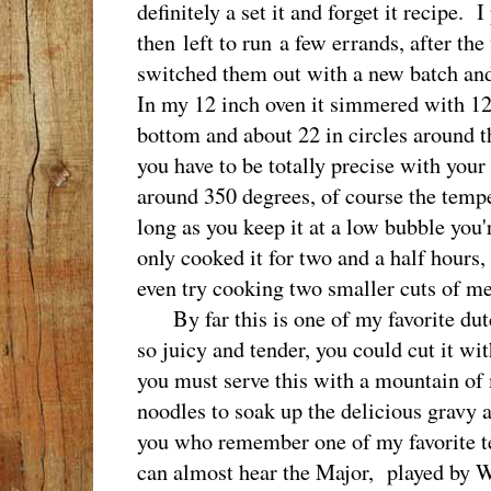
definitely a set it and forget it recipe. I
then left to run a few errands, after the
switched them out with a new batch and
In my 12 inch oven it simmered with 12 
bottom and about 22 in circles around th
you have to be totally precise with your
around 350 degrees, of course the tempe
long as you keep it at a low bubble you'r
only cooked it for two and a half hours,
even try cooking two smaller cuts of m
By far this is one of my favorite dutc
so juicy and tender, you could cut it wi
you must serve this with a mountain of 
noodles to soak up the delicious gravy 
you who remember one of my favorite tel
can almost hear the Major, played by W