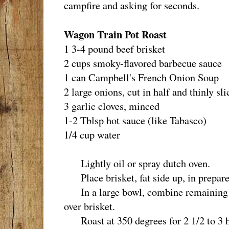
campfire and asking for seconds.
Wagon Train Pot Roast
1 3-4 pound beef brisket
2 cups smoky-flavored barbecue sauce
1 can Campbell's French Onion Soup
2 large onions, cut in half and thinly sli
3 garlic cloves, minced
1-2 Tblsp hot sauce (like Tabasco)
1/4 cup water
Lightly oil or spray dutch oven.
Place brisket, fat side up, in prepare
In a large bowl, combine remaining i
over brisket.
Roast at 350 degrees for 2 1/2 to 3 ho