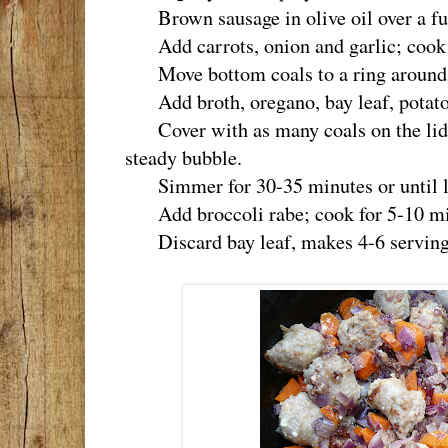
Brown sausage in olive oil over a ful
Add carrots, onion and garlic; cook un
Move bottom coals to a ring around 
Add broth, oregano, bay leaf, potatoe
Cover with as many coals on the lid a
steady bubble.
Simmer for 30-35 minutes or until len
Add broccoli rabe; cook for 5-10 mi
Discard bay leaf, makes 4-6 serving