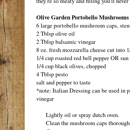
they're so meaty and filling you'll never
Olive Garden Portobello Mushrooms 
6 large portobello mushroom caps, stem
2 Tblsp olive oil
2 Tblsp balsamic vinegar
8 oz. fresh mozzarella cheese cut into 
1/4 cup roasted red bell pepper OR sun
1/4 cup black olives, chopped
4 Tblsp pesto
salt and pepper to taste
*note: Italian Dressing can be used in p
vinegar
Lightly oil or spray dutch oven.
Clean the mushroom caps thoroughly,