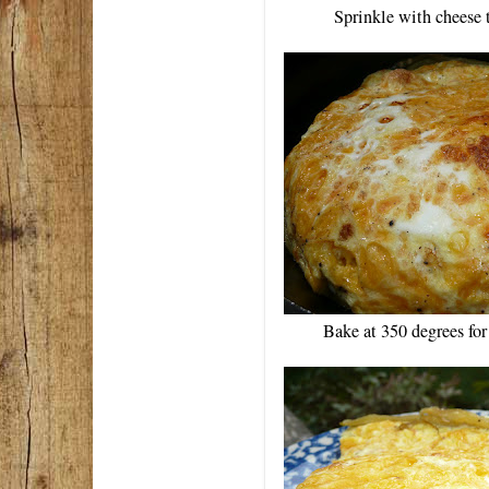
Sprinkle with cheese 
Bake at 350 degrees fo