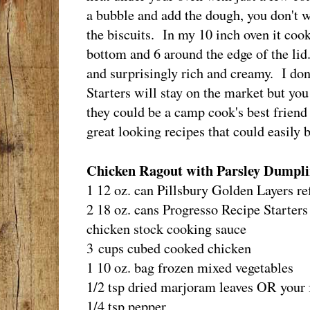
a bubble and add the dough, you don't 
the biscuits. In my 10 inch oven it coo
bottom and 6 around the edge of the lid
and surprisingly rich and creamy. I do
Starters will stay on the market but you
they could be a camp cook's best friend
great looking recipes that could easily 
Chicken Ragout with Parsley Dumpli
1 12 oz. can Pillsbury Golden Layers re
2 18 oz. cans Progresso Recipe Starters
chicken stock cooking sauce
3 cups cubed cooked chicken
1 10 oz. bag frozen mixed vegetables
1/2 tsp dried marjoram leaves OR your f
1/4 tsp pepper