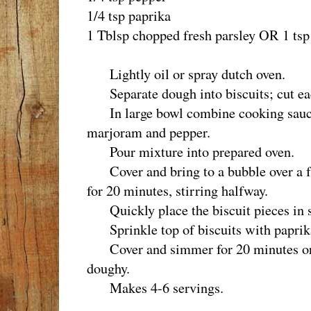
1/4 tsp paprika
1 Tblsp chopped fresh parsley OR 1 tsp 
Lightly oil or spray dutch oven.
Separate dough into biscuits; cut each
In large bowl combine cooking sauce,
marjoram and pepper.
Pour mixture into prepared oven.
Cover and bring to a bubble over a f
for 20 minutes, stirring halfway.
Quickly place the biscuit pieces in si
Sprinkle top of biscuits with paprika
Cover and simmer for 20 minutes or un
doughy.
Makes 4-6 servings.