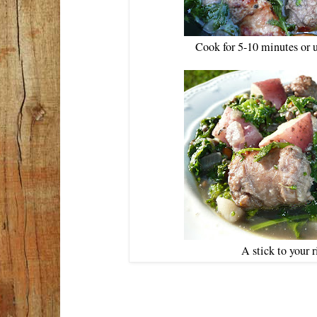
Cook for 5-10 minutes or u
A stick to your 