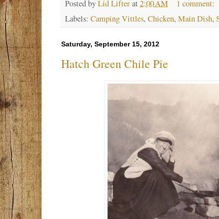
Posted by
Lid Lifter
at
2:00 AM
1 comment:
Labels:
Camping Vittles
,
Chicken
,
Main Dish
,
Saturday, September 15, 2012
Hatch Green Chile Pie