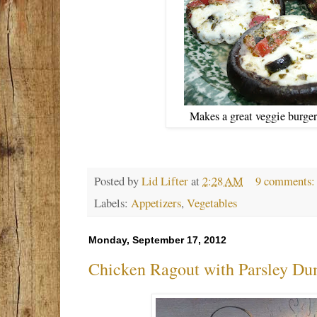
Makes a great veggie burger 
Posted by
Lid Lifter
at
2:28 AM
9 comments
Labels:
Appetizers
,
Vegetables
Monday, September 17, 2012
Chicken Ragout with Parsley Du