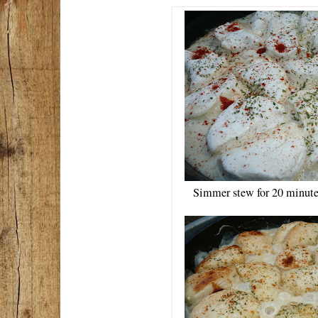
Simmer stew for 20 minutes