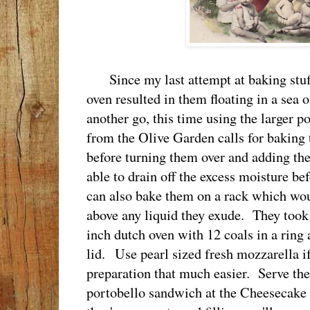
Since my last attempt at baking stu
oven resulted in them floating in a sea o
another go, this time using the larger p
from the Olive Garden calls for baking
before turning them over and adding the
able to drain off the excess moisture be
can also bake them on a rack which wo
above any liquid they exude. They took
inch dutch oven with 12 coals in a ring
lid. Use pearl sized fresh mozzarella if
preparation that much easier. Serve the
portobello sandwich at the Cheesecake 