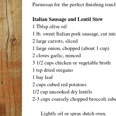
Parmesan for the perfect finishing touch
Italian Sausage and Lentil Stew
1 Tblsp olive oil
1 lb. sweet Italian pork sausage, cut int
2 large carrots, sliced
1 large onion, chopped (about 1 cup)
2 cloves garlic, minced
3 1/2 cups chicken or vegetable broth
1 tsp dried oregano
1 bay leaf
2 cups cubed red potatoes
1/2 cup uncooked dry lentils
2-3 cups coarsely chopped broccoli rab
Lightly oil or spray dutch oven.