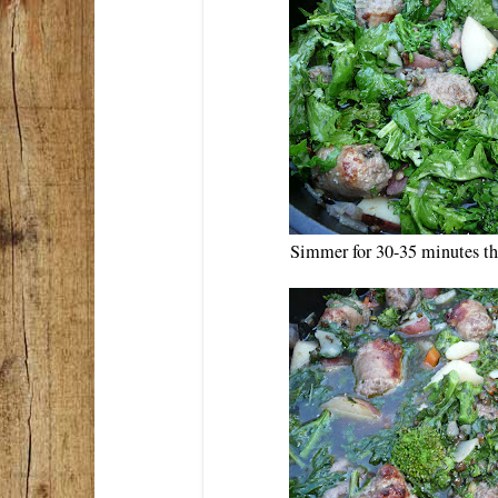
Simmer for 30-35 minutes th