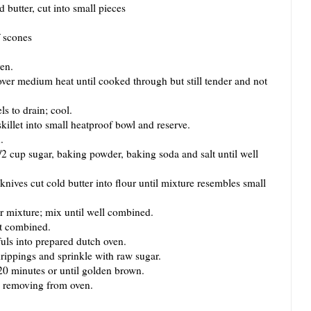
d butter, cut into small pieces
f scones
en.
er medium heat until cooked through but still tender and not
 to drain; cool.
let into small heatproof bowl and reserve.
.
 cup sugar, baking powder, baking soda and salt until well
ves cut cold butter into flour until mixture resembles small
mixture; mix until well combined.
t combined.
s into prepared dutch oven.
ppings and sprinkle with raw sugar.
 minutes or until golden brown.
 removing from oven.