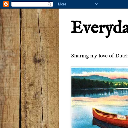
Everyd
Sharing my love of Dutch