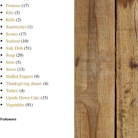
Potatoes
(17)
Ribs
(5)
Rolls
(2)
Sandwiches
(1)
Scones
(17)
Seafood
(10)
Side Dish
(51)
Soup
(29)
Stew
(5)
Stews
(13)
Stuffed Peppers
(9)
Thanksgiving dinner
(4)
Turkey
(4)
Upside Down Cake
(15)
Vegetables
(91)
Followers