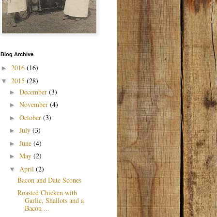
Blog Archive
2016
(16)
►
2015
(28)
▼
December
(3)
►
November
(4)
►
October
(3)
►
July
(3)
►
June
(4)
►
May
(2)
►
April
(2)
▼
Bacon and Date Scones
Roasted Chicken with
Garlic, Shallots and a
Bacon ...