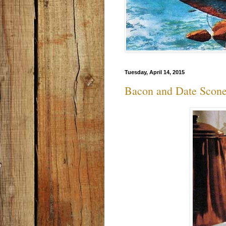
Tuesday, April 14, 2015
Bacon and Date Scon