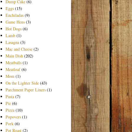
Dump Cake
(6)
Eggs
(15)
Enchiladas
(9)
Game Hens
(3)
Hot Dogs
(6)
Lamb
(1)
Lasagna
(3)
Mac and Cheese
(2)
Main Dish
(202)
Meatballs
(1)
Meatloaf
(6)
Mom
(1)
On the Lighter Side
(43)
Parchment Paper Liners
(1)
Pasta
(7)
Pie
(6)
Pizza
(10)
Popovers
(1)
Pork
(6)
Pot Roast
(2)