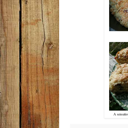
A sensatio