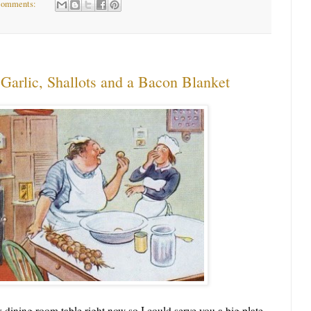
comments:
Garlic, Shallots and a Bacon Blanket
ining room table right now so I could serve you a big plate