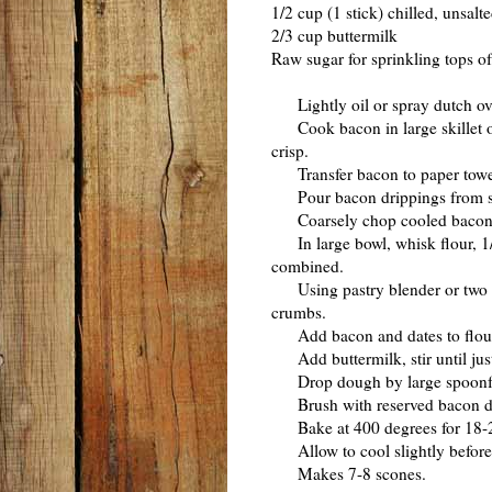
1/2 cup (1 stick) chilled, unsalte
2/3 cup buttermilk
Raw sugar for sprinkling tops o
Lightly oil or spray dutch ov
Cook bacon in large skillet ov
crisp.
Transfer bacon to paper towels
Pour bacon drippings from skil
Coarsely chop cooled bacon
In large bowl, whisk flour, 1/2
combined.
Using pastry blender or two kni
crumbs.
Add bacon and dates to flour 
Add buttermilk, stir until jus
Drop dough by large spoonful
Brush with reserved bacon dri
Bake at 400 degrees for 18-20
Allow to cool slightly before
Makes 7-8 scones.