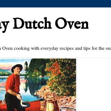
ay Dutch Oven
 Oven cooking with everyday recipes and tips for the ou