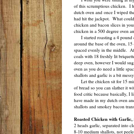
of this scrumptious chicken. I 
dutch oven and once I wiped the
had hit the jackpot. What could 
chicken and bacon slices in your
chicken in a 500 degree oven and
I started roasting a 4 pound c
around the base of the oven, 15 c
spaced evenly in the middle. Aft
coals with 18 freshly lit briquet
deep oven, however I would sugg
oven as you do need a little spa
shallots and garlic is a bit messy
Let the chicken sit for 15 minu
of bread so you can slather it wi
food critic because basically, I l
have made in my dutch oven and
shallots and smokey bacon transf
Roasted Chicken with Garlic,
2 heads garlic, separated into cl
8-10 medium shallots, not peel