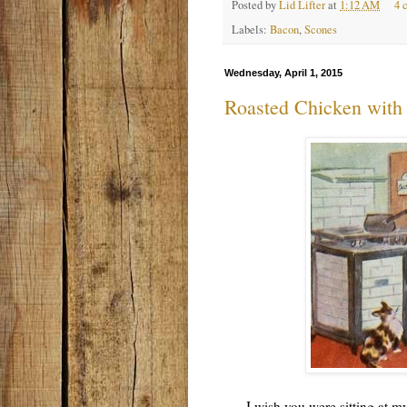
Posted by
Lid Lifter
at
1:12 AM
4 
Labels:
Bacon
,
Scones
Wednesday, April 1, 2015
Roasted Chicken with 
I wish you were sitting at my d