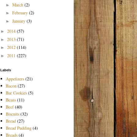
March
(2)
►
February
(2)
►
January
(3)
►
2014
(57)
►
2013
(71)
►
2012
(114)
►
2011
(227)
►
Labels
Appetizers
(21)
Bacon
(27)
Bar Cookies
(5)
Beans
(11)
Beef
(40)
Biscuits
(32)
Bread
(27)
Bread Pudding
(4)
Breads
(4)