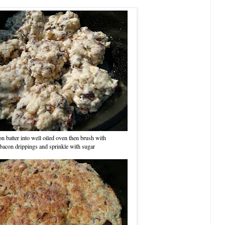
n batter into well oiled oven then brush with
bacon drippings and sprinkle with sugar