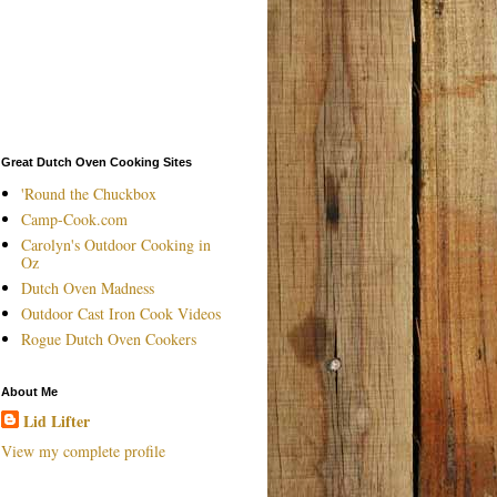
Great Dutch Oven Cooking Sites
'Round the Chuckbox
Camp-Cook.com
Carolyn's Outdoor Cooking in
Oz
Dutch Oven Madness
Outdoor Cast Iron Cook Videos
Rogue Dutch Oven Cookers
About Me
Lid Lifter
View my complete profile