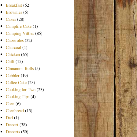
Breakfast
(52)
Brownies
(5)
Cakes
(28)
Campfire Cake
(1)
Camping Vittles
(85)
Casseroles
(32)
Charcoal
(1)
Chicken
(65)
Chili
(15)
Cinnamon Rolls
(5)
Cobbler
(19)
Coffee Cake
(23)
Cooking for Two
(23)
Cooking Tips
(4)
Corn
(6)
Cornbread
(15)
Dad
(1)
Dessert
(38)
Desserts
(59)