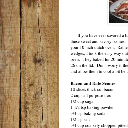
If you have ever savored a bac
these sweet and savory scones.
your 10 inch dutch oven. Rather
wedges, I took the easy way out
oven. They baked for 20 minutes
26 on the lid. Don't worry if th
and allow them to cool a bit be
Bacon and Date Scones
10 slices thick-cut bacon
2 cups all purpose flour
1/2 cup sugar
1 1/2 tsp baking powder
3/4 tsp baking soda
1/2 tsp salt
3/4 cup coarsely chopped pitte