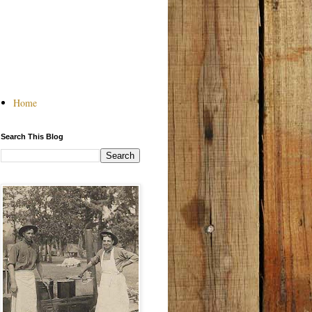
Home
Search This Blog