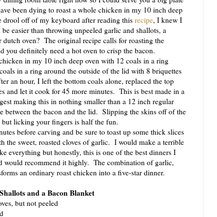
have been dying to roast a whole chicken in my 10 inch deep
 drool off of my keyboard after reading this
recipe
, I knew I
be easier than throwing unpeeled garlic and shallots, a
 dutch oven? The original recipe calls for roasting the
 you definitely need a hot oven to crisp the bacon.
hicken in my 10 inch deep oven with 12 coals in a ring
oals in a ring around the outside of the lid with 8 briquettes
er an hour, I left the bottom coals alone, replaced the top
tes and let it cook for 45 more minutes. This is best made in a
est making this in nothing smaller than a 12 inch regular
ce between the bacon and the lid. Slipping the skins off of the
 but licking your fingers is half the fun.
tes before carving and be sure to toast up some thick slices
th the sweet, roasted cloves of garlic. I would make a terrible
ike everything but honestly, this is one of the best dinners I
 would recommend it highly. The combination of garlic,
orms an ordinary roast chicken into a five-star dinner.
 Shallots and a Bacon Blanket
oves, but not peeled
ed