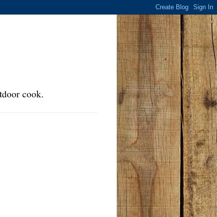
tdoor cook.