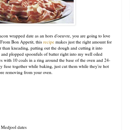
on wrapped date as an hors d'oeuvre, you are going to love
 From Bon Appetit, this
recipe
makes just the right amount for
 than kneading, patting out the dough and cutting it into
 and plopped spoonfuls of batter right into my well oiled
 with 10 coals in a ring around the base of the oven and 24-
ey fuse together while baking, just cut them while they're hot
fore removing from your oven.
d Medjool dates