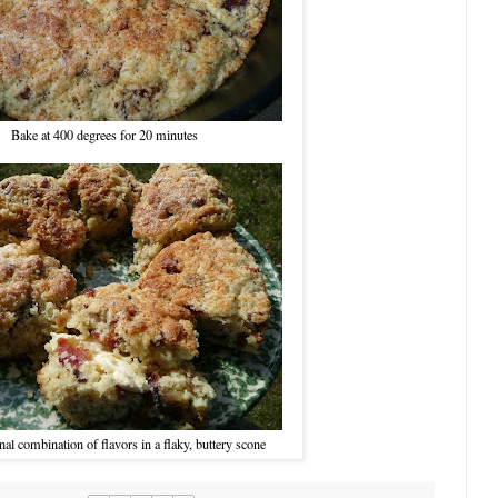
Bake at 400 degrees for 20 minutes
nal combination of flavors in a flaky, buttery scone