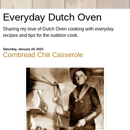
Everyday Dutch Oven
Sharing my love of Dutch Oven cooking with everyday
recipes and tips for the outdoor cook.
Saturday, January 24, 2015
Cornbread Chili Casserole