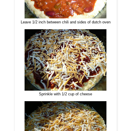
Leave 1/2 inch between chili and sides of dutch oven
Sprinkle with 1/2 cup of cheese