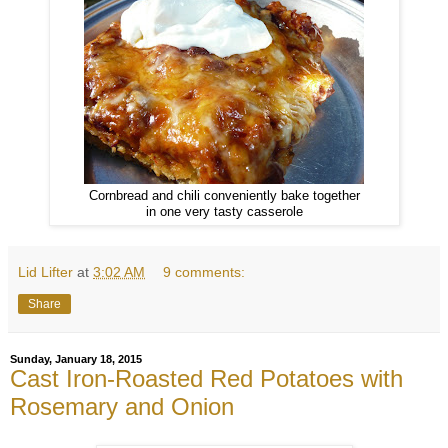
Cornbread and chili conveniently bake together
in one very tasty casserole
Lid Lifter
at
3:02 AM
9 comments:
Share
Sunday, January 18, 2015
Cast Iron-Roasted Red Potatoes with
Rosemary and Onion