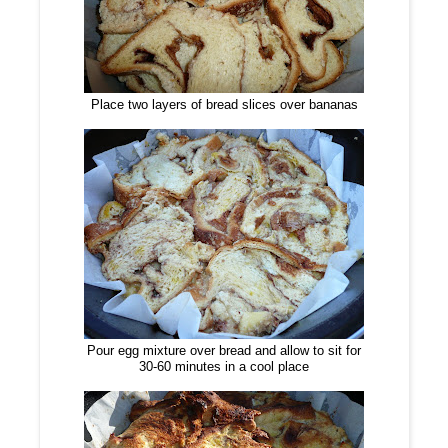
Place two layers of bread slices over bananas
Pour egg mixture over bread and allow to sit for
30-60 minutes in a cool place