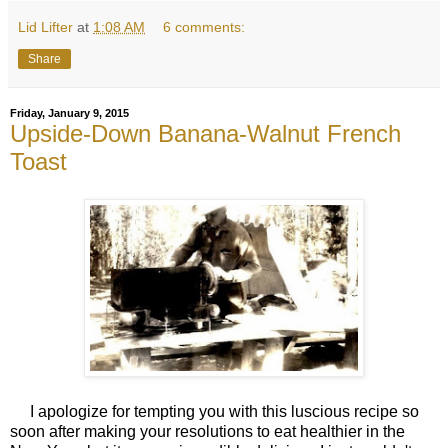
Lid Lifter
at
1:08 AM
6 comments:
Share
Friday, January 9, 2015
Upside-Down Banana-Walnut French
Toast
I apologize for tempting you with this luscious recipe so
soon after making your resolutions to eat healthier in the