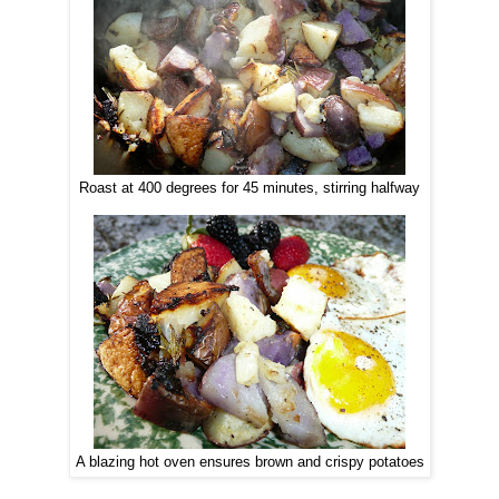
Roast at 400 degrees for 45 minutes, stirring halfway
A blazing hot oven ensures brown and crispy potatoes