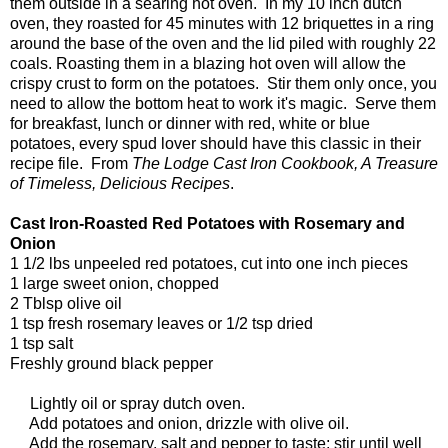
them outside in a searing hot oven. In my 10 inch dutch
oven, they roasted for 45 minutes with 12 briquettes in a ring
around the base of the oven and the lid piled with roughly 22
coals. Roasting them in a blazing hot oven will allow the
crispy crust to form on the potatoes. Stir them only once, you
need to allow the bottom heat to work it's magic. Serve them
for breakfast, lunch or dinner with red, white or blue
potatoes, every spud lover should have this classic in their
recipe file. From
The Lodge Cast Iron Cookbook, A Treasure
of Timeless, Delicious Recipes
.
Cast Iron-Roasted Red Potatoes with Rosemary and
Onion
1 1/2 lbs unpeeled red potatoes, cut into one inch pieces
1 large sweet onion, chopped
2 Tblsp olive oil
1 tsp fresh rosemary leaves or 1/2 tsp dried
1 tsp salt
Freshly ground black pepper
Lightly oil or spray dutch oven.
Add potatoes and onion, drizzle with olive oil.
Add the rosemary, salt and pepper to taste; stir until well