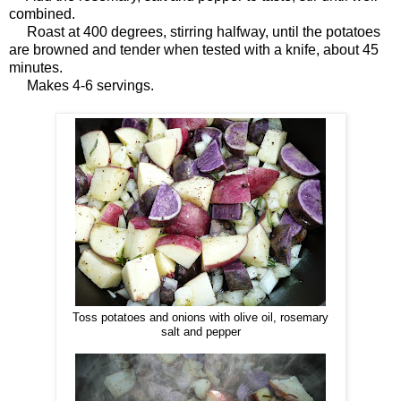
combined.
Roast at 400 degrees, stirring halfway, until the potatoes
are browned and tender when tested with a knife, about 45
minutes.
Makes 4-6 servings.
Toss potatoes and onions with olive oil, rosemary
salt and pepper