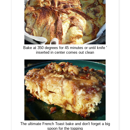
Bake at 350 degrees for 45 minutes or until knife '
inserted in center comes out clean
The ultimate French Toast bake and don't forget a big
spoon for the topping