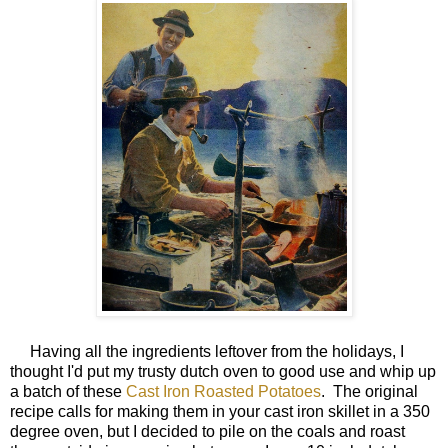
Having all the ingredients leftover from the holidays, I
thought I'd put my trusty dutch oven to good use and whip up
a batch of these
Cast Iron Roasted Potatoes
. The original
recipe calls for making them in your cast iron skillet in a 350
degree oven, but I decided to pile on the coals and roast