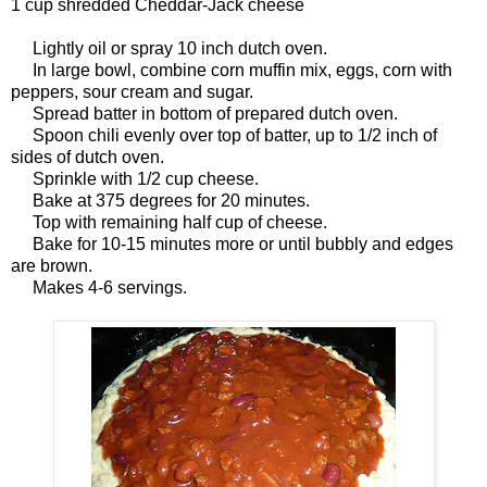
1 cup shredded Cheddar-Jack cheese
Lightly oil or spray 10 inch dutch oven.
In large bowl, combine corn muffin mix, eggs, corn with
peppers, sour cream and sugar.
Spread batter in bottom of prepared dutch oven.
Spoon chili evenly over top of batter, up to 1/2 inch of
sides of dutch oven.
Sprinkle with 1/2 cup cheese.
Bake at 375 degrees for 20 minutes.
Top with remaining half cup of cheese.
Bake for 10-15 minutes more or until bubbly and edges
are brown.
Makes 4-6 servings.