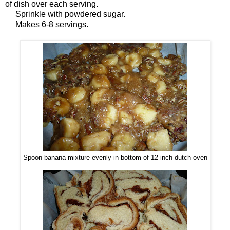
of dish over each serving.
Sprinkle with powdered sugar.
Makes 6-8 servings.
Spoon banana mixture evenly in bottom of 12 inch dutch oven