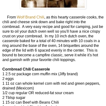
From
Wolf Brand Chili
, as this hearty casserole cooks, the
chili and cheese sink down and bake right into the
cornbread. A very easy recipe and good for camping, just be
sure to oil your dutch oven well so you'll have a nice crispy
crust on your cornbread. In my 10 inch dutch oven, the
casserole baked for a total of 40 minutes with 10 coals in a
ring around the base of the oven, 14 briquettes around the
edge of the lid with 6 spaced evenly in the center. This is
bound to become a campfire classic, serve it while it's hot
and garnish with your favorite chili toppings.
Cornbread Chili Casserole
1 2.5 oz package corn muffin mix (Jiffy brand)
2 eggs
1 11 oz can whole kernel corn with red and green peppers,
drained (Mexicorn)
1/2 cup regular OR reduced-fat sour cream
2 Tblsp sugar
1 15 oz can Beef with Beans Chili