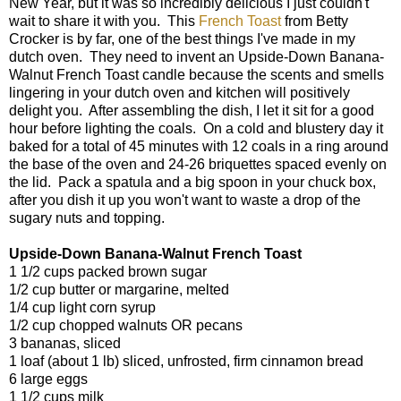
New Year, but it was so incredibly delicious I just couldn't
wait to share it with you. This
French Toast
from Betty
Crocker is by far, one of the best things I've made in my
dutch oven. They need to invent an Upside-Down Banana-
Walnut French Toast candle because the scents and smells
lingering in your dutch oven and kitchen will positively
delight you. After assembling the dish, I let it sit for a good
hour before lighting the coals. On a cold and blustery day it
baked for a total of 45 minutes with 12 coals in a ring around
the base of the oven and 24-26 briquettes spaced evenly on
the lid. Pack a spatula and a big spoon in your chuck box,
after you dish it up you won't want to waste a drop of the
sugary nuts and topping.
Upside-Down Banana-Walnut French Toast
1 1/2 cups packed brown sugar
1/2 cup butter or margarine, melted
1/4 cup light corn syrup
1/2 cup chopped walnuts OR pecans
3 bananas, sliced
1 loaf (about 1 lb) sliced, unfrosted, firm cinnamon bread
6 large eggs
1 1/2 cups milk