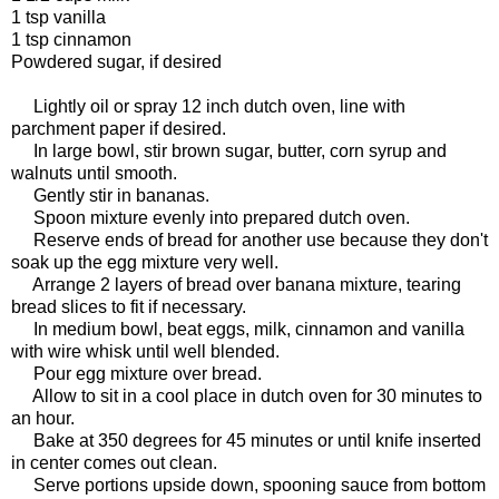
1 tsp vanilla
1 tsp cinnamon
Powdered sugar, if desired
Lightly oil or spray 12 inch dutch oven, line with
parchment paper if desired.
In large bowl, stir brown sugar, butter, corn syrup and
walnuts until smooth.
Gently stir in bananas.
Spoon mixture evenly into prepared dutch oven.
Reserve ends of bread for another use because they don't
soak up the egg mixture very well.
Arrange 2 layers of bread over banana mixture, tearing
bread slices to fit if necessary.
In medium bowl, beat eggs, milk, cinnamon and vanilla
with wire whisk until well blended.
Pour egg mixture over bread.
Allow to sit in a cool place in dutch oven for 30 minutes to
an hour.
Bake at 350 degrees for 45 minutes or until knife inserted
in center comes out clean.
Serve portions upside down, spooning sauce from bottom