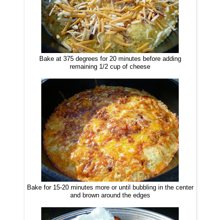
Bake at 375 degrees for 20 minutes before adding
remaining 1/2 cup of cheese
Bake for 15-20 minutes more or until bubbling in the center
and brown around the edges