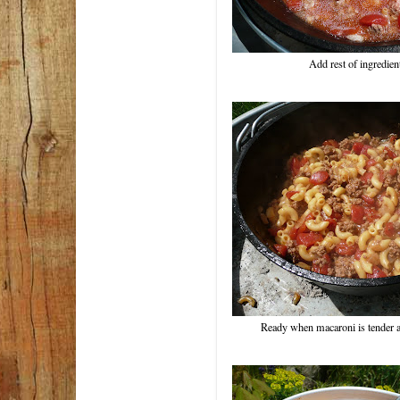
Add rest of ingredient
Ready when macaroni is tender a