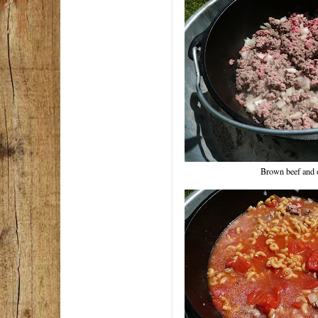
Brown beef and 