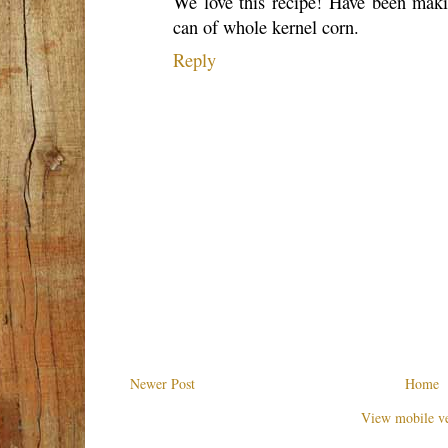
We love this recipe! Have been makin
can of whole kernel corn.
Reply
Newer Post
Home
View mobile ve