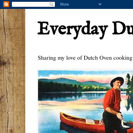
Everyday D
Sharing my love of Dutch Oven cooking w