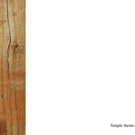
Simple theme