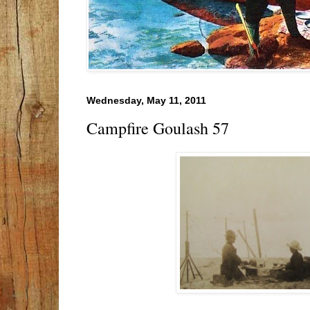
Wednesday, May 11, 2011
Campfire Goulash 57