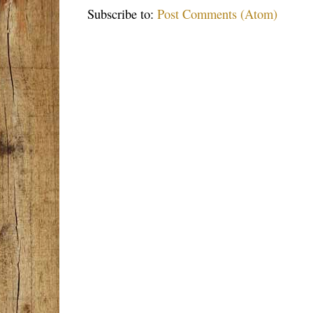
Subscribe to:
Post Comments (Atom)