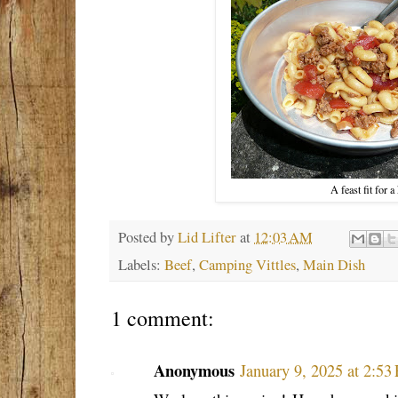
A feast fit for a
Posted by
Lid Lifter
at
12:03 AM
Labels:
Beef
,
Camping Vittles
,
Main Dish
1 comment:
Anonymous
January 9, 2025 at 2:53