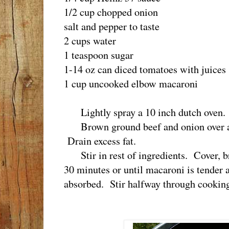
1/2 cup chopped onion
salt and pepper to taste
2 cups water
1 teaspoon sugar
1-14 oz can diced tomatoes with juices
1 cup uncooked elbow macaroni
Lightly spray a 10 inch dutch oven.
Brown ground beef and onion over a 
Drain excess fat.
Stir in rest of ingredients. Cover, b
30 minutes or until macaroni is tender 
absorbed. Stir halfway through cooking