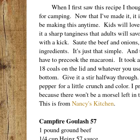
When I first saw this recipe I though
for camping. Now that I've made it, it 
be making this anytime. Kids will love
it a sharp tanginess that adults will s
with a kick. Saute the beef and onions, 
ingredients. It's just that simple. And 
have to precook the macaroni. It took 
18 coals on the lid and whatever you us
bottom. Give it a stir halfway throug
pepper for a little crunch and color. I 
because there won't be a morsel left in
This is from
Nancy's Kitchen
.
Campfire Goulash 57
1 pound ground beef
1/4 cup Heinz 57 sauce