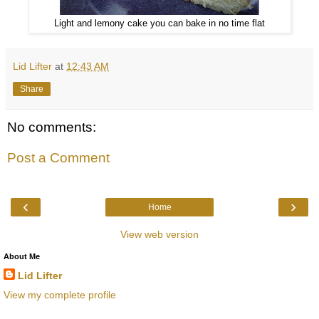
Light and lemony cake you can bake in no time flat
Lid Lifter
at
12:43 AM
Share
No comments:
Post a Comment
‹
›
Home
View web version
About Me
Lid Lifter
View my complete profile