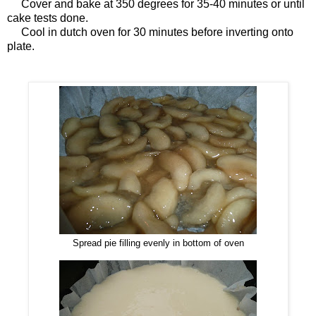
Cover and bake at 350 degrees for 35-40 minutes or until
cake tests done.
Cool in dutch oven for 30 minutes before inverting onto
plate.
Spread pie filling evenly in bottom of oven