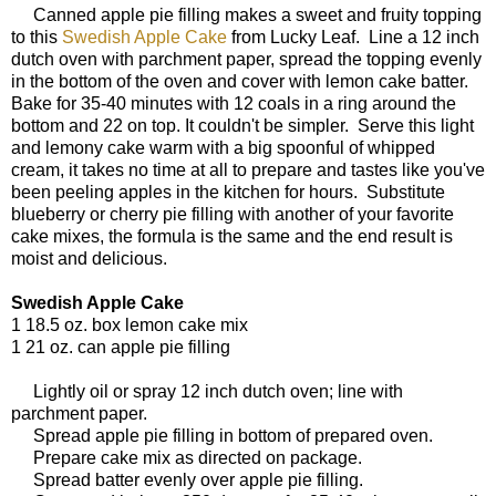
Canned apple pie filling makes a sweet and fruity topping
to this
Swedish Apple Cake
from Lucky Leaf. Line a 12 inch
dutch oven with parchment paper, spread the topping evenly
in the bottom of the oven and cover with lemon cake batter.
Bake for 35-40 minutes with 12 coals in a ring around the
bottom and 22 on top. It couldn't be simpler. Serve this light
and lemony cake warm with a big spoonful of whipped
cream, it takes no time at all to prepare and tastes like you've
been peeling apples in the kitchen for hours. Substitute
blueberry or cherry pie filling with another of your favorite
cake mixes, the formula is the same and the end result is
moist and delicious.
Swedish Apple Cake
1 18.5 oz. box lemon cake mix
1 21 oz. can apple pie filling
Lightly oil or spray 12 inch dutch oven; line with
parchment paper.
Spread apple pie filling in bottom of prepared oven.
Prepare cake mix as directed on package.
Spread batter evenly over apple pie filling.