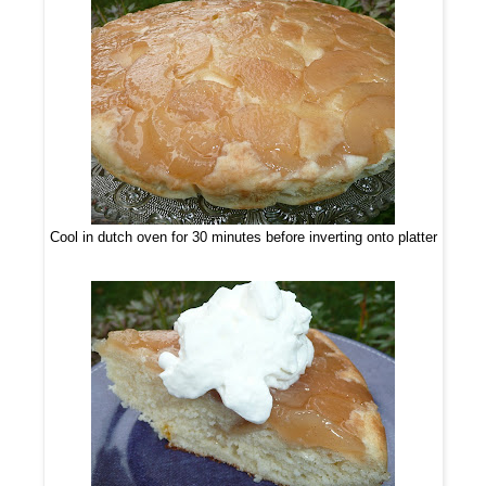
Cool in dutch oven for 30 minutes before inverting onto platter