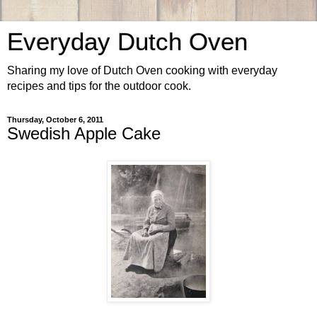
Everyday Dutch Oven
Sharing my love of Dutch Oven cooking with everyday
recipes and tips for the outdoor cook.
Thursday, October 6, 2011
Swedish Apple Cake