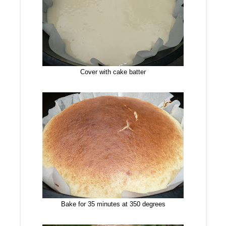
Cover with cake batter
Bake for 35 minutes at 350 degrees