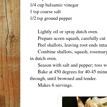
1/4 cup balsamic vinegar
1 tsp coarse salt
1/2 tsp ground pepper
Lightly oil or spray dutch oven.
Prepare acorn squash, carefully cut e
Peel shallots, leaving root ends intact 
Combine shallots, squash, rosemary, 
in dutch oven.
Season with salt and pepper; toss wel
Bake at 450 degrees for 40-45 minute
through, until browned and tender.
Makes 6 servings.