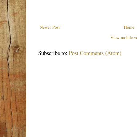
Newer Post
Home
View mobile ve
Subscribe to:
Post Comments (Atom)