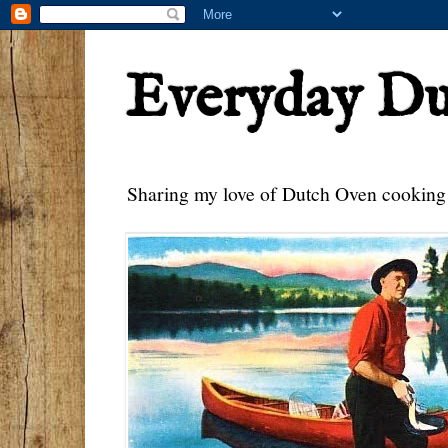
Everyday D
Sharing my love of Dutch Oven cooking w