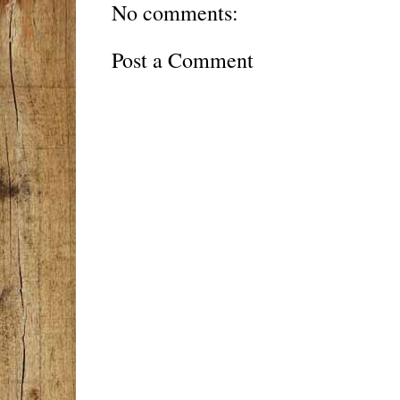
No comments:
Post a Comment