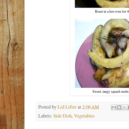
Roast in a hot oven for 
Sweet, tangy squash melts
Posted by
Lid Lifter
at
2:06 AM
Labels:
Side Dish
,
Vegetables