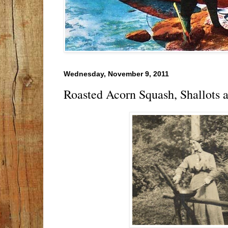
Wednesday, November 9, 2011
Roasted Acorn Squash, Shallots