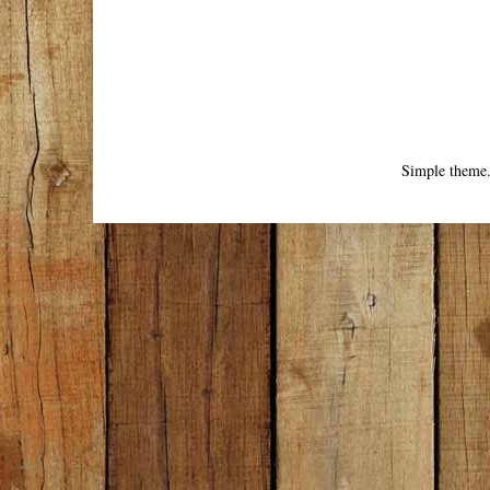
Simple theme