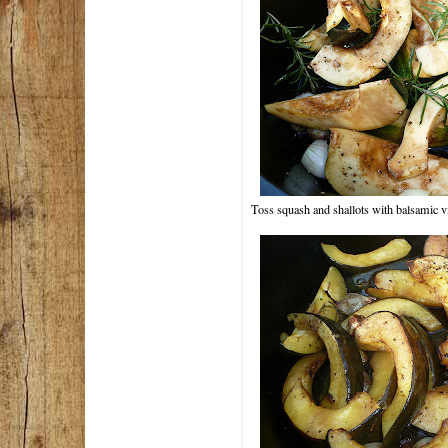
Toss squash and shallots with balsamic v