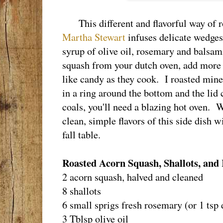
This different and flavorful way of r
Martha Stewart
infuses delicate wedges
syrup of olive oil, rosemary and balsa
squash from your dutch oven, add more s
like candy as they cook. I roasted mine
in a ring around the bottom and the lid
coals, you'll need a blazing hot oven. W
clean, simple flavors of this side dish w
fall table.
Roasted Acorn Squash, Shallots, an
2 acorn squash, halved and cleaned
8 shallots
6 small sprigs fresh rosemary (or 1 tsp 
3 Tblsp olive oil