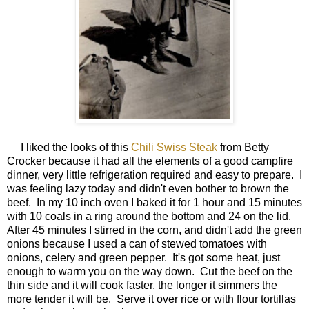
I liked the looks of this
Chili Swiss Steak
from Betty
Crocker because it had all the elements of a good campfire
dinner, very little refrigeration required and easy to prepare. I
was feeling lazy today and didn't even bother to brown the
beef. In my 10 inch oven I baked it for 1 hour and 15 minutes
with 10 coals in a ring around the bottom and 24 on the lid.
After 45 minutes I stirred in the corn, and didn't add the green
onions because I used a can of stewed tomatoes with
onions, celery and green pepper. It's got some heat, just
enough to warm you on the way down. Cut the beef on the
thin side and it will cook faster, the longer it simmers the
more tender it will be. Serve it over rice or with flour tortillas