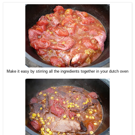
Make it easy by stirring all the ingredients together in your dutch oven