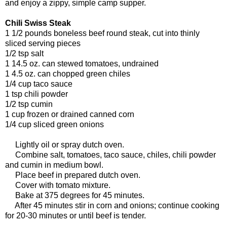
and enjoy a zippy, simple camp supper.
Chili Swiss Steak
1 1/2 pounds boneless beef round steak, cut into thinly
sliced serving pieces
1/2 tsp salt
1 14.5 oz. can stewed tomatoes, undrained
1 4.5 oz. can chopped green chiles
1/4 cup taco sauce
1 tsp chili powder
1/2 tsp cumin
1 cup frozen or drained canned corn
1/4 cup sliced green onions
Lightly oil or spray dutch oven.
Combine salt, tomatoes, taco sauce, chiles, chili powder
and cumin in medium bowl.
Place beef in prepared dutch oven.
Cover with tomato mixture.
Bake at 375 degrees for 45 minutes.
After 45 minutes stir in corn and onions; continue cooking
for 20-30 minutes or until beef is tender.