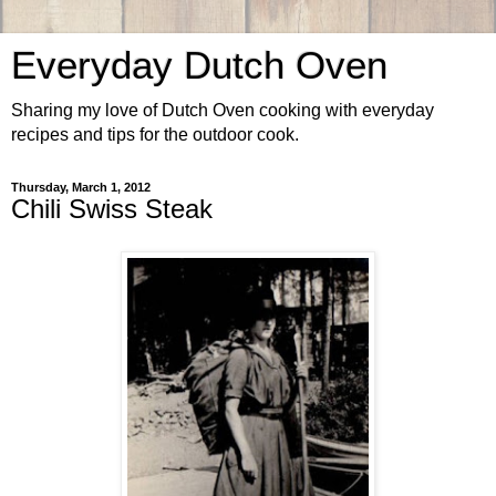
Everyday Dutch Oven
Sharing my love of Dutch Oven cooking with everyday
recipes and tips for the outdoor cook.
Thursday, March 1, 2012
Chili Swiss Steak