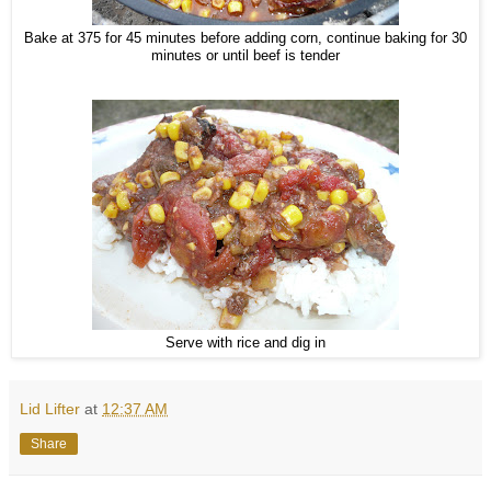
Bake at 375 for 45 minutes before adding corn, continue baking for 30
minutes or until beef is tender
Serve with rice and dig in
Lid Lifter
at
12:37 AM
Share