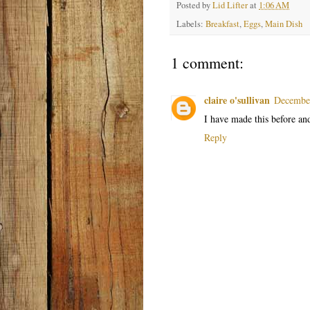
Posted by
Lid Lifter
at
1:06 AM
Labels:
Breakfast
,
Eggs
,
Main Dish
1 comment:
claire o'sullivan
December
I have made this before an
Reply