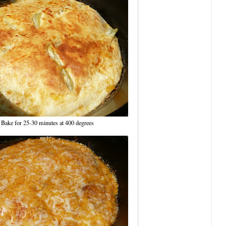
Bake for 25-30 minutes at 400 degrees