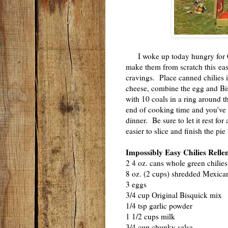
I woke up today hungry for Chi
make them from scratch this ea
cravings. Place canned chilies 
cheese, combine the egg and Bi
with 10 coals in a ring around 
end of cooking time and you've 
dinner. Be sure to let it rest for 
easier to slice and finish the pi
Impossibly Easy Chilies Relle
2 4 oz. cans whole green chilies
8 oz. (2 cups) shredded Mexica
3 eggs
3/4 cup Original Bisquick mix
1/4 tsp garlic powder
1 1/2 cups milk
3/4 cup chunky salsa