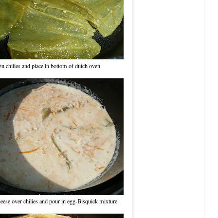
n chilies and place in bottom of dutch oven
heese over chilies and pour in egg-Bisquick mixture