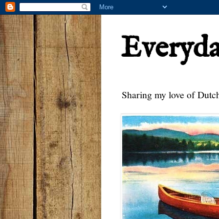
Everyd
Sharing my love of Dutch