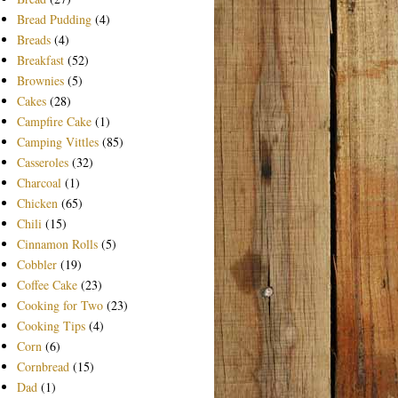
Bread Pudding
(4)
Breads
(4)
Breakfast
(52)
Brownies
(5)
Cakes
(28)
Campfire Cake
(1)
Camping Vittles
(85)
Casseroles
(32)
Charcoal
(1)
Chicken
(65)
Chili
(15)
Cinnamon Rolls
(5)
Cobbler
(19)
Coffee Cake
(23)
Cooking for Two
(23)
Cooking Tips
(4)
Corn
(6)
Cornbread
(15)
Dad
(1)