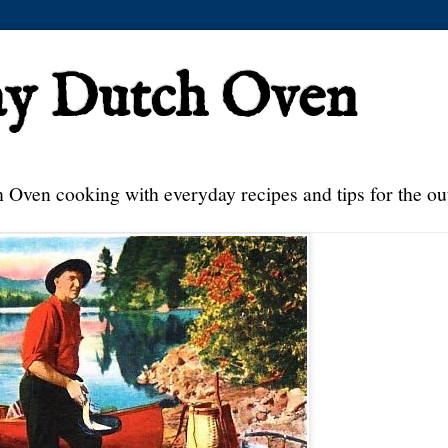
ay Dutch Oven
 Oven cooking with everyday recipes and tips for the ou