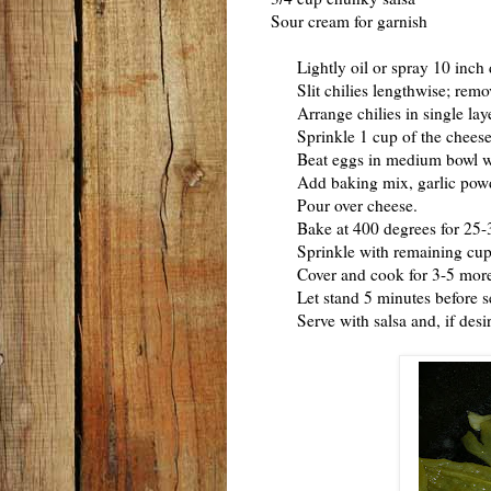
Sour cream for garnish
Lightly oil or spray 10 inch 
Slit chilies lengthwise; remo
Arrange chilies in single laye
Sprinkle 1 cup of the cheese e
Beat eggs in medium bowl wi
Add baking mix, garlic powder
Pour over cheese.
Bake at 400 degrees for 25-30 m
Sprinkle with remaining cup 
Cover and cook for 3-5 more m
Let stand 5 minutes before s
Serve with salsa and, if desir