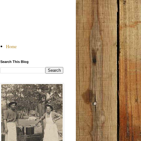
Home
Search This Blog