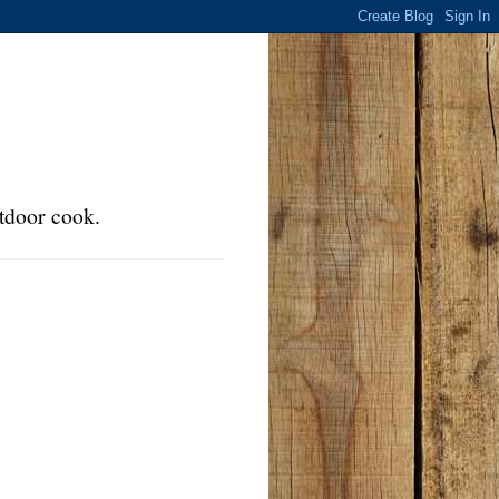
tdoor cook.