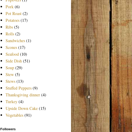
Pork
(6)
Pot Roast
(2)
Potatoes
(17)
Ribs
(5)
Rolls
(2)
Sandwiches
(1)
Scones
(17)
Seafood
(10)
Side Dish
(51)
Soup
(29)
Stew
(5)
Stews
(13)
Stuffed Peppers
(9)
Thanksgiving dinner
(4)
Turkey
(4)
Upside Down Cake
(15)
Vegetables
(91)
Followers