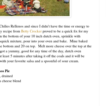
lies Rellenos and since I didn't have the time or energy to
sy recipe from
Betty Crocker
proved to be a quick fix for my
in the bottom of your 10 inch dutch oven, sprinkle with
squick mixture, pour into your oven and bake. Mine baked
the bottom and 20 on top. Melt more cheese over the top at the
got a yummy, good for any time of the day, dutch oven
at least 5 minutes after taking it off the coals and it will be
e with your favorite salsa and a spoonful of sour cream.
nos Pie
, drained
n cheese blend