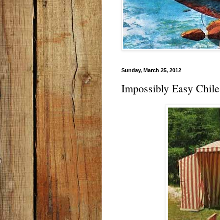
Sunday, March 25, 2012
Impossibly Easy Chile