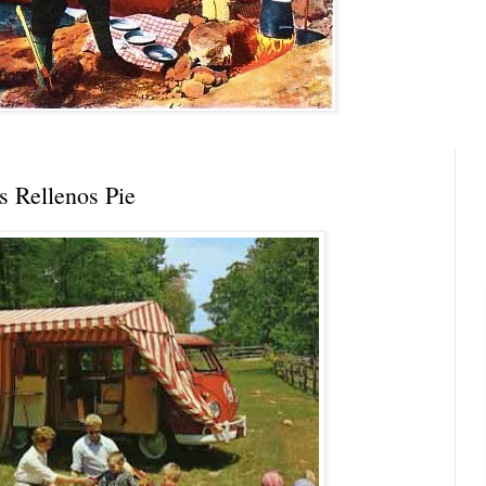
s Rellenos Pie