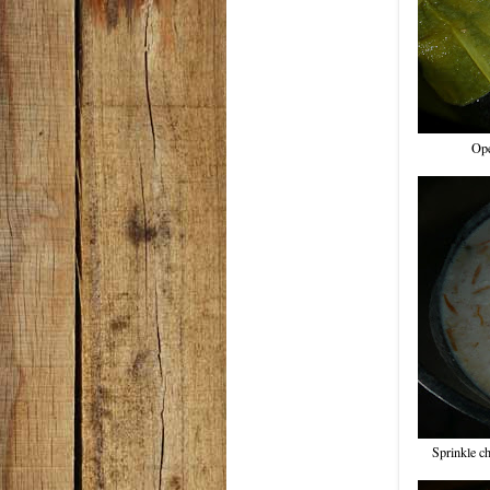
Ope
Sprinkle c