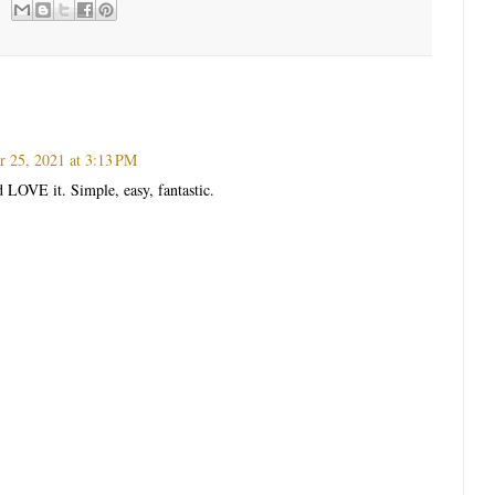
 25, 2021 at 3:13 PM
d LOVE it. Simple, easy, fantastic.