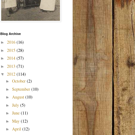
Blog Archive
2016
(16)
►
2015
(28)
►
2014
(57)
►
2013
(71)
►
2012
(114)
▼
October
(2)
►
September
(10)
►
August
(10)
►
July
(5)
►
June
(11)
►
May
(12)
►
April
(12)
►