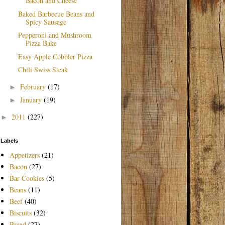
Bacon and Cheese
Baked Barbecue Beans and
Spicy Sausage
Pepperoni and Mushroom
Pizza Bake
Easy Apple Cobbler Pizza
Chili Swiss Steak
February
(17)
►
January
(19)
►
2011
(227)
►
Labels
Appetizers
(21)
Bacon
(27)
Bar Cookies
(5)
Beans
(11)
Beef
(40)
Biscuits
(32)
Bread
(27)