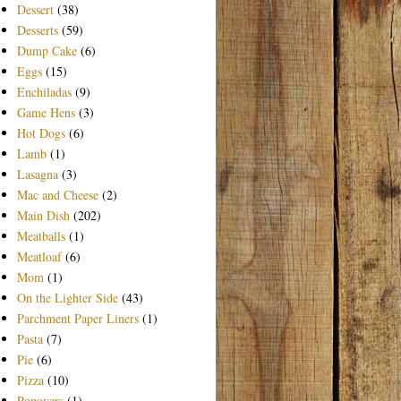
Dessert
(38)
Desserts
(59)
Dump Cake
(6)
Eggs
(15)
Enchiladas
(9)
Game Hens
(3)
Hot Dogs
(6)
Lamb
(1)
Lasagna
(3)
Mac and Cheese
(2)
Main Dish
(202)
Meatballs
(1)
Meatloaf
(6)
Mom
(1)
On the Lighter Side
(43)
Parchment Paper Liners
(1)
Pasta
(7)
Pie
(6)
Pizza
(10)
Popovers
(1)