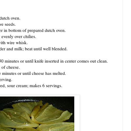
dutch oven.
ve seeds.
r in bottom of prepared dutch oven.
venly over chilies.
th wire whisk.
 and milk; beat until well blended.
inutes or until knife inserted in center comes out clean.
of cheese.
inutes or until cheese has melted.
erving.
ed, sour cream; makes 6 servings.