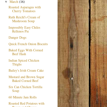
March
(16)
▼
Roasted Asparagus with
Cherry Tomatoes
Ruth Reichl's Cream of
Mushroom Soup
Impossibly Easy Chiles
Rellenos Pie
Danger Dogs
Quick French Onion Biscuits
Baked Eggs With Corned
Beef Hash
Indian Spiced Chicken
Thighs
Bailey's Irish Cream Cake
Mustard and Brown Sugar
Baked Corned Beef
Six Can Chicken Tortilla
Soup
60 Minute Jam Rolls
Roasted Red Potatoes with