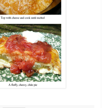
Top with cheese and cook until melted
A fluffy, cheesy, chile pie