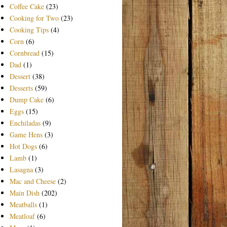
Coffee Cake
(23)
Cooking for Two
(23)
Cooking Tips
(4)
Corn
(6)
Cornbread
(15)
Dad
(1)
Dessert
(38)
Desserts
(59)
Dump Cake
(6)
Eggs
(15)
Enchiladas
(9)
Game Hens
(3)
Hot Dogs
(6)
Lamb
(1)
Lasagna
(3)
Mac and Cheese
(2)
Main Dish
(202)
Meatballs
(1)
Meatloaf
(6)