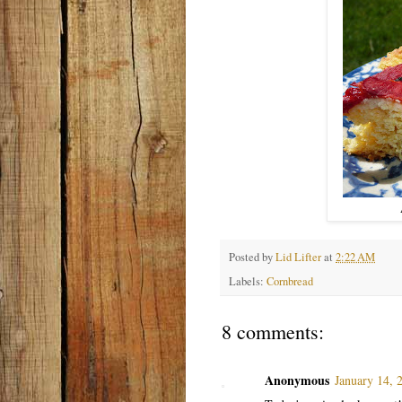
Posted by
Lid Lifter
at
2:22 AM
Labels:
Cornbread
8 comments:
Anonymous
January 14, 