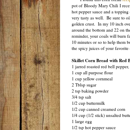
pot of Bloody Mary Chili I rece
hot pepper sauce and a topping o
very tasty as well. Be sure to oi
golden crust. In my 10 inch oven
around the bottom and 22 on the
reminder, your coals will burn fa
10 minutes or so to help them b
the spicy juices of your favorite 
Skillet Corn Bread with Red 
1 jarred roasted red bell pepper,
1 cup all purpose flour
1 cup yellow cornmeal
2 Tblsp sugar
2 tsp baking powder
3/4 tsp salt
1/2 cup buttermilk
1/2 cup canned creamed corn
1/4 cup (1/2 stick) unsalted butt
1 large egg
1/2 tsp hot pepper sauce