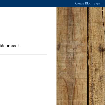
tdoor cook.