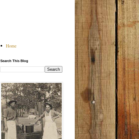
Home
Search This Blog