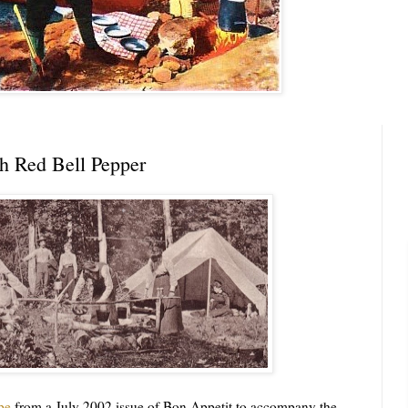
th Red Bell Pepper
pe
from a July 2002 issue of Bon Appetit to accompany the