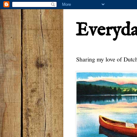
Everyd
Sharing my love of Dutch