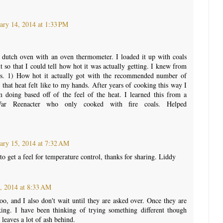
ary 14, 2014 at 1:33 PM
y dutch oven with an oven thermometer. I loaded it up with coals
t so that I could tell how hot it was actually getting. I knew from
ngs. 1) How hot it actually got with the recommended number of
that heat felt like to my hands. After years of cooking this way I
 doing based off of the feel of the heat. I learned this from a
War Reenacter who only cooked with fire coals. Helped
ary 15, 2014 at 7:32 AM
o get a feel for temperature control, thanks for sharing. Liddy
, 2014 at 8:33 AM
oo, and I also don't wait until they are asked over. Once they are
oking. I have been thinking of trying something different though
leaves a lot of ash behind.