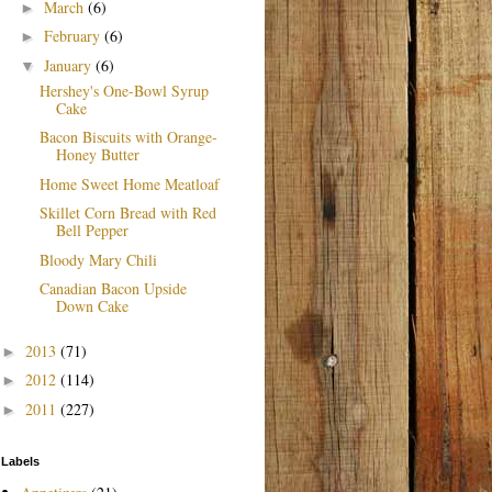
March
(6)
►
February
(6)
►
January
(6)
▼
Hershey's One-Bowl Syrup
Cake
Bacon Biscuits with Orange-
Honey Butter
Home Sweet Home Meatloaf
Skillet Corn Bread with Red
Bell Pepper
Bloody Mary Chili
Canadian Bacon Upside
Down Cake
2013
(71)
►
2012
(114)
►
2011
(227)
►
Labels