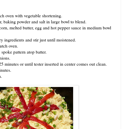
 oven with vegetable shortening.
baking powder and salt in large bowl to blend.
n, melted butter, egg and hot pepper sauce in medium bowl
ngredients and stir just until moistened.
utch oven.
poke pattern atop batter.
nions.
inutes or until tester inserted in center comes out clean.
nutes.
.