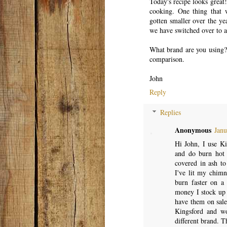
Today's recipe looks great
cooking. One thing that w
gotten smaller over the ye
we have switched over to a 
What brand are you using? 
comparison.
John
Reply
Replies
Anonymous
Janu
Hi John, I use Ki
and do burn hot 
covered in ash to
I've lit my chimne
burn faster on a
money I stock up
have them on sale
Kingsford and wo
different brand. T