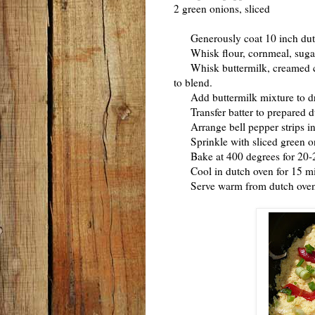
2 green onions, sliced
Generously coat 10 inch dutch
Whisk flour, cornmeal, sugar, 
Whisk buttermilk, creamed cor
to blend.
Add buttermilk mixture to dry i
Transfer batter to prepared d
Arrange bell pepper strips in s
Sprinkle with sliced green o
Bake at 400 degrees for 20-25 m
Cool in dutch oven for 15 mi
Serve warm from dutch oven