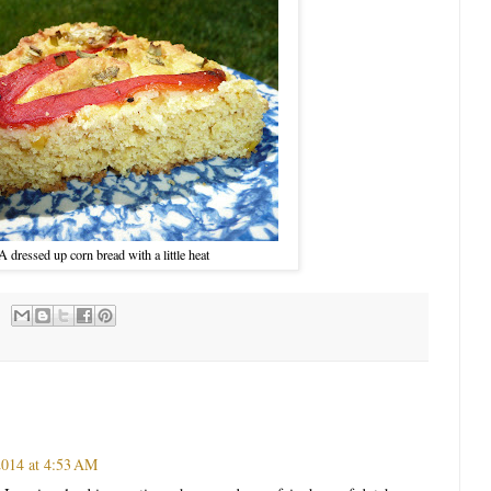
A dressed up corn bread with a little heat
2014 at 4:53 AM