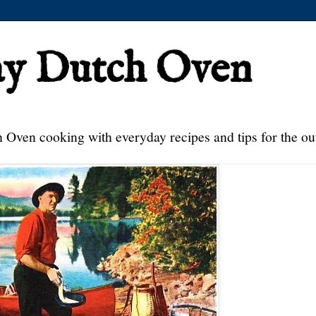
ay Dutch Oven
 Oven cooking with everyday recipes and tips for the ou