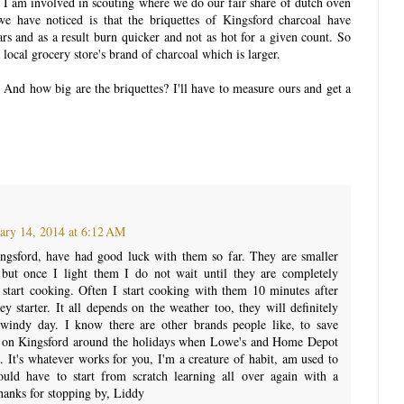
! I am involved in scouting where we do our fair share of dutch oven
e have noticed is that the briquettes of Kingsford charcoal have
ars and as a result burn quicker and not as hot for a given count. So
local grocery store's brand of charcoal which is larger.
And how big are the briquettes? I'll have to measure ours and get a
ary 14, 2014 at 6:12 AM
ngsford, have had good luck with them so far. They are smaller
but once I light them I do not wait until they are completely
 start cooking. Often I start cooking with them 10 minutes after
y starter. It all depends on the weather too, they will definitely
 windy day. I know there are other brands people like, to save
 on Kingsford around the holidays when Lowe's and Home Depot
. It's whatever works for you, I'm a creature of habit, am used to
uld have to start from scratch learning all over again with a
hanks for stopping by, Liddy