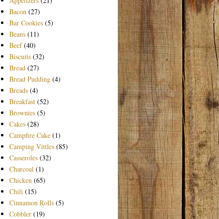
Appetizers
(21)
Bacon
(27)
Bar Cookies
(5)
Beans
(11)
Beef
(40)
Biscuits
(32)
Bread
(27)
Bread Pudding
(4)
Breads
(4)
Breakfast
(52)
Brownies
(5)
Cakes
(28)
Campfire Cake
(1)
Camping Vittles
(85)
Casseroles
(32)
Charcoal
(1)
Chicken
(65)
Chili
(15)
Cinnamon Rolls
(5)
Cobbler
(19)