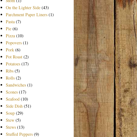
Mom
(1)
On the Lighter Side
(43)
Parchment Paper Liners
(1)
Pasta
(7)
Pie
(6)
Pizza
(10)
Popovers
(1)
Pork
(6)
Pot Roast
(2)
Potatoes
(17)
Ribs
(5)
Rolls
(2)
Sandwiches
(1)
Scones
(17)
Seafood
(10)
Side Dish
(51)
Soup
(29)
Stew
(5)
Stews
(13)
Stuffed Peppers
(9)