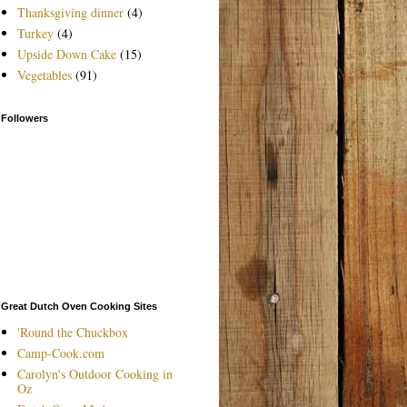
Thanksgiving dinner
(4)
Turkey
(4)
Upside Down Cake
(15)
Vegetables
(91)
Followers
Great Dutch Oven Cooking Sites
'Round the Chuckbox
Camp-Cook.com
Carolyn's Outdoor Cooking in
Oz