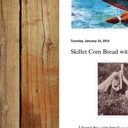
Tuesday, January 14, 2014
Skillet Corn Bread wi
I found this corn bread
reci