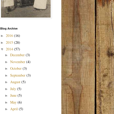
Blog Archive
2016
(16)
►
2015
(28)
►
2014
(57)
▼
December
(3)
►
November
(4)
►
October
(3)
►
September
(3)
►
August
(5)
►
July
(5)
►
June
(5)
►
May
(6)
►
April
(5)
►