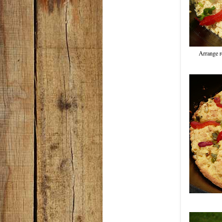
Arrange re