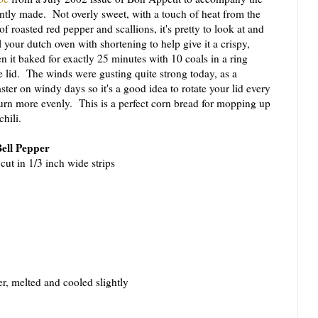
ntly made. Not overly sweet, with a touch of heat from the
f roasted red pepper and scallions, it's pretty to look at and
l your dutch oven with shortening to help give it a crispy,
 it baked for exactly 25 minutes with 10 coals in a ring
 lid. The winds were gusting quite strong today, as a
ster on windy days so it's a good idea to rotate your lid every
urn more evenly. This is a perfect corn bread for mopping up
chili.
Bell Pepper
 cut in 1/3 inch wide strips
er, melted and cooled slightly