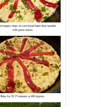
d pepper strips on corn bread batter then sprinkle
with green onions
Bake for 20-25 minutes at 400 degrees