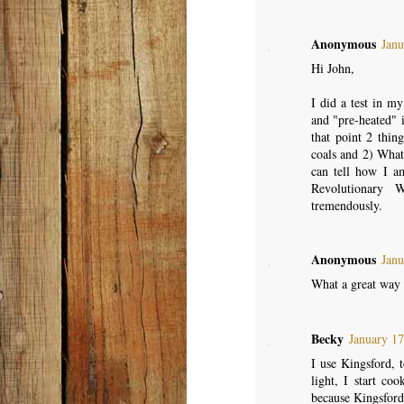
Anonymous
Janu
Hi John,
I did a test in m
and "pre-heated" i
that point 2 thi
coals and 2) What 
can tell how I am
Revolutionary 
tremendously.
Anonymous
Janu
What a great way t
Becky
January 17
I use Kingsford, t
light, I start co
because Kingsford 