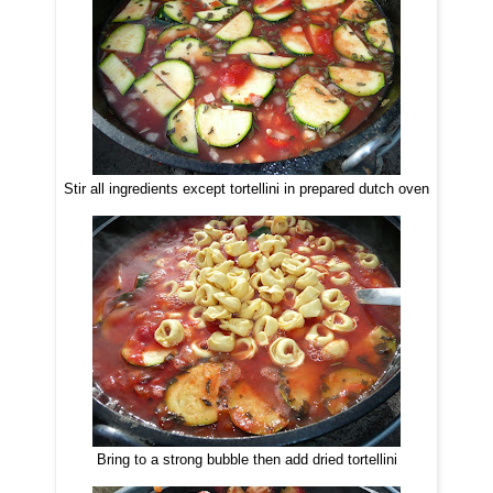
Stir all ingredients except tortellini in prepared dutch oven
Bring to a strong bubble then add dried tortellini