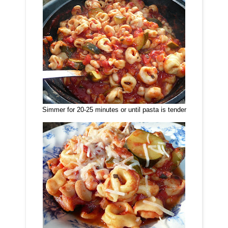
Simmer for 20-25 minutes or until pasta is tender