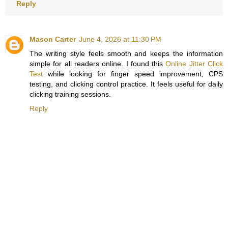
Reply
Mason Carter
June 4, 2026 at 11:30 PM
The writing style feels smooth and keeps the information
simple for all readers online. I found this
Online Jitter Click
Test
while looking for finger speed improvement, CPS
testing, and clicking control practice. It feels useful for daily
clicking training sessions.
Reply