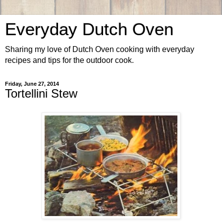
Everyday Dutch Oven
Sharing my love of Dutch Oven cooking with everyday
recipes and tips for the outdoor cook.
Friday, June 27, 2014
Tortellini Stew