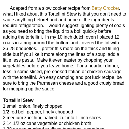
Adapted from a slow cooker recipe from
Betty Crocker
,
what I liked about this Tortellini Stew is that you don't need to
saute anything beforehand and none of the ingredients
require refrigeration. I would suggest lighting plenty of coals
as you need to bring the liquid to a boil quickly before
adding the tortellini. In my 10 inch dutch oven I placed 12
coals in a ring around the bottom and covered the lid with
26-28 briquettes. I prefer this more on the thick and filling
side but if you like it more along the lines of a soup, add a
little less pasta. Make it even easier by chopping your
vegetables before you leave home. For a heartier dinner,
toss in some sliced, pre-cooked Italian or chicken sausage
with the tortellini. An easy camping and pot luck recipe, be
sure to bring the Parmesan cheese and a good crusty bread
for mopping up the sauce.
Tortellini Stew
1 small onion, finely chopped
1/2 red bell pepper, finely chopped
2 medium zucchini, halved, cut into 1-inch slices
2 14 1/2 oz cans vegetable or chicken broth