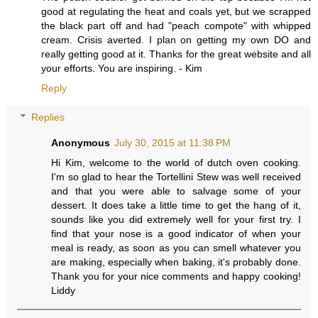
good at regulating the heat and coals yet, but we scrapped
the black part off and had "peach compote" with whipped
cream. Crisis averted. I plan on getting my own DO and
really getting good at it. Thanks for the great website and all
your efforts. You are inspiring. - Kim
Reply
Replies
Anonymous
July 30, 2015 at 11:38 PM
Hi Kim, welcome to the world of dutch oven cooking.
I'm so glad to hear the Tortellini Stew was well received
and that you were able to salvage some of your
dessert. It does take a little time to get the hang of it,
sounds like you did extremely well for your first try. I
find that your nose is a good indicator of when your
meal is ready, as soon as you can smell whatever you
are making, especially when baking, it's probably done.
Thank you for your nice comments and happy cooking!
Liddy