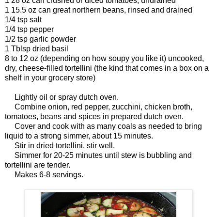
1 28 oz can crushed or diced tomatoes, undrained
1 15.5 oz can great northern beans, rinsed and drained
1/4 tsp salt
1/4 tsp pepper
1/2 tsp garlic powder
1 Tblsp dried basil
8 to 12 oz (depending on how soupy you like it) uncooked,
dry, cheese-filled tortellini (the kind that comes in a box on a
shelf in your grocery store)
Lightly oil or spray dutch oven.
Combine onion, red pepper, zucchini, chicken broth,
tomatoes, beans and spices in prepared dutch oven.
Cover and cook with as many coals as needed to bring
liquid to a strong simmer, about 15 minutes.
Stir in dried tortellini, stir well.
Simmer for 20-25 minutes until stew is bubbling and
tortellini are tender.
Makes 6-8 servings.