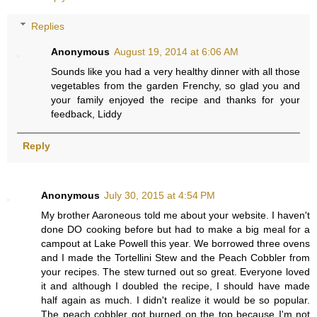
Replies
Anonymous
August 19, 2014 at 6:06 AM
Sounds like you had a very healthy dinner with all those
vegetables from the garden Frenchy, so glad you and
your family enjoyed the recipe and thanks for your
feedback, Liddy
Reply
Anonymous
July 30, 2015 at 4:54 PM
My brother Aaroneous told me about your website. I haven't
done DO cooking before but had to make a big meal for a
campout at Lake Powell this year. We borrowed three ovens
and I made the Tortellini Stew and the Peach Cobbler from
your recipes. The stew turned out so great. Everyone loved
it and although I doubled the recipe, I should have made
half again as much. I didn't realize it would be so popular.
The peach cobbler got burned on the top because I'm not