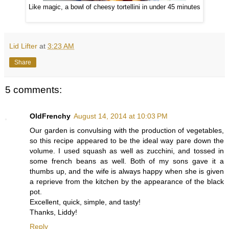
Like magic, a bowl of cheesy tortellini in under 45 minutes
Lid Lifter
at
3:23 AM
Share
5 comments:
OldFrenchy
August 14, 2014 at 10:03 PM
Our garden is convulsing with the production of vegetables,
so this recipe appeared to be the ideal way pare down the
volume. I used squash as well as zucchini, and tossed in
some french beans as well. Both of my sons gave it a
thumbs up, and the wife is always happy when she is given
a reprieve from the kitchen by the appearance of the black
pot.
Excellent, quick, simple, and tasty!
Thanks, Liddy!
Reply