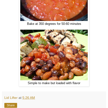
Bake at 350 degrees for 50-60 minutes
Simple to make but loaded with flavor
Lid Lifter
at
5:26 AM
Share