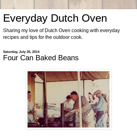
Everyday Dutch Oven
Sharing my love of Dutch Oven cooking with everyday
recipes and tips for the outdoor cook.
Saturday, July 26, 2014
Four Can Baked Beans