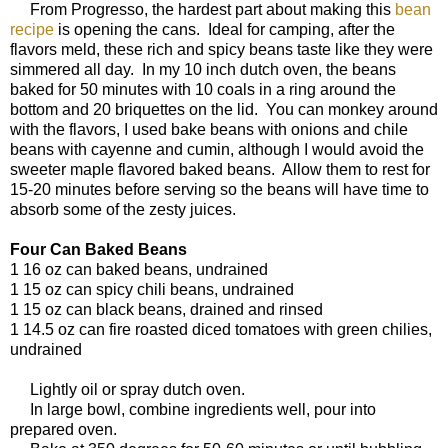
From Progresso, the hardest part about making this
bean
recipe
is opening the cans. Ideal for camping, after the
flavors meld, these rich and spicy beans taste like they were
simmered all day. In my 10 inch dutch oven, the beans
baked for 50 minutes with 10 coals in a ring around the
bottom and 20 briquettes on the lid. You can monkey around
with the flavors, I used bake beans with onions and chile
beans with cayenne and cumin, although I would avoid the
sweeter maple flavored baked beans. Allow them to rest for
15-20 minutes before serving so the beans will have time to
absorb some of the zesty juices.
Four Can Baked Beans
1 16 oz can baked beans, undrained
1 15 oz can spicy chili beans, undrained
1 15 oz can black beans, drained and rinsed
1 14.5 oz can fire roasted diced tomatoes with green chilies,
undrained
Lightly oil or spray dutch oven.
In large bowl, combine ingredients well, pour into
prepared oven.