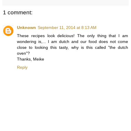
1 comment:
Unknown
September 11, 2014 at 8:13 AM
These recipes look delicious! The only thing that I am
wondering is,... I am dutch and our food does not come
close to looking this tasty, why is this called "the dutch
oven"?
Thanks, Meike
Reply