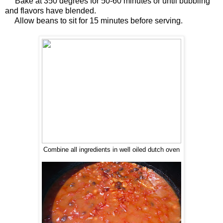
Bake at 350 degrees for 50-60 minutes or until bubbling
and flavors have blended.
Allow beans to sit for 15 minutes before serving.
Combine all ingredients in well oiled dutch oven