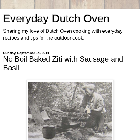
Everyday Dutch Oven
Sharing my love of Dutch Oven cooking with everyday
recipes and tips for the outdoor cook.
Sunday, September 14, 2014
No Boil Baked Ziti with Sausage and
Basil