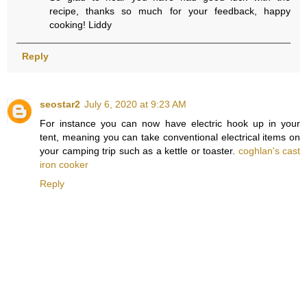
recipe, thanks so much for your feedback, happy
cooking! Liddy
Reply
seostar2
July 6, 2020 at 9:23 AM
For instance you can now have electric hook up in your
tent, meaning you can take conventional electrical items on
your camping trip such as a kettle or toaster.
coghlan's cast
iron cooker
Reply