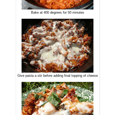
Bake at 400 degrees for 50 minutes
Give pasta a stir before adding final topping of cheese