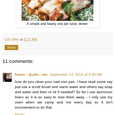
A simple and hearty one pot rustic dinner
Lid Lifter
at
5:17 AM
Share
11 comments:
Karen - Quilts...etc.
September 14, 2014 at 6:49 AM
how do you clean your cast iron pan, I have read some say
just use a scrub brush and warm water and others say soap
and water and then re oil if needed? So far I use aluminum
liners as it is so easy to toss them away - I only use my
oven when we camp and not every day so it isn't
inconvenient to do that
Reply