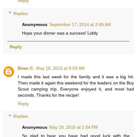
Reply
Replies
Anonymous
September 17, 2014 at 2:49 AM
Hope your dinner was a success! Liddy
Reply
Brian C.
May 18, 2015 at 8:59 AM
I made this last week for the family and it was a big hit.
Then made it again this weekend for the leaders on the Boy
Scout camping trip. Everyone enjoyed it, and most had
seconds. Thanks for the recipe!
Reply
Replies
Anonymous
May 18, 2015 at 1:04 PM
So glad to hear you have had good luck with the