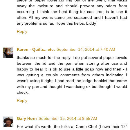
piece of paper towel coming out of the oven, that wicks
away the moisture and should prevent any odors from
occurring. I think the best thing for cast iron is to use it
often. All my ovens came pre-seasoned and I haven't had
any problems so far. Hope this helps, Liddy
Reply
Karen - Quilts...etc.
September 14, 2014 at 7:40 AM
thanks so much for the reply. I do put several paper towels
between the lid and the pan when storing after use and
happy to hear it is ok to use a little soap now and then - I
was getting a couple comments from others indicating I
wasn't using it right. I had read the lodge booklet that came
with my pan and thought I was doing ok but thought I would
check.
Reply
Gary Horn
September 15, 2014 at 9:55 AM
For what it's worth, the folks at Camp Chef (I own their 12"