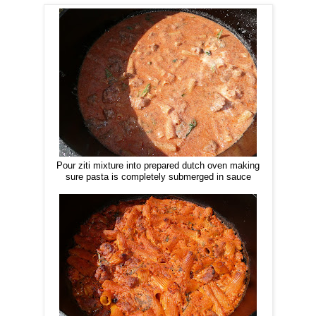
Pour ziti mixture into prepared dutch oven making
sure pasta is completely submerged in sauce