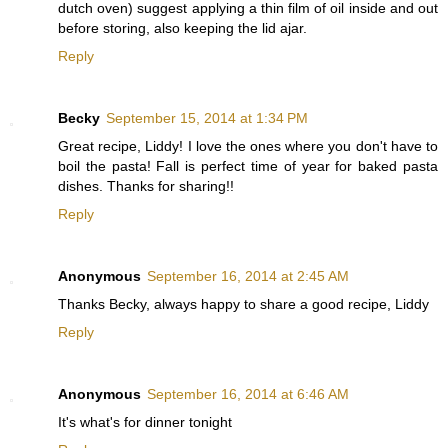
dutch oven) suggest applying a thin film of oil inside and out
before storing, also keeping the lid ajar.
Reply
Becky
September 15, 2014 at 1:34 PM
Great recipe, Liddy! I love the ones where you don't have to
boil the pasta! Fall is perfect time of year for baked pasta
dishes. Thanks for sharing!!
Reply
Anonymous
September 16, 2014 at 2:45 AM
Thanks Becky, always happy to share a good recipe, Liddy
Reply
Anonymous
September 16, 2014 at 6:46 AM
It's what's for dinner tonight