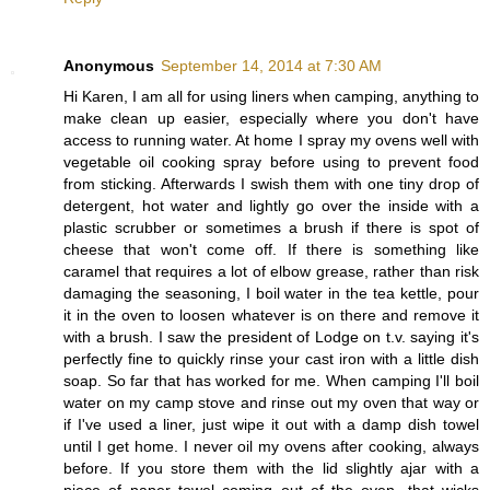
Anonymous
September 14, 2014 at 7:30 AM
Hi Karen, I am all for using liners when camping, anything to
make clean up easier, especially where you don't have
access to running water. At home I spray my ovens well with
vegetable oil cooking spray before using to prevent food
from sticking. Afterwards I swish them with one tiny drop of
detergent, hot water and lightly go over the inside with a
plastic scrubber or sometimes a brush if there is spot of
cheese that won't come off. If there is something like
caramel that requires a lot of elbow grease, rather than risk
damaging the seasoning, I boil water in the tea kettle, pour
it in the oven to loosen whatever is on there and remove it
with a brush. I saw the president of Lodge on t.v. saying it's
perfectly fine to quickly rinse your cast iron with a little dish
soap. So far that has worked for me. When camping I'll boil
water on my camp stove and rinse out my oven that way or
if I've used a liner, just wipe it out with a damp dish towel
until I get home. I never oil my ovens after cooking, always
before. If you store them with the lid slightly ajar with a