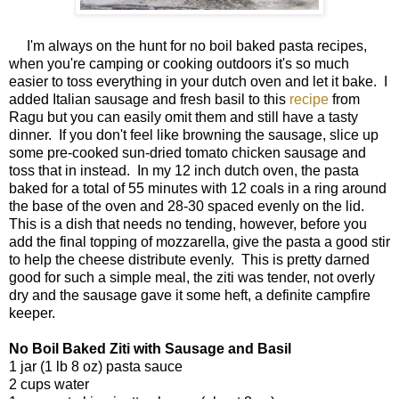
I'm always on the hunt for no boil baked pasta recipes,
when you're camping or cooking outdoors it's so much
easier to toss everything in your dutch oven and let it bake. I
added Italian sausage and fresh basil to this
recipe
from
Ragu but you can easily omit them and still have a tasty
dinner. If you don't feel like browning the sausage, slice up
some pre-cooked sun-dried tomato chicken sausage and
toss that in instead. In my 12 inch dutch oven, the pasta
baked for a total of 55 minutes with 12 coals in a ring around
the base of the oven and 28-30 spaced evenly on the lid.
This is a dish that needs no tending, however, before you
add the final topping of mozzarella, give the pasta a good stir
to help the cheese distribute evenly. This is pretty darned
good for such a simple meal, the ziti was tender, not overly
dry and the sausage gave it some heft, a definite campfire
keeper.
No Boil Baked Ziti with Sausage and Basil
1 jar (1 lb 8 oz) pasta sauce
2 cups water