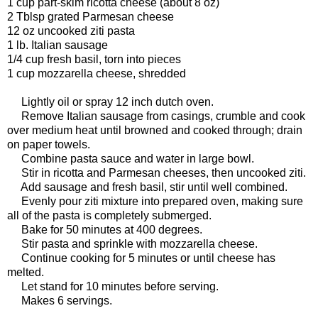
1 cup part-skim ricotta cheese (about 8 oz)
2 Tblsp grated Parmesan cheese
12 oz uncooked ziti pasta
1 lb. Italian sausage
1/4 cup fresh basil, torn into pieces
1 cup mozzarella cheese, shredded
Lightly oil or spray 12 inch dutch oven.
Remove Italian sausage from casings, crumble and cook
over medium heat until browned and cooked through; drain
on paper towels.
Combine pasta sauce and water in large bowl.
Stir in ricotta and Parmesan cheeses, then uncooked ziti.
Add sausage and fresh basil, stir until well combined.
Evenly pour ziti mixture into prepared oven, making sure
all of the pasta is completely submerged.
Bake for 50 minutes at 400 degrees.
Stir pasta and sprinkle with mozzarella cheese.
Continue cooking for 5 minutes or until cheese has
melted.
Let stand for 10 minutes before serving.
Makes 6 servings.