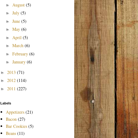
August
(5)
►
July
(5)
►
June
(5)
►
May
(6)
►
April
(5)
►
March
(6)
►
February
(6)
►
January
(6)
►
2013
(71)
►
2012
(114)
►
2011
(227)
►
Labels
Appetizers
(21)
Bacon
(27)
Bar Cookies
(5)
Beans
(11)