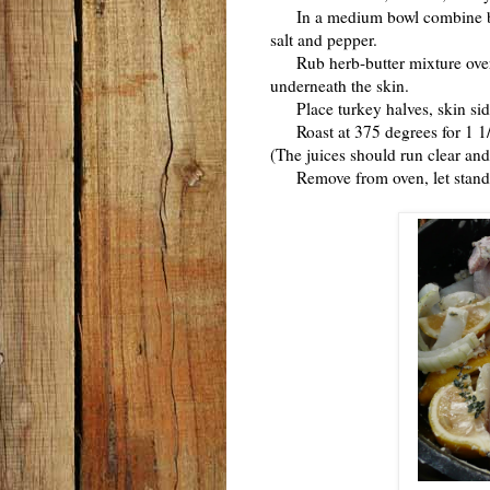
In a medium bowl combine butte
salt and pepper.
Rub herb-butter mixture over t
underneath the skin.
Place turkey halves, skin side
Roast at 375 degrees for 1 1/2 
(The juices should run clear and
Remove from oven, let stand f