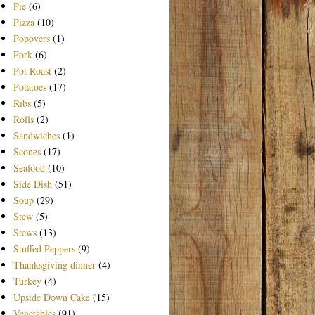
Pie
(6)
Pizza
(10)
Popovers
(1)
Pork
(6)
Pot Roast
(2)
Potatoes
(17)
Ribs
(5)
Rolls
(2)
Sandwiches
(1)
Scones
(17)
Seafood
(10)
Side Dish
(51)
Soup
(29)
Stew
(5)
Stews
(13)
Stuffed Peppers
(9)
Thanksgiving dinner
(4)
Turkey
(4)
Upside Down Cake
(15)
Vegetables
(91)