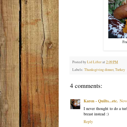
Fra
Posted by
Lid Lifter
at
2:09 PM
Labels:
Thanksgiving dinner
,
Turkey
4 comments:
Karen - Quilts...etc.
Nove
I never thought to do a tu
breast instead :)
Reply