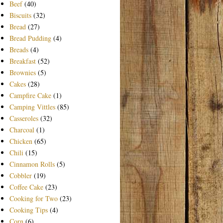
Beef
(40)
Biscuits
(32)
Bread
(27)
Bread Pudding
(4)
Breads
(4)
Breakfast
(52)
Brownies
(5)
Cakes
(28)
Campfire Cake
(1)
Camping Vittles
(85)
Casseroles
(32)
Charcoal
(1)
Chicken
(65)
Chili
(15)
Cinnamon Rolls
(5)
Cobbler
(19)
Coffee Cake
(23)
Cooking for Two
(23)
Cooking Tips
(4)
Corn
(6)