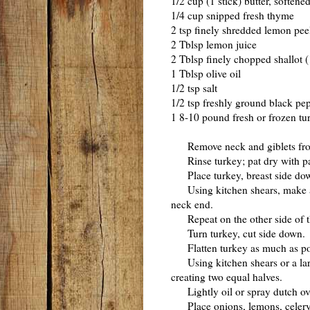
1/2 cup (1 stick) butter, softene
1/4 cup snipped fresh thyme
2 tsp finely shredded lemon pee
2 Tblsp lemon juice
2 Tblsp finely chopped shallot
1 Tblsp olive oil
1/2 tsp salt
1/2 tsp freshly ground black pe
1 8-10 pound fresh or frozen tu
Remove neck and giblets from
Rinse turkey; pat dry with pa
Place turkey, breast side down
Using kitchen shears, make a l
neck end.
Repeat on the other side of t
Turn turkey, cut side down.
Flatten turkey as much as pos
Using kitchen shears or a large
creating two equal halves.
Lightly oil or spray dutch ov
Place onions, lemons, celery, t