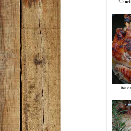
Rub turke
Roast a