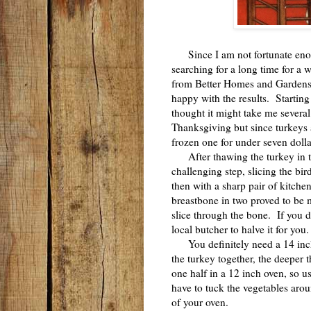
Since I am not fortunate enou
searching for a long time for a 
from Better Homes and Gardens 
happy with the results. Starting
thought it might take me several 
Thanksgiving but since turkeys 
frozen one for under seven dolla
After thawing the turkey in the
challenging step, slicing the b
then with a sharp pair of kitch
breastbone in two proved to be mo
slice through the bone. If you d
local butcher to halve it for you
You definitely need a 14 inch o
the turkey together, the deeper 
one half in a 12 inch oven, so u
have to tuck the vegetables arou
of your oven.