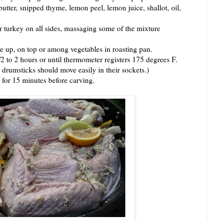
r, snipped thyme, lemon peel, lemon juice, shallot, oil,
urkey on all sides, massaging some of the mixture
 up, on top or among vegetables in roasting pan.
to 2 hours or until thermometer registers 175 degrees F.
 drumsticks should move easily in their sockets.)
or 15 minutes before carving.