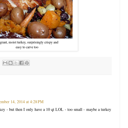
grant, moist turkey, surprisingly crispy and
easy to carve too
mber 14, 2014 at 4:28 PM
rkey - but then I only have a 10 qt LOL - too small - maybe a turkey