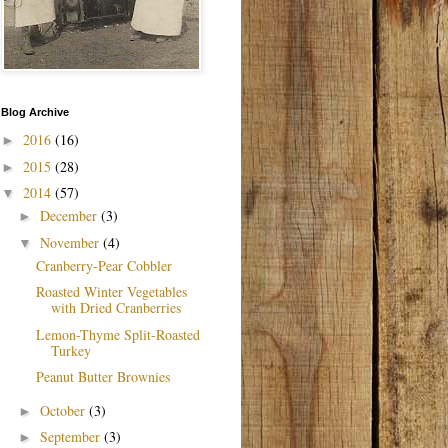
Blog Archive
2016
(16)
►
2015
(28)
►
2014
(57)
▼
December
(3)
►
November
(4)
▼
Cranberry-Pear Cobbler
Roasted Winter Vegetables
with Dried Cranberries
Lemon-Thyme Split-Roasted
Turkey
Peanut Butter Brownies
October
(3)
►
September
(3)
►