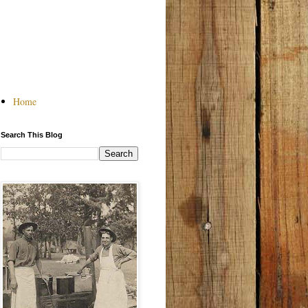
Home
Search This Blog