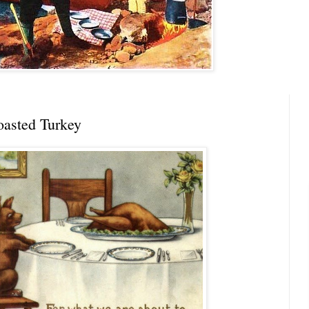
asted Turkey