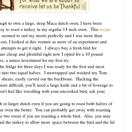
gh to own a large, deep Maca dutch oven, I have been
way to roast a turkey in my regular 14 inch oven. This
recipe
seemed to suit my needs perfectly and I was more than
 out, I looked at this venture as more of an experiment and
attempts to get it right. I always buy a fresh bird for
are cheap and plentiful right now I opted for a 10 pound
rs, a minor investment for my first try.
 fridge for three days I was ready for the first and most
ird into two equal halves. I unwrapped and washed my Tom
en shears, easily carved out the backbone. Hacking the
re difficult, you'll need a large knife and a bit of leverage to
on't feel like wrestling with your uncooked bird, ask your
.
r larger dutch oven if you are going to roast both halves of
the oven the better. You can probably get away with roasting
se two ovens if you are roasting a whole bird. Also, you may
nd the turkey to allow more space between the bird and the lid