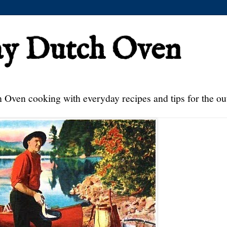
ay Dutch Oven
 Oven cooking with everyday recipes and tips for the ou