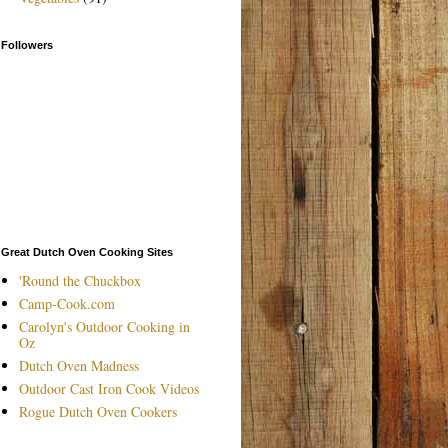
Followers
Great Dutch Oven Cooking Sites
'Round the Chuckbox
Camp-Cook.com
Carolyn's Outdoor Cooking in
Oz
Dutch Oven Madness
Outdoor Cast Iron Cook Videos
Rogue Dutch Oven Cookers