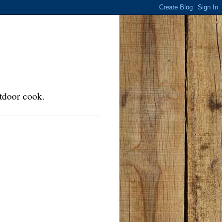
tdoor cook.