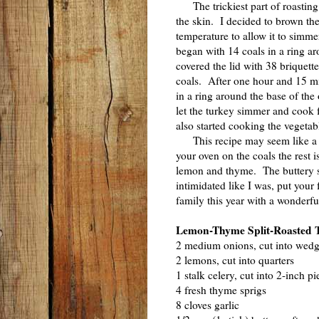
The trickiest part of roasting 
the skin. I decided to brown the
temperature to allow it to simme
began with 14 coals in a ring ar
covered the lid with 38 briquettes
coals. After one hour and 15 min
in a ring around the base of the
let the turkey simmer and cook f
also started cooking the vegetab
This recipe may seem like a lot
your oven on the coals the rest i
lemon and thyme. The buttery s
intimidated like I was, put your 
family this year with a wonderf
Lemon-Thyme Split-Roasted 
2 medium onions, cut into wed
2 lemons, cut into quarters
1 stalk celery, cut into 2-inch pi
4 fresh thyme sprigs
8 cloves garlic