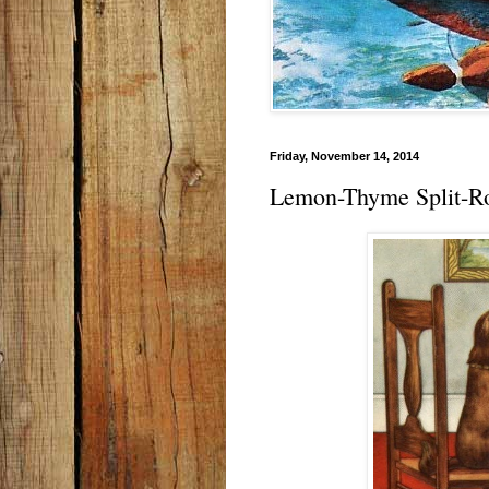
Friday, November 14, 2014
Lemon-Thyme Split-Ro