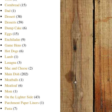
Cornbread
(15)
Dad
(1)
Dessert
(38)
Desserts
(59)
Dump Cake
(6)
Eggs
(15)
Enchiladas
(9)
Game Hens
(3)
Hot Dogs
(6)
Lamb
(1)
Lasagna
(3)
Mac and Cheese
(2)
Main Dish
(202)
Meatballs
(1)
Meatloaf
(6)
Mom
(1)
On the Lighter Side
(43)
Parchment Paper Liners
(1)
Pasta
(7)