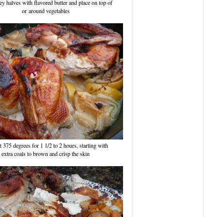
y halves with flavored butter and place on top of
or around vegetables
t 375 degrees for 1 1/2 to 2 hours, starting with
extra coals to brown and crisp the skin