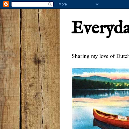
Everyd
Sharing my love of Dutch