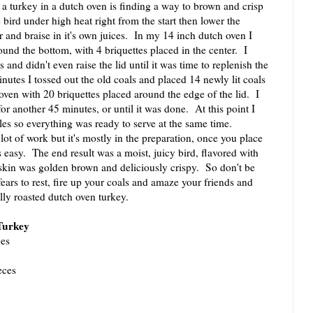
a turkey in a dutch oven is finding a way to brown and crisp
 bird under high heat right from the start then lower the
r and braise in it's own juices. In my 14 inch dutch oven I
ound the bottom, with 4 briquettes placed in the center. I
 and didn't even raise the lid until it was time to replenish the
utes I tossed out the old coals and placed 14 newly lit coals
 oven with 20 briquettes placed around the edge of the lid. I
or another 45 minutes, or until it was done. At this point I
les so everything was ready to serve at the same time.
 of work but it's mostly in the preparation, once you place
s easy. The end result was a moist, juicy bird, flavored with
kin was golden brown and deliciously crispy. So don't be
fears to rest, fire up your coals and amaze your friends and
ully roasted dutch oven turkey.
Turkey
ges
eces