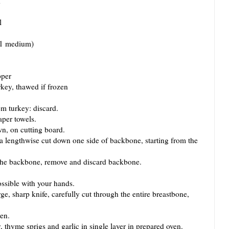
d
l
 (1 medium)
pper
rkey, thawed if frozen
 turkey: discard.
per towels.
, on cutting board.
engthwise cut down one side of backbone, starting from the
he backbone, remove and discard backbone.
sible with your hands.
, sharp knife, carefully cut through the entire breastbone,
en.
hyme sprigs and garlic in single layer in prepared oven.