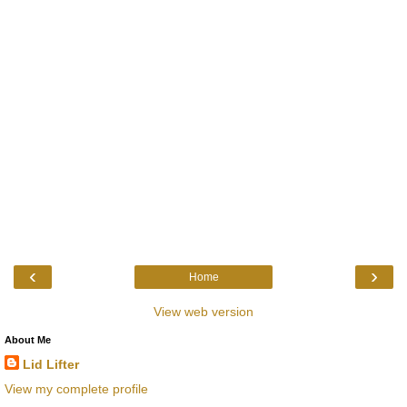
‹
›
Home
View web version
About Me
Lid Lifter
View my complete profile