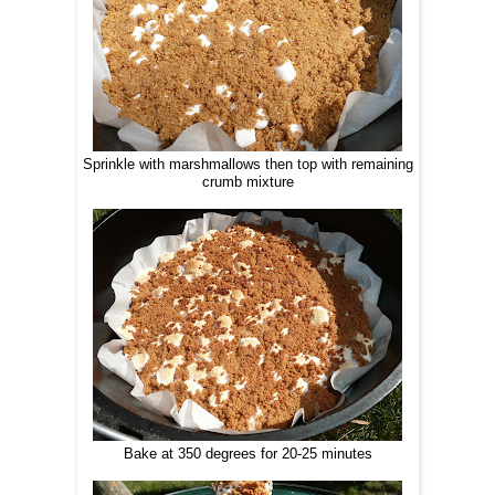
Sprinkle with marshmallows then top with remaining
crumb mixture
Bake at 350 degrees for 20-25 minutes