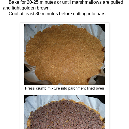
Bake for 20-25 minutes or until marshmallows are puffed
and light golden brown.
Cool at least 30 minutes before cutting into bars.
Press crumb mixture into parchment lined oven