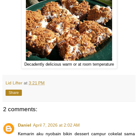
Decadently delicious warm or at room temperature
Lid Lifter
at
3:21 PM
Share
2 comments:
Daniel
April 7, 2026 at 2:02 AM
Kemarin aku nyobain bikin dessert campur cokelat sama