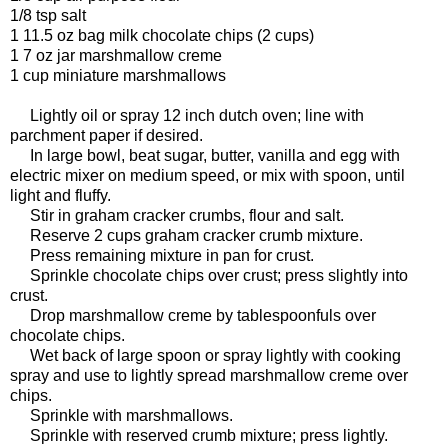
1/8 tsp salt
1 11.5 oz bag milk chocolate chips (2 cups)
1 7 oz jar marshmallow creme
1 cup miniature marshmallows
Lightly oil or spray 12 inch dutch oven; line with
parchment paper if desired.
In large bowl, beat sugar, butter, vanilla and egg with
electric mixer on medium speed, or mix with spoon, until
light and fluffy.
Stir in graham cracker crumbs, flour and salt.
Reserve 2 cups graham cracker crumb mixture.
Press remaining mixture in pan for crust.
Sprinkle chocolate chips over crust; press slightly into
crust.
Drop marshmallow creme by tablespoonfuls over
chocolate chips.
Wet back of large spoon or spray lightly with cooking
spray and use to lightly spread marshmallow creme over
chips.
Sprinkle with marshmallows.
Sprinkle with reserved crumb mixture; press lightly.