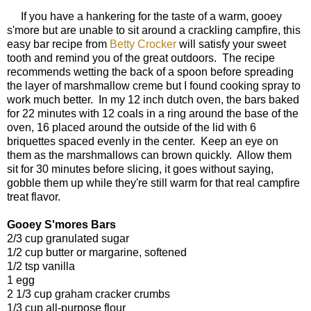
If you have a hankering for the taste of a warm, gooey
s'more but are unable to sit around a crackling campfire, this
easy bar recipe from
Betty Crocker
will satisfy your sweet
tooth and remind you of the great outdoors. The recipe
recommends wetting the back of a spoon before spreading
the layer of marshmallow creme but I found cooking spray to
work much better. In my 12 inch dutch oven, the bars baked
for 22 minutes with 12 coals in a ring around the base of the
oven, 16 placed around the outside of the lid with 6
briquettes spaced evenly in the center. Keep an eye on
them as the marshmallows can brown quickly. Allow them
sit for 30 minutes before slicing, it goes without saying,
gobble them up while they're still warm for that real campfire
treat flavor.
Gooey S'mores Bars
2/3 cup granulated sugar
1/2 cup butter or margarine, softened
1/2 tsp vanilla
1 egg
2 1/3 cup graham cracker crumbs
1/3 cup all-purpose flour