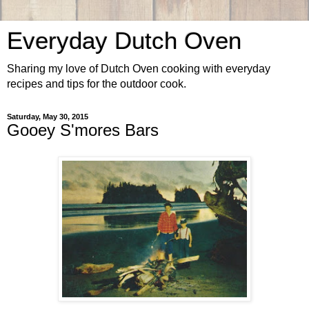
Everyday Dutch Oven
Sharing my love of Dutch Oven cooking with everyday
recipes and tips for the outdoor cook.
Saturday, May 30, 2015
Gooey S'mores Bars