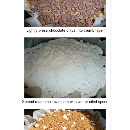
Lightly press chocolate chips into crumb layer
Spread marshmallow cream with wet or oiled spoon