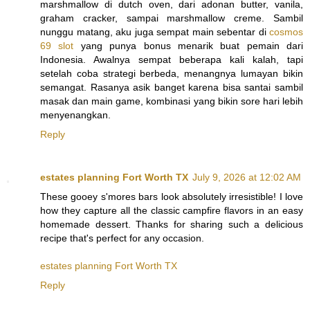
marshmallow di dutch oven, dari adonan butter, vanila,
graham cracker, sampai marshmallow creme. Sambil
nunggu matang, aku juga sempat main sebentar di
cosmos
69 slot
yang punya bonus menarik buat pemain dari
Indonesia. Awalnya sempat beberapa kali kalah, tapi
setelah coba strategi berbeda, menangnya lumayan bikin
semangat. Rasanya asik banget karena bisa santai sambil
masak dan main game, kombinasi yang bikin sore hari lebih
menyenangkan.
Reply
estates planning Fort Worth TX
July 9, 2026 at 12:02 AM
These gooey s'mores bars look absolutely irresistible! I love
how they capture all the classic campfire flavors in an easy
homemade dessert. Thanks for sharing such a delicious
recipe that's perfect for any occasion.
estates planning Fort Worth TX
Reply