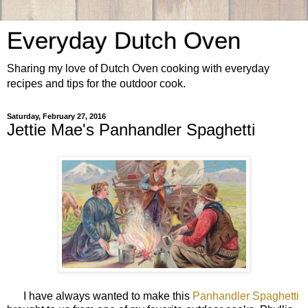
Everyday Dutch Oven
Sharing my love of Dutch Oven cooking with everyday
recipes and tips for the outdoor cook.
Saturday, February 27, 2016
Jettie Mae's Panhandler Spaghetti
I have always wanted to make this
Panhandler Spaghetti