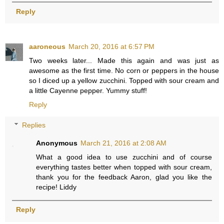
Reply
aaroneous
March 20, 2016 at 6:57 PM
Two weeks later... Made this again and was just as
awesome as the first time. No corn or peppers in the house
so I diced up a yellow zucchini. Topped with sour cream and
a little Cayenne pepper. Yummy stuff!
Reply
Replies
Anonymous
March 21, 2016 at 2:08 AM
What a good idea to use zucchini and of course
everything tastes better when topped with sour cream,
thank you for the feedback Aaron, glad you like the
recipe! Liddy
Reply