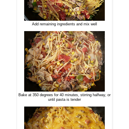
Add remaining ingredients and mix well
Bake at 350 degrees for 40 minutes, stirring halfway, or
until pasta is tender