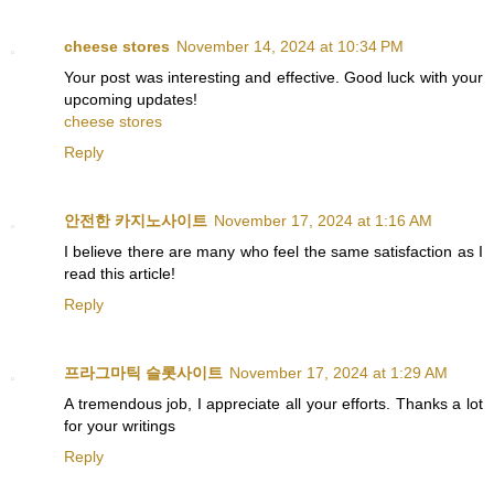
cheese stores
November 14, 2024 at 10:34 PM
Your post was interesting and effective. Good luck with your
upcoming updates!
cheese stores
Reply
안전한 카지노사이트
November 17, 2024 at 1:16 AM
I believe there are many who feel the same satisfaction as I
read this article!
Reply
프라그마틱 슬롯사이트
November 17, 2024 at 1:29 AM
A tremendous job, I appreciate all your efforts. Thanks a lot
for your writings
Reply