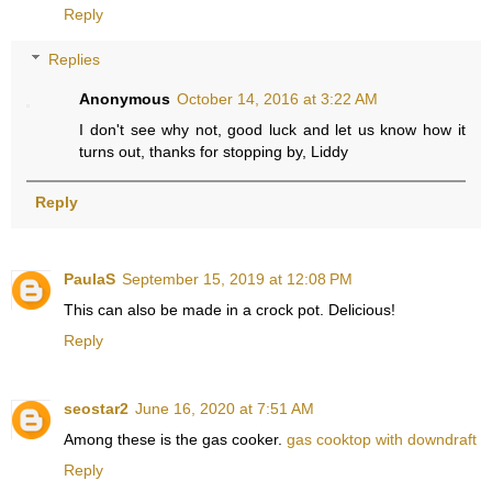
Reply
Replies
Anonymous
October 14, 2016 at 3:22 AM
I don't see why not, good luck and let us know how it
turns out, thanks for stopping by, Liddy
Reply
PaulaS
September 15, 2019 at 12:08 PM
This can also be made in a crock pot. Delicious!
Reply
seostar2
June 16, 2020 at 7:51 AM
Among these is the gas cooker.
gas cooktop with downdraft
Reply