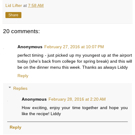
Lid Lifter
at
7:58 AM
Share
20 comments:
Anonymous
February 27, 2016 at 10:07 PM
perfect timing - just picked up my youngest up at the airport
today (she's back from college for spring break) and this will
be on the dinner menu this week. Thanks as always Liddy
Reply
Replies
Anonymous
February 28, 2016 at 2:20 AM
How exciting, enjoy your time together and hope you
like the recipe! Liddy
Reply