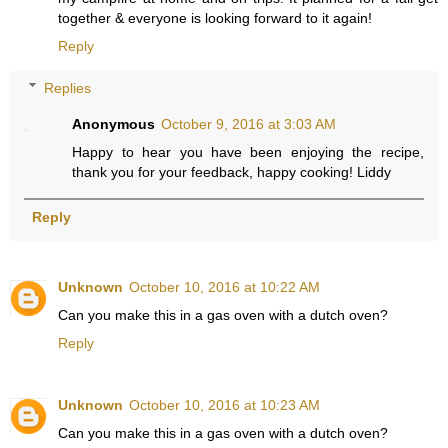
together & everyone is looking forward to it again!
Reply
Replies
Anonymous
October 9, 2016 at 3:03 AM
Happy to hear you have been enjoying the recipe,
thank you for your feedback, happy cooking! Liddy
Reply
Unknown
October 10, 2016 at 10:22 AM
Can you make this in a gas oven with a dutch oven?
Reply
Unknown
October 10, 2016 at 10:23 AM
Can you make this in a gas oven with a dutch oven?