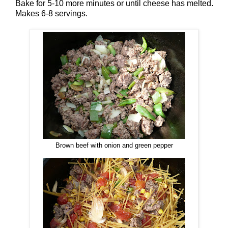
Bake for 5-10 more minutes or until cheese has melted.
Makes 6-8 servings.
Brown beef with onion and green pepper