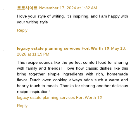
토토사이트
November 17, 2024 at 1:32 AM
I love your style of writing. It’s inspiring, and I am happy with
your writing style
Reply
legacy estate planning services Fort Worth TX
May 13,
2026 at 11:19 PM
This recipe sounds like the perfect comfort food for sharing
with family and friends! I love how classic dishes like this
bring together simple ingredients with rich, homemade
flavor. Dutch oven cooking always adds such a warm and
hearty touch to meals. Thanks for sharing another delicious
recipe inspiration!
legacy estate planning services Fort Worth TX
Reply