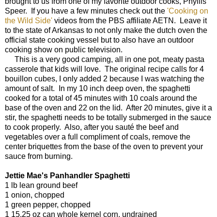
brought to us from one of my favorite outdoor cooks, Phyllis
Speer. If you have a few minutes check out the
'Cooking on
the Wild Side'
videos from the PBS affiliate AETN. Leave it
to the state of Arkansas to not only make the dutch oven the
official state cooking vessel but to also have an outdoor
cooking show on public television.
This is a very good camping, all in one pot, meaty pasta
casserole that kids will love. The original recipe calls for 4
bouillon cubes, I only added 2 because I was watching the
amount of salt. In my 10 inch deep oven, the spaghetti
cooked for a total of 45 minutes with 10 coals around the
base of the oven and 22 on the lid. After 20 minutes, give it a
stir, the spaghetti needs to be totally submerged in the sauce
to cook properly. Also, after you sauté the beef and
vegetables over a full compliment of coals, remove the
center briquettes from the base of the oven to prevent your
sauce from burning.
Jettie Mae's Panhandler Spaghetti
1 lb lean ground beef
1 onion, chopped
1 green pepper, chopped
1 15.25 oz can whole kernel corn, undrained