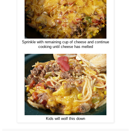
Sprinkle with remaining cup of cheese and continue
cooking until cheese has melted
Kids will wolf this down