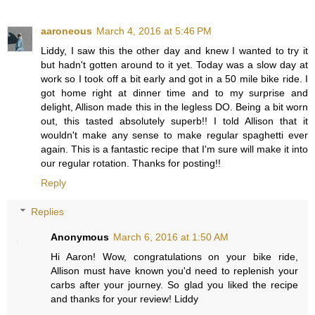
aaroneous
March 4, 2016 at 5:46 PM
Liddy, I saw this the other day and knew I wanted to try it
but hadn't gotten around to it yet. Today was a slow day at
work so I took off a bit early and got in a 50 mile bike ride. I
got home right at dinner time and to my surprise and
delight, Allison made this in the legless DO. Being a bit worn
out, this tasted absolutely superb!! I told Allison that it
wouldn't make any sense to make regular spaghetti ever
again. This is a fantastic recipe that I'm sure will make it into
our regular rotation. Thanks for posting!!
Reply
Replies
Anonymous
March 6, 2016 at 1:50 AM
Hi Aaron! Wow, congratulations on your bike ride,
Allison must have known you'd need to replenish your
carbs after your journey. So glad you liked the recipe
and thanks for your review! Liddy