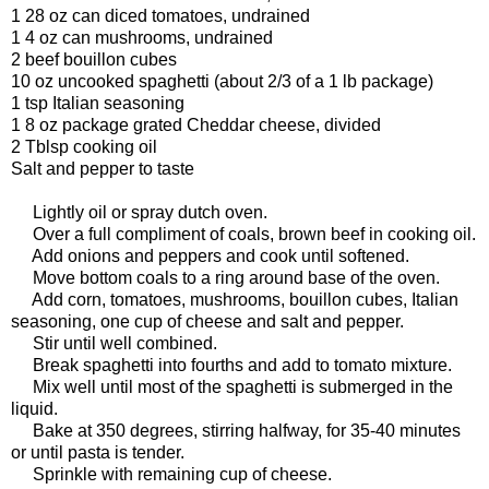
1 28 oz can diced tomatoes, undrained
1 4 oz can mushrooms, undrained
2 beef bouillon cubes
10 oz uncooked spaghetti (about 2/3 of a 1 lb package)
1 tsp Italian seasoning
1 8 oz package grated Cheddar cheese, divided
2 Tblsp cooking oil
Salt and pepper to taste
Lightly oil or spray dutch oven.
Over a full compliment of coals, brown beef in cooking oil.
Add onions and peppers and cook until softened.
Move bottom coals to a ring around base of the oven.
Add corn, tomatoes, mushrooms, bouillon cubes, Italian
seasoning, one cup of cheese and salt and pepper.
Stir until well combined.
Break spaghetti into fourths and add to tomato mixture.
Mix well until most of the spaghetti is submerged in the
liquid.
Bake at 350 degrees, stirring halfway, for 35-40 minutes
or until pasta is tender.
Sprinkle with remaining cup of cheese.