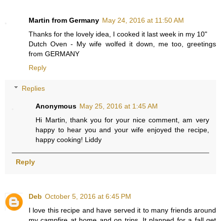
Martin from Germany
May 24, 2016 at 11:50 AM
Thanks for the lovely idea, I cooked it last week in my 10"
Dutch Oven - My wife wolfed it down, me too, greetings
from GERMANY
Reply
Replies
Anonymous
May 25, 2016 at 1:45 AM
Hi Martin, thank you for your nice comment, am very
happy to hear you and your wife enjoyed the recipe,
happy cooking! Liddy
Reply
Deb
October 5, 2016 at 6:45 PM
I love this recipe and have served it to many friends around
my campfire at home and on trips. It planned for a fall get