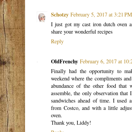
Schotzy
February 5, 2017 at 3:21 PM
I just got my cast iron dutch oven 
share your wonderful recipes
Reply
OldFrenchy
February 6, 2017 at 10
Finally had the opportunity to ma
weekend where the compliments and pr
abundance of the other food that 
assemble, the only observation that I
sandwiches ahead of time. I used 
from Costco, and with a little adjus
oven.
Thank you, Liddy!