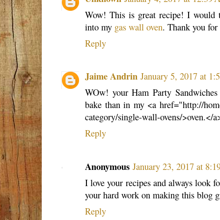
Wow! This is great recipe! I would 
into my
gas wall oven
. Thank you for 
Reply
Jaime Andrin
January 5, 2017 at 1
WOw! your Ham Party Sandwiches is
bake than in my <a href="http://hom
category/single-wall-ovens/>oven.</a
Reply
Anonymous
January 23, 2017 at 8:
I love your recipes and always look fo
your hard work on making this blog g
Reply