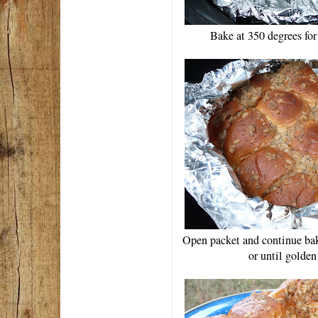
Bake at 350 degrees fo
Open packet and continue bak
or until golde