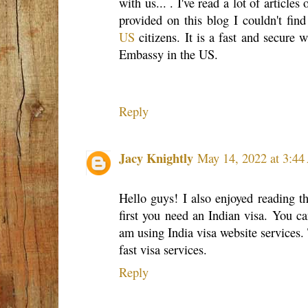
with us... . I've read a lot of articles
provided on this blog I couldn't fi
US
citizens. It is a fast and secure 
Embassy in the US.
Reply
Jacy Knightly
May 14, 2022 at 3:4
Hello guys! I also enjoyed reading t
first you need an Indian visa. You ca
am using India visa website services. 
fast visa services.
Reply