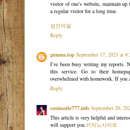
visitor of one’s website, maintain up 
a regular visitor for a long time.
성인야설
Reply
gunma.top
September 17, 2021 at 8
I’ve been busy writing my reports. N
this service. Go to their homepa
overwhelmed with homework. If you a
Reply
casinosite777.info
September 20, 20
This article is very helpful and intere
will support you.
카지노사이트