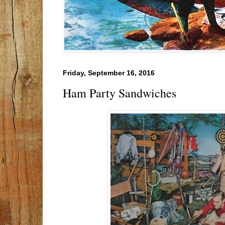
Friday, September 16, 2016
Ham Party Sandwiches