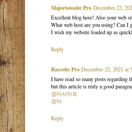
Majortotosite Pro
December 22, 202
Excellent blog here! Also your web sit
What web host are you using? Can I get
I wish my website loaded up as quickl
Reply
Racesite Pro
December 22, 2021 at
I have read so many posts regarding t
but this article is truly a good paragra
경마사이트
경마
Reply