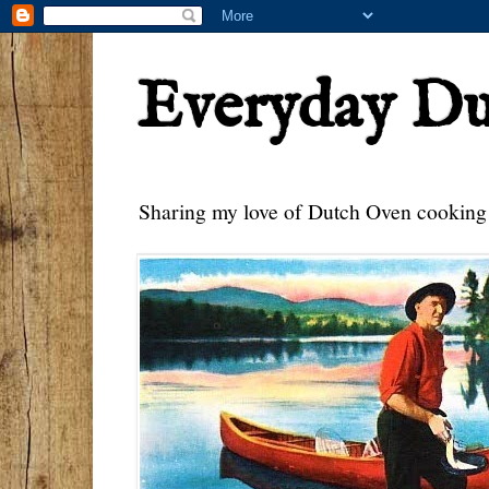
Everyday D
Sharing my love of Dutch Oven cooking w