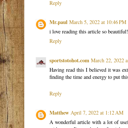
Reply
Mr.paul
March 5, 2022 at 10:46 PM
i love reading this article so beautiful
Reply
sportstotohot.com
March 22, 2022 a
Having read this I believed it was ex
finding the time and energy to put thi
Reply
Matthew
April 7, 2022 at 1:12 AM
A wonderful article with a lot of usef