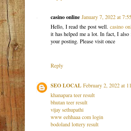
casino online
January 7, 2022 at 7:
Hello, I read the post well.
casino on
it has helped me a lot. In fact, I also
your posting. Please visit once
Reply
SEO LOCAL
February 2, 2022 at 
khanapara teer result
bhutan teer result
vijay sethupathi
www eehhaaa com login
bodoland lottery result