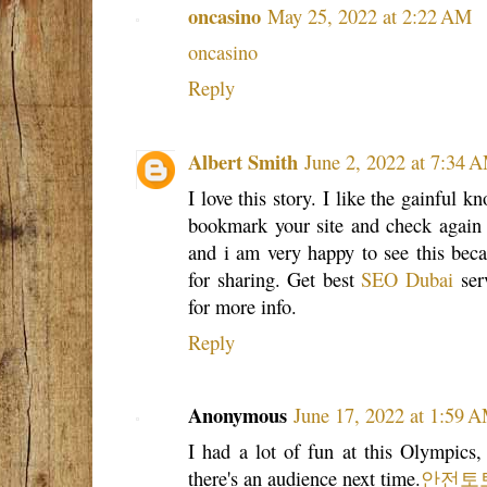
oncasino
May 25, 2022 at 2:22 AM
oncasino
Reply
Albert Smith
June 2, 2022 at 7:34 
I love this story. I like the gainful kn
bookmark your site and check again h
and i am very happy to see this beca
for sharing. Get best
SEO Dubai
serv
for more info.
Reply
Anonymous
June 17, 2022 at 1:59 
I had a lot of fun at this Olympics
there's an audience next time.
안전토