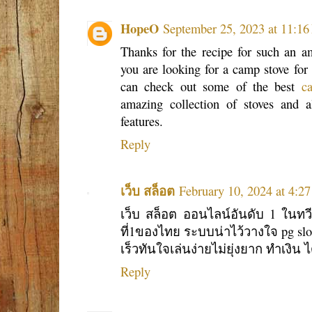
HopeO
September 25, 2023 at 11:1
Thanks for the recipe for such an am
you are looking for a camp stove for
can check out some of the best
c
amazing collection of stoves and al
features.
Reply
เว็บ สล็อต
February 10, 2024 at 4:2
เว็บ สล็อต ออนไลน์อันดับ 1 ในทวีป
ที่1ของไทย ระบบน่าไว้วางใจ pg slot
เร็วทันใจเล่นง่ายไม่ยุ่งยาก ทำเงิน ไ
Reply