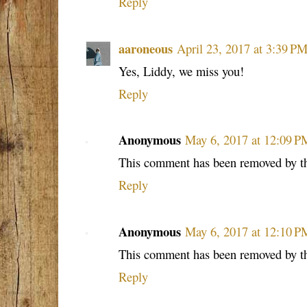
Reply
aaroneous
April 23, 2017 at 3:39 P
Yes, Liddy, we miss you!
Reply
Anonymous
May 6, 2017 at 12:09 P
This comment has been removed by th
Reply
Anonymous
May 6, 2017 at 12:10 P
This comment has been removed by th
Reply