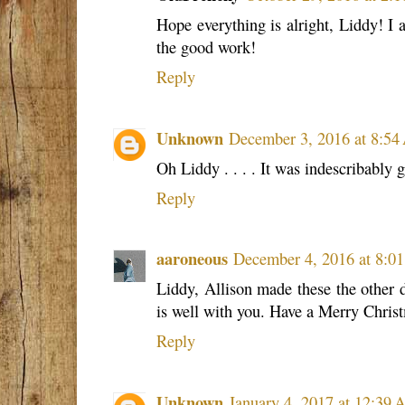
Hope everything is alright, Liddy! I 
the good work!
Reply
Unknown
December 3, 2016 at 8:5
Oh Liddy . . . . It was indescribably 
Reply
aaroneous
December 4, 2016 at 8:0
Liddy, Allison made these the other d
is well with you. Have a Merry Chris
Reply
Unknown
January 4, 2017 at 12:39