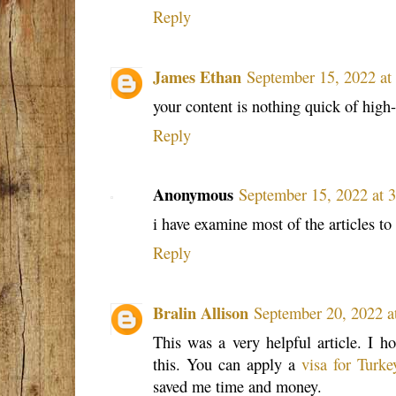
Reply
James Ethan
September 15, 2022 a
your content is nothing quick of high
Reply
Anonymous
September 15, 2022 at 
i have examine most of the articles to
Reply
Bralin Allison
September 20, 2022 a
This was a very helpful article. I ho
this. You can apply a
visa for Turke
saved me time and money.