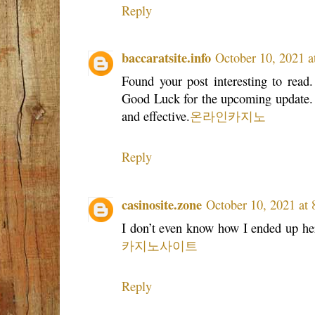
Reply
baccaratsite.info
October 10, 2021 a
Found your post interesting to read.
Good Luck for the upcoming update. Th
and effective.
온라인카지노
Reply
casinosite.zone
October 10, 2021 at
I don’t even know how I ended up her
카지노사이트
Reply