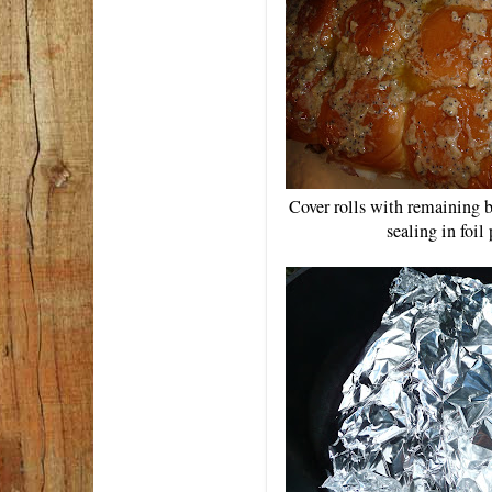
Cover rolls with remaining b
sealing in foil