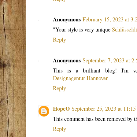
Anonymous
February 15, 2023 at 3
"Your style is very unique
Schlüsseld
Reply
Anonymous
September 7, 2023 at 2
This is a brilliant blog! I'm 
Designagentur Hannover
Reply
HopeO
September 25, 2023 at 11:1
This comment has been removed by th
Reply