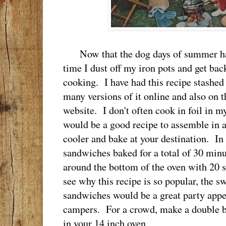
Now that the dog days of summer have 
time I dust off my iron pots and get bac
cooking. I have had this recipe stashed 
many versions of it online and also on 
website. I don't often cook in foil in m
would be a good recipe to assemble in 
cooler and bake at your destination. In
sandwiches baked for a total of 30 minu
around the bottom of the oven with 20 s
see why this recipe is so popular, the sw
sandwiches would be a great party appeti
campers. For a crowd, make a double b
in your 14 inch oven.