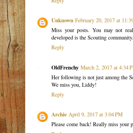
Reply
Unknown
February 20, 2017 at 11:
Miss your posts. You may not rea
developed is the Scouting community
Reply
OldFrenchy
March 2, 2017 at 4:34 
Her following is not just among the 
We miss you, Liddy!
Reply
Archie
April 9, 2017 at 3:04 PM
Please come back! Really miss your p