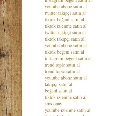
instagram beğeni satın al
youtube abone satın al
twitter takipçi satın al
tiktok beğeni satın al
tiktok izlenme satın al
twitter takipçi satın al
tiktok takipçi satın al
youtube abone satın al
tiktok beğeni satın al
instagram beğeni satın al
trend topic satın al
trend topic satın al
youtube abone satın al
takipçi satın al
beğeni satın al
tiktok izlenme satın al
sms onay
youtube izlenme satın al