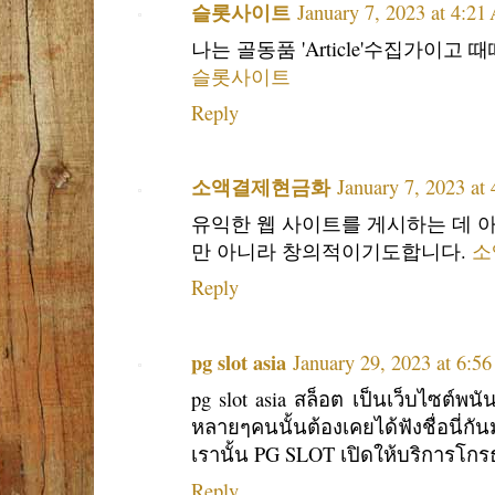
슬롯사이트
January 7, 2023 at 4:2
나는 골동품 'Article'수집가이
슬롯사이트
Reply
소액결제현금화
January 7, 2023 at
유익한 웹 사이트를 게시하는 데 아
만 아니라 창의적이기도합니다.
소
Reply
pg slot asia
January 29, 2023 at 6:5
pg slot asia สล็อต เป็นเว็บไซต์พน
หลายๆคนนั้นต้องเคยได้ฟังชื่อนี่ก
เรานั้น PG SLOT เปิดให้บริการโกร
Reply