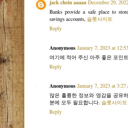
jack chein aaaaa
December 29, 2022
Banks provide a safe place to store
savings accounts,
슬롯사이트
Reply
Anonymous
January 7, 2023 at 12:
여기에 적어 주신 아주 좋은 포인트 
Reply
Anonymous
January 7, 2023 at 3:2
많은 훌륭한 정보와 영감을 공유하
분에 모두 필요합니다.
슬롯사이트
Reply