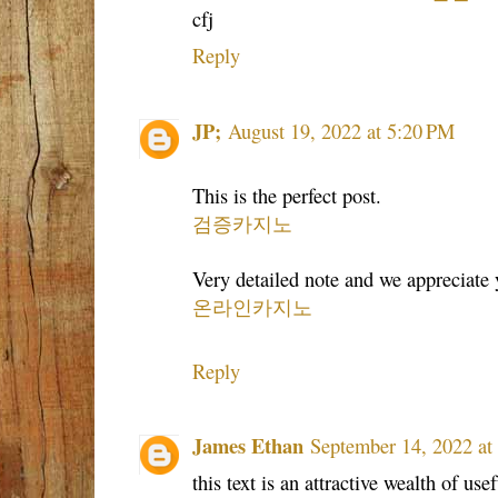
cfj
Reply
JP;
August 19, 2022 at 5:20 PM
This is the perfect post.
검증카지노
Very detailed note and we appreciate y
온라인카지노
Reply
James Ethan
September 14, 2022 at
this text is an attractive wealth of use