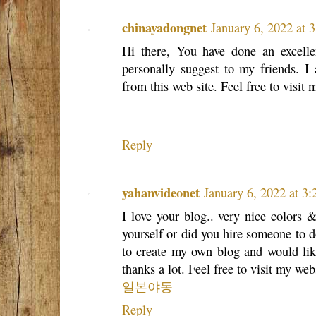
chinayadongnet
January 6, 2022 at 
Hi there, You have done an excellen
personally suggest to my friends. I 
from this web site. Feel free to visit
Reply
yahanvideonet
January 6, 2022 at 3
I love your blog.. very nice colors 
yourself or did you hire someone to do
to create my own blog and would like
thanks a lot. Feel free to visit my web
일본야동
Reply