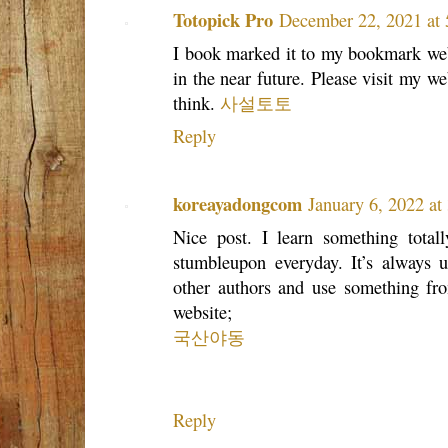
Totopick Pro
December 22, 2021 at
I book marked it to my bookmark web
in the near future. Please visit my w
think.
사설토토
Reply
koreayadongcom
January 6, 2022 a
Nice post. I learn something tota
stumbleupon everyday. It’s always u
other authors and use something from
website;
국산야동
Reply