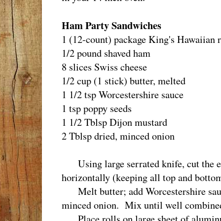
Ham Party Sandwiches
1 (12-count) package King's Hawaiian r
1/2 pound shaved ham
8 slices Swiss cheese
1/2 cup (1 stick) butter, melted
1 1/2 tsp Worcestershire sauce
1 tsp poppy seeds
1 1/2 Tblsp Dijon mustard
2 Tblsp dried, minced onion
Using large serrated knife, cut the ent
horizontally (keeping all top and bottom
Melt butter; add Worcestershire sauc
minced onion. Mix until well combine
Place rolls on large sheet of aluminu