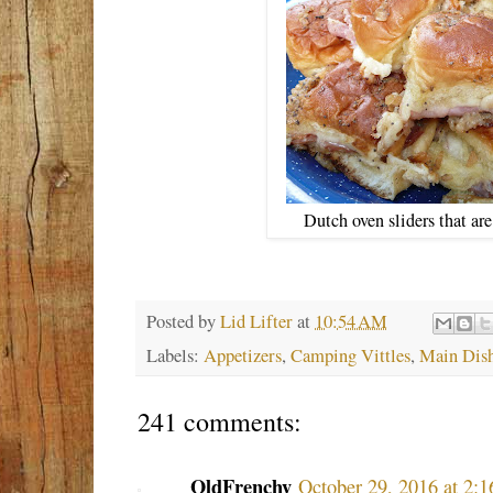
Dutch oven sliders that ar
Posted by
Lid Lifter
at
10:54 AM
Labels:
Appetizers
,
Camping Vittles
,
Main Dis
241 comments:
OldFrenchy
October 29, 2016 at 2: