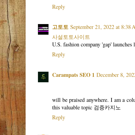
Reply
고토토
September 21, 2022 at 8:38
사설토토사이트
U.S. fashion company 'gap' launches l
Reply
Carampats SEO 1
December 8, 202
will be praised anywhere. I am a colu
this valuable topic 검증카지노
Reply