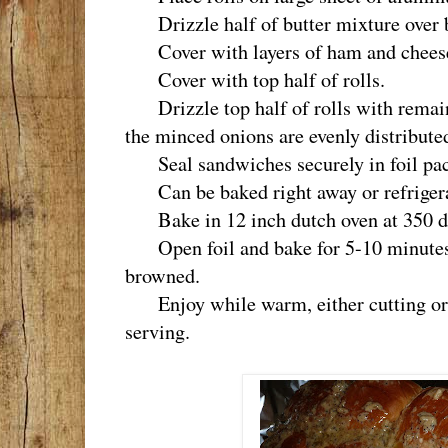
Drizzle half of butter mixture over bo
Cover with layers of ham and chees
Cover with top half of rolls.
Drizzle top half of rolls with remain
the minced onions are evenly distribute
Seal sandwiches securely in foil pac
Can be baked right away or refrigerat
Bake in 12 inch dutch oven at 350 de
Open foil and bake for 5-10 minutes mo
browned.
Enjoy while warm, either cutting or 
serving.