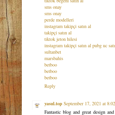
tiktok beğeni satın al
sms onay
sms onay
perde modelleri
instagram takipçi satın al
takipçi satın al
tiktok jeton hilesi
instagram takipçi satın al
pubg uc satı
sultanbet
marsbahis
betboo
betboo
betboo
Reply
yasul.top
September 17, 2021 at 8:0
Fantastic blog and great design and