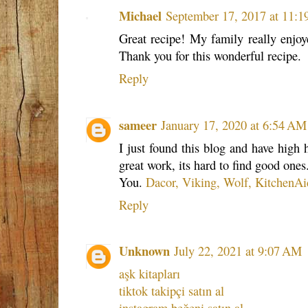
Michael
September 17, 2017 at 11:
Great recipe! My family really enjoy
Thank you for this wonderful recipe.
Reply
sameer
January 17, 2020 at 6:54 AM
I just found this blog and have high 
great work, its hard to find good ones
You.
Dacor, Viking, Wolf, KitchenAi
Reply
Unknown
July 22, 2021 at 9:07 AM
aşk kitapları
tiktok takipçi satın al