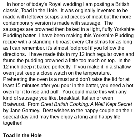
In honor of today's Royal wedding I am posting a British
classic, Toad in the Hole. It was originally invented to be
made with leftover scraps and pieces of meat but the more
contemporary version is made with sausage. The
sausages are browned then baked in a light, fluffy Yorkshire
Pudding batter. I have been making this Yorkshire Pudding
recipe with a standing rib roast every Christmas for as long
as I can remember, it's almost foolproof if you follow the
directions. I have made this in my 12 inch regular oven and
found the pudding browned a little too much on top. In the
12 inch deep it baked perfectly. If you make it in a shallow
oven just keep a close watch on the temperature.
Preheating the oven is a must and don't raise the lid for at
least 15 minutes after you pour in the batter, you need a hot
oven for it to rise and puff. You could make this with any
kind of sausage you like, breakfast, Italian or even
Bratwurst. From
Great British
Cooking: A Well Kept Secret
by Jane Garmey. Best wishes to the happy couple on their
special day and may they enjoy a long and happy life
together!
Toad in the Hole