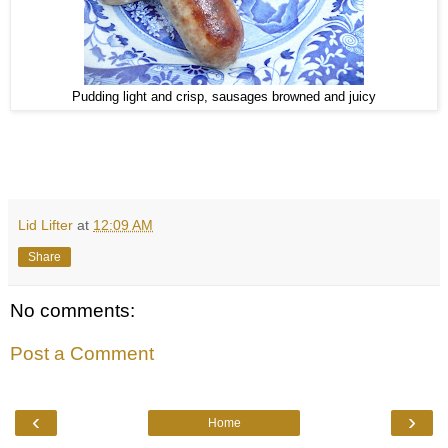
Pudding light and crisp, sausages browned and juicy
Lid Lifter
at
12:09 AM
Share
No comments:
Post a Comment
‹
›
Home