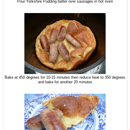
Pour Yorkshire Pudding batter over sausages in hot oven
Bake at 450 degrees for 10-15 minutes then reduce heat to 350 degrees
and bake for another 20 minutes