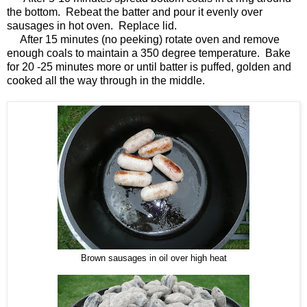
the bottom. Rebeat the batter and pour it evenly over
sausages in hot oven. Replace lid.
After 15 minutes (no peeking) rotate oven and remove
enough coals to maintain a 350 degree temperature. Bake
for 20 -25 minutes more or until batter is puffed, golden and
cooked all the way through in the middle.
Brown sausages in oil over high heat