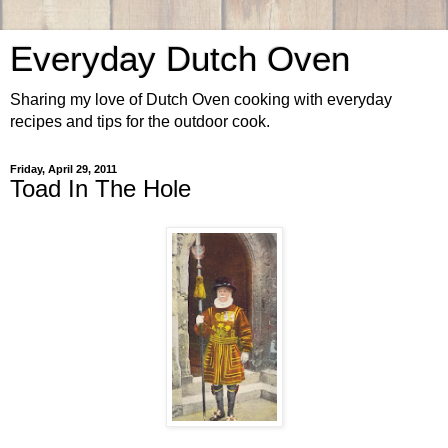
Everyday Dutch Oven
Sharing my love of Dutch Oven cooking with everyday
recipes and tips for the outdoor cook.
Friday, April 29, 2011
Toad In The Hole