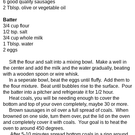
6 good quality sausages
2 Tblsp. olive or vegetable oil
Batter
3/4 cup flour
1/2 tsp. salt
3/4 cup whole milk
1 Tblsp. water
2 eggs
Sift the flour and salt into a mixing bowl. Make a well in
the center and add the milk and the water gradually, beating
with a wooden spoon or wire whisk.
In a seperate bowl, beat the eggs until fluffy. Add them to
the flour mixture. Beat until bubbles rise to the surface. Pour
the batter into a pitcher and refrigerate it for 1/2 hour.
Heat coals, you will be needing enough to cover the
bottom and top of your oven completely, maybe 30 or more.
Brown sausages in oil over a full spread of coals. When
browned on one side, turn them over, put the lid on the oven
and completely cover it with coals. Your goal is to heat the
oven to around 450 degrees.
After 5-10 minutes spread bottom coals in a ring around