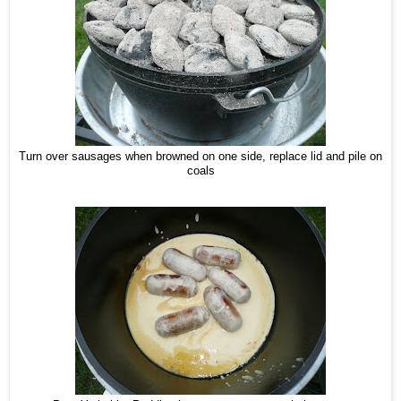
Turn over sausages when browned on one side, replace lid and pile on
coals