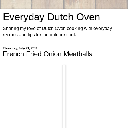
Everyday Dutch Oven
Sharing my love of Dutch Oven cooking with everyday
recipes and tips for the outdoor cook.
Thursday, July 21, 2011
French Fried Onion Meatballs