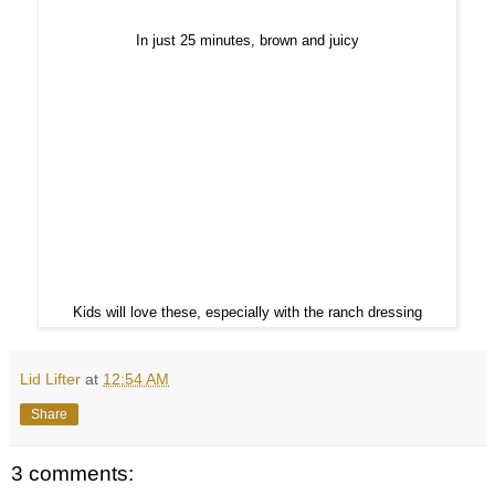
In just 25 minutes, brown and juicy
Kids will love these, especially with the ranch dressing
Lid Lifter
at
12:54 AM
Share
3 comments: