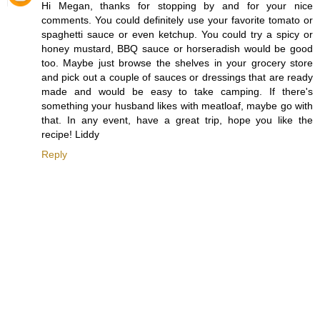
Hi Megan, thanks for stopping by and for your nice
comments. You could definitely use your favorite tomato or
spaghetti sauce or even ketchup. You could try a spicy or
honey mustard, BBQ sauce or horseradish would be good
too. Maybe just browse the shelves in your grocery store
and pick out a couple of sauces or dressings that are ready
made and would be easy to take camping. If there's
something your husband likes with meatloaf, maybe go with
that. In any event, have a great trip, hope you like the
recipe! Liddy
Reply