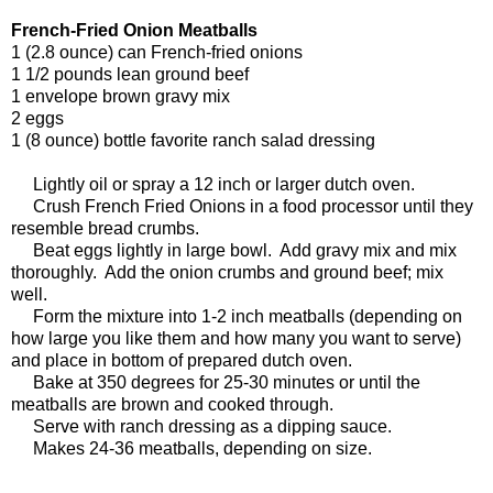
French-Fried Onion Meatballs
1 (2.8 ounce) can French-fried onions
1 1/2 pounds lean ground beef
1 envelope brown gravy mix
2 eggs
1 (8 ounce) bottle favorite ranch salad dressing
Lightly oil or spray a 12 inch or larger dutch oven.
Crush French Fried Onions in a food processor until they
resemble bread crumbs.
Beat eggs lightly in large bowl. Add gravy mix and mix
thoroughly. Add the onion crumbs and ground beef; mix
well.
Form the mixture into 1-2 inch meatballs (depending on
how large you like them and how many you want to serve)
and place in bottom of prepared dutch oven.
Bake at 350 degrees for 25-30 minutes or until the
meatballs are brown and cooked through.
Serve with ranch dressing as a dipping sauce.
Makes 24-36 meatballs, depending on size.