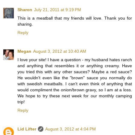
Sharon
July 21, 2011 at 9:19 PM
This is a meatball that my friends will love. Thank you for
sharing.
Reply
Megan
August 3, 2012 at 10:40 AM
I love your site! I have a question - my husband hates ranch
and anything that resembles it or anything creamy. Have
you tried this with any other sauces? Maybe a red sauce?
He wouldn't even like the "brown" sauce you normally do
with swedish meatballs. I can't even think of anything that
would compliment the onion/brown gravy, so I am at a loss.
We hope to try these next week for our monthly camping
trip!
Reply
Lid Lifter
August 3, 2012 at 4:04 PM