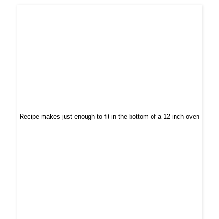
Recipe makes just enough to fit in the bottom of a 12 inch oven