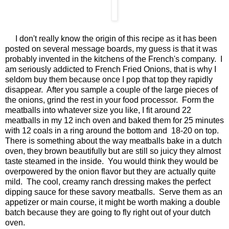
I don't really know the origin of this recipe as it has been
posted on several message boards, my guess is that it was
probably invented in the kitchens of the French's company. I
am seriously addicted to French Fried Onions, that is why I
seldom buy them because once I pop that top they rapidly
disappear. After you sample a couple of the large pieces of
the onions, grind the rest in your food processor. Form the
meatballs into whatever size you like, I fit around 22
meatballs in my 12 inch oven and baked them for 25 minutes
with 12 coals in a ring around the bottom and 18-20 on top.
There is something about the way meatballs bake in a dutch
oven, they brown beautifully but are still so juicy they almost
taste steamed in the inside. You would think they would be
overpowered by the onion flavor but they are actually quite
mild. The cool, creamy ranch dressing makes the perfect
dipping sauce for these savory meatballs. Serve them as an
appetizer or main course, it might be worth making a double
batch because they are going to fly right out of your dutch
oven.