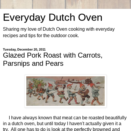
Everyday Dutch Oven
Sharing my love of Dutch Oven cooking with everyday
recipes and tips for the outdoor cook.
Tuesday, December 20, 2011
Glazed Pork Roast with Carrots,
Parsnips and Pears
I have always known that meat can be roasted beautifully
in a dutch oven, but until today I haven't actually given it a
try. All one has to do is look at the perfectly browned and