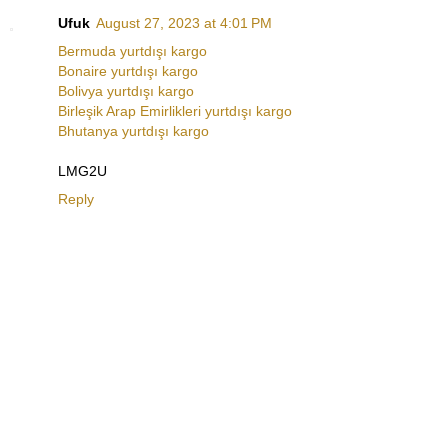
Ufuk
August 27, 2023 at 4:01 PM
Bermuda yurtdışı kargo
Bonaire yurtdışı kargo
Bolivya yurtdışı kargo
Birleşik Arap Emirlikleri yurtdışı kargo
Bhutanya yurtdışı kargo
LMG2U
Reply