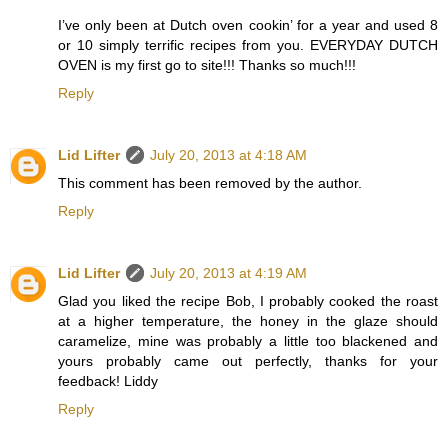
I’ve only been at Dutch oven cookin’ for a year and used 8
or 10 simply terrific recipes from you. EVERYDAY DUTCH
OVEN is my first go to site!!! Thanks so much!!!
Reply
Lid Lifter
July 20, 2013 at 4:18 AM
This comment has been removed by the author.
Reply
Lid Lifter
July 20, 2013 at 4:19 AM
Glad you liked the recipe Bob, I probably cooked the roast
at a higher temperature, the honey in the glaze should
caramelize, mine was probably a little too blackened and
yours probably came out perfectly, thanks for your
feedback! Liddy
Reply