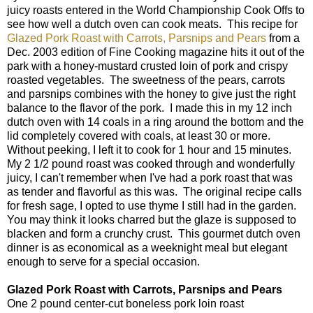
juicy roasts entered in the World Championship Cook Offs to
see how well a dutch oven can cook meats. This recipe for
Glazed Pork Roast with Carrots, Parsnips and Pears
from a
Dec. 2003 edition of Fine Cooking magazine hits it out of the
park with a honey-mustard crusted loin of pork and crispy
roasted vegetables. The sweetness of the pears, carrots
and parsnips combines with the honey to give just the right
balance to the flavor of the pork. I made this in my 12 inch
dutch oven with 14 coals in a ring around the bottom and the
lid completely covered with coals, at least 30 or more.
Without peeking, I left it to cook for 1 hour and 15 minutes.
My 2 1/2 pound roast was cooked through and wonderfully
juicy, I can't remember when I've had a pork roast that was
as tender and flavorful as this was. The original recipe calls
for fresh sage, I opted to use thyme I still had in the garden.
You may think it looks charred but the glaze is supposed to
blacken and form a crunchy crust. This gourmet dutch oven
dinner is as economical as a weeknight meal but elegant
enough to serve for a special occasion.
Glazed Pork Roast with Carrots, Parsnips and Pears
One 2 pound center-cut boneless pork loin roast