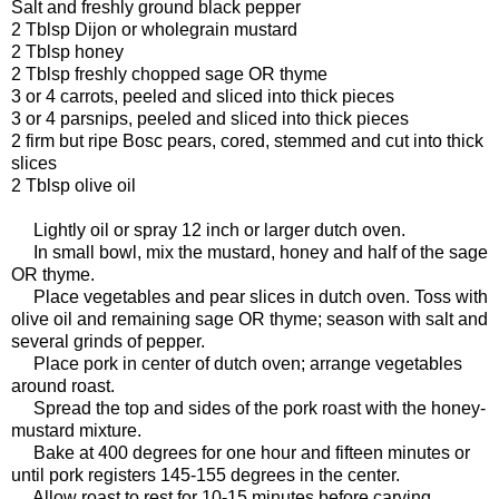
Salt and freshly ground black pepper
2 Tblsp Dijon or wholegrain mustard
2 Tblsp honey
2 Tblsp freshly chopped sage OR thyme
3 or 4 carrots, peeled and sliced into thick pieces
3 or 4 parsnips, peeled and sliced into thick pieces
2 firm but ripe Bosc pears, cored, stemmed and cut into thick
slices
2 Tblsp olive oil
Lightly oil or spray 12 inch or larger dutch oven.
In small bowl, mix the mustard, honey and half of the sage
OR thyme.
Place vegetables and pear slices in dutch oven. Toss with
olive oil and remaining sage OR thyme; season with salt and
several grinds of pepper.
Place pork in center of dutch oven; arrange vegetables
around roast.
Spread the top and sides of the pork roast with the honey-
mustard mixture.
Bake at 400 degrees for one hour and fifteen minutes or
until pork registers 145-155 degrees in the center.
Allow roast to rest for 10-15 minutes before carving.