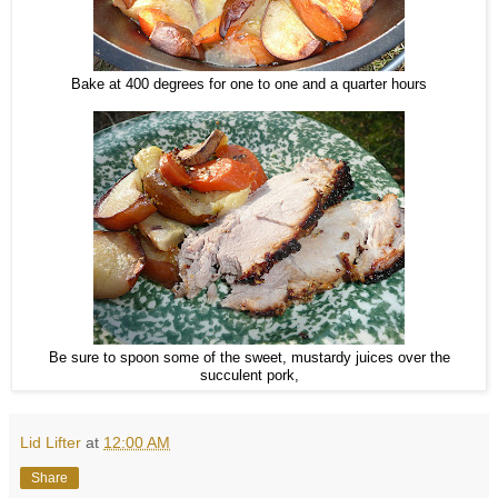
Bake at 400 degrees for one to one and a quarter hours
Be sure to spoon some of the sweet, mustardy juices over the
succulent pork,
Lid Lifter
at
12:00 AM
Share