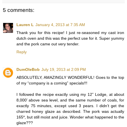
5 comments:
Lauren L
January 4, 2013 at 7:35 AM
Thank you for this recipe! I just re-seasoned my cast iron
dutch oven and this was the perfect use for it. Super yummy
and the pork came out very tender.
Reply
DumOleBob
July 19, 2013 at 2:09 PM
ABSOLUTELY, AMAZINGLY WONDERFUL! Goes to the top
of my “company is a coming” specials!!!
I followed the recipe exactly using my 12” Lodge, at about
8,000’ above sea level, and the same number of coals, for
exactly 75 minutes, except used 3 pears. I didn’t get the
charred honey glaze as described. The pork was actually
165*, but still moist and juice. Wonder what happened to the
glaze???