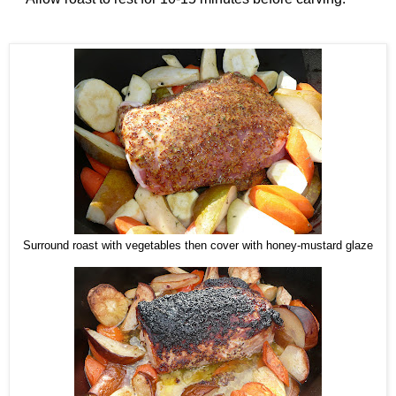
Surround roast with vegetables then cover with honey-mustard glaze