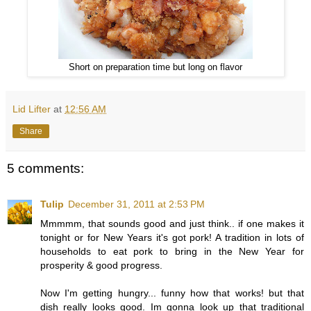
Short on preparation time but long on flavor
Lid Lifter
at
12:56 AM
Share
5 comments:
Tulip
December 31, 2011 at 2:53 PM
Mmmmm, that sounds good and just think.. if one makes it
tonight or for New Years it's got pork! A tradition in lots of
households to eat pork to bring in the New Year for
prosperity & good progress.
Now I'm getting hungry... funny how that works! but that
dish really looks good. Im gonna look up that traditional