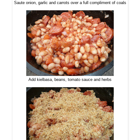
Saute onion, garlic and carrots over a full compliment of coals
Add kielbasa, beans, tomato sauce and herbs