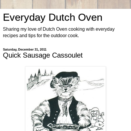
Everyday Dutch Oven
Sharing my love of Dutch Oven cooking with everyday
recipes and tips for the outdoor cook.
Saturday, December 31, 2011
Quick Sausage Cassoulet