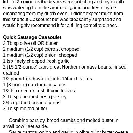
lid. In 25 minutes the beans were bubbling and my mouth
was watering from the aroma of garlic and fresh thyme
emanating from my dutch oven. I didn't expect much from
this shortcut Cassoulet but was pleasantly surprised and
would highly recommend it for a filling campfire dinner.
Quick Sausage Cassoulet
2 Tblsp olive oil OR butter
2 medium (1/2 cup) carrots, chopped
1 medium (1/2 cup) onion, chopped
1 tsp finely chopped fresh garlic
2 (15 1/2-ounce) cans great Northern or navy beans, rinsed,
drained
1/2 pound kielbasa, cut into 1/4-inch slices
1 (8-ounce) can tomato sauce
1/2 tsp dried or fresh thyme leaves
2 Tblsp chopped fresh parsley
3/4 cup dried bread crumbs
2 Tblsp melted butter
Combine parsley, bread crumbs and melted butter in
small bowl; set aside.
Saute carrots, onion and garlic in olive oil or butter over a