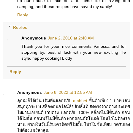
up our house to take on a full time life of RV'ing and
camping, and these recipes have saved my sanity!
Reply
Replies
Anonymous
June 2, 2016 at 2:40 AM
Thank you for your nice comments Vanessa and for
stopping by, best of luck with your new exciting life
style, happy cooking! Liddy
Reply
Anonymous
June 8, 2022 at 12:55 AM
ลุกนั่งก็ได้เงิน เดิมพันสล็อตกับ
ambbet
ขั้นต่ำเพียง 1 บาท เล่น
สนุกทุกระบบ สล็อตอนอไลน์ลิขสิทธิ์เเท้ ส่งตรงจากต่างประเทศ
ไม่ผ่านเอเย่นต์ เว็บตรง ปลอดภัย 100% สล็อตไม่มีขั้นต่ำ ถอน
ได้ไม่อั้น ถอนฟรีไม่มีขั้นต่ำ ฝากถอนอัตโนมัติ โอนไวไม่ต้องรอ
นาน ฝากเงินวันนี้รับเครดิตฟรีไม่อั้น โปรโมชั่นเพียบ กดรับเอง
ไม่ต้องเเชร์ล่าสุด.