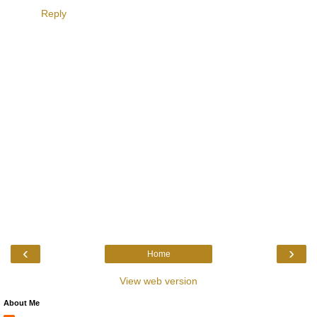
Reply
‹
›
Home
View web version
About Me