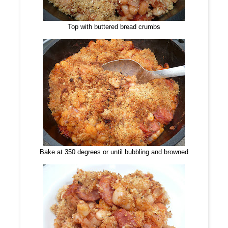
Top with buttered bread crumbs
Bake at 350 degrees or until bubbling and browned