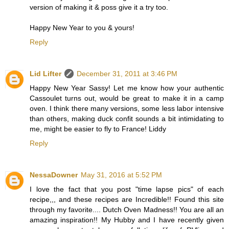
version of making it & poss give it a try too.
Happy New Year to you & yours!
Reply
Lid Lifter
December 31, 2011 at 3:46 PM
Happy New Year Sassy! Let me know how your authentic
Cassoulet turns out, would be great to make it in a camp
oven. I think there many versions, some less labor intensive
than others, making duck confit sounds a bit intimidating to
me, might be easier to fly to France! Liddy
Reply
NessaDowner
May 31, 2016 at 5:52 PM
I love the fact that you post "time lapse pics" of each
recipe,,, and these recipes are Incredible!! Found this site
through my favorite.... Dutch Oven Madness!! You are all an
amazing inspiration!! My Hubby and I have recently given