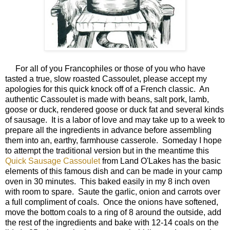
For all of you Francophiles or those of you who have
tasted a true, slow roasted Cassoulet, please accept my
apologies for this quick knock off of a French classic. An
authentic Cassoulet is made with beans, salt pork, lamb,
goose or duck, rendered goose or duck fat and several kinds
of sausage. It is a labor of love and may take up to a week to
prepare all the ingredients in advance before assembling
them into an, earthy, farmhouse casserole. Someday I hope
to attempt the traditional version but in the meantime this
Quick Sausage Cassoulet
from Land O'Lakes has the basic
elements of this famous dish and can be made in your camp
oven in 30 minutes. This baked easily in my 8 inch oven
with room to spare. Saute the garlic, onion and carrots over
a full compliment of coals. Once the onions have softened,
move the bottom coals to a ring of 8 around the outside, add
the rest of the ingredients and bake with 12-14 coals on the