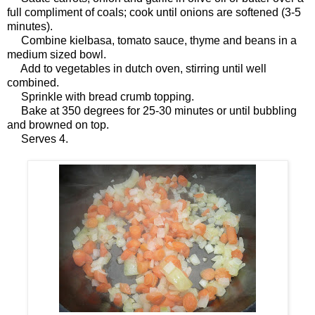
full compliment of coals; cook until onions are softened (3-5
minutes).
Combine kielbasa, tomato sauce, thyme and beans in a
medium sized bowl.
Add to vegetables in dutch oven, stirring until well
combined.
Sprinkle with bread crumb topping.
Bake at 350 degrees for 25-30 minutes or until bubbling
and browned on top.
Serves 4.