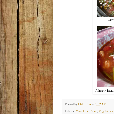
Simm
A hearty, healt
Posted by
Lid Lifter
at
1:52 AM
Labels:
Main Dish
,
Soup
,
Vegetables