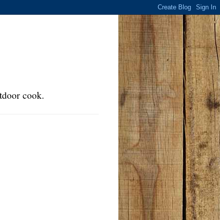
tdoor cook.