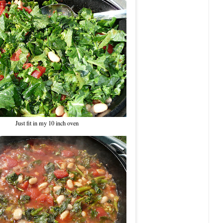
Just fit in my 10 inch oven