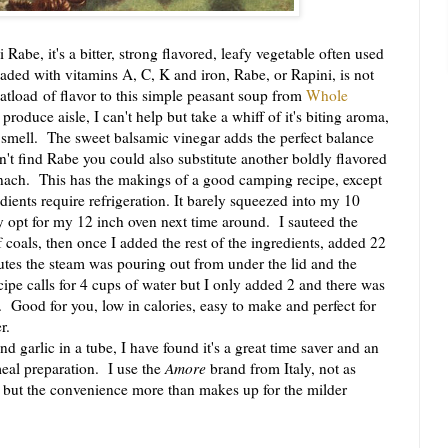
abe, it's a bitter, strong flavored, leafy vegetable often used
aded with vitamins A, C, K and iron, Rabe, or Rapini, is not
atload of flavor to this simple peasant soup from
Whole
roduce aisle, I can't help but take a whiff of it's biting aroma,
he smell. The sweet balsamic vinegar adds the perfect balance
n't find Rabe you could also substitute another boldly flavored
nach. This has the makings of a good camping recipe, except
edients require refrigeration. It barely squeezed into my 10
 opt for my 12 inch oven next time around. I sauteed the
 coals, then once I added the rest of the ingredients, added 22
utes the steam was pouring out from under the lid and the
ipe calls for 4 cups of water but I only added 2 and there was
y. Good for you, low in calories, easy to make and perfect for
r.
d garlic in a tube, I have found it's a great time saver and an
meal preparation. I use the
Amore
brand from Italy, not as
c but the convenience more than makes up for the milder