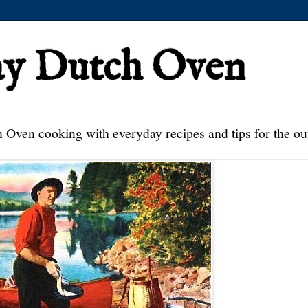
ay Dutch Oven
 Oven cooking with everyday recipes and tips for the ou