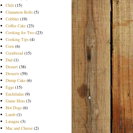
Chili
(15)
Cinnamon Rolls
(5)
Cobbler
(19)
Coffee Cake
(23)
Cooking for Two
(23)
Cooking Tips
(4)
Corn
(6)
Cornbread
(15)
Dad
(1)
Dessert
(38)
Desserts
(59)
Dump Cake
(6)
Eggs
(15)
Enchiladas
(9)
Game Hens
(3)
Hot Dogs
(6)
Lamb
(1)
Lasagna
(3)
Mac and Cheese
(2)