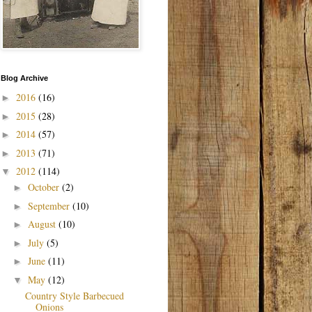
Blog Archive
2016
(16)
►
2015
(28)
►
2014
(57)
►
2013
(71)
►
2012
(114)
▼
October
(2)
►
September
(10)
►
August
(10)
►
July
(5)
►
June
(11)
►
May
(12)
▼
Country Style Barbecued
Onions