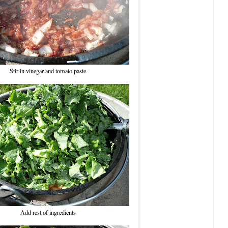
Stir in vinegar and tomato paste
Add rest of ingredients