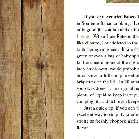
If you've never tried Broccoli R
in Southern Italian cooking. Lo
only good for you but adds a bo
Living
. When I see Rabe in the p
like cilantro, I'm addicted to t
to this pungent green. If you ca
green or even a bag of baby spi
for the cheese, none of the ingr
inch dutch oven, would probably
onions over a full compliment of
briquettes on the lid. In 20 min
soup was done. The original rec
plenty of liquid to keep it soup
camping, it's a dutch oven keepe
Just a quick tip, if you can fin
excellent way to simplify your 
strong as freshly chopped garli
flavor.