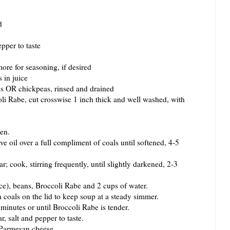
d
pper to taste
ore for seasoning, if desired
 in juice
ns OR chickpeas, rinsed and drained
i Rabe, cut crosswise 1 inch thick and well washed, with
en.
 oil over a full compliment of coals until softened, 4-5
ook, stirring frequently, until slightly darkened, 2-3
), beans, Broccoli Rabe and 2 cups of water.
als on the lid to keep soup at a steady simmer.
utes or until Broccoli Rabe is tender.
salt and pepper to taste.
Parmesan cheese.