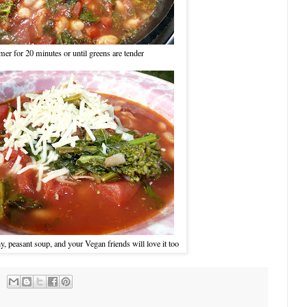
er for 20 minutes or until greens are tender
hy, peasant soup, and your Vegan friends will love it too