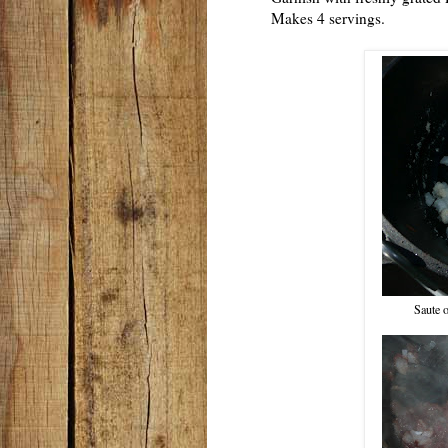
Makes 4 servings.
Saute o