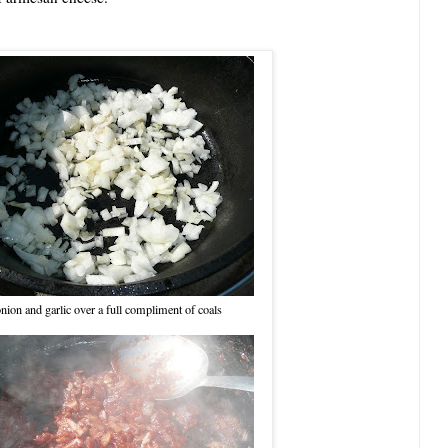
nion and garlic over a full compliment of coals