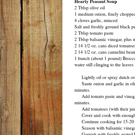
Hearty Peasant Soup
2 Tblsp olive oil
1 medium onion, finely choppe
4 cloves garlic, minced
Salt and freshly ground black pe
2 Tblsp tomato paste
2 Tblsp balsamic vinegar, plus m
2 14 1/2 oz. cans diced tomatoes
2 14 1/2 oz. cans cannelini bea
1 bunch (about 1 pound) Broccol
water still clinging to the leaves
Lightly oil or spray dutch ov
Saute onion and garlic in olive
minutes.
Add tomato paste and vinegar; c
minutes.
Add tomatoes (with their juice
Cover and cook with enough co
Continue cooking for 15-20 min
Season with balsamic vinegar, 
Garnish with freshly grated 