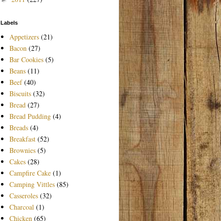
Labels
Appetizers
(21)
Bacon
(27)
Bar Cookies
(5)
Beans
(11)
Beef
(40)
Biscuits
(32)
Bread
(27)
Bread Pudding
(4)
Breads
(4)
Breakfast
(52)
Brownies
(5)
Cakes
(28)
Campfire Cake
(1)
Camping Vittles
(85)
Casseroles
(32)
Charcoal
(1)
Chicken
(65)