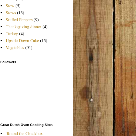
Stew
(5)
Stews
(13)
Stuffed Peppers
(9)
Thanksgiving dinner
(4)
Turkey
(4)
Upside Down Cake
(15)
Vegetables
(91)
Followers
Great Dutch Oven Cooking Sites
'Round the Chuckbox