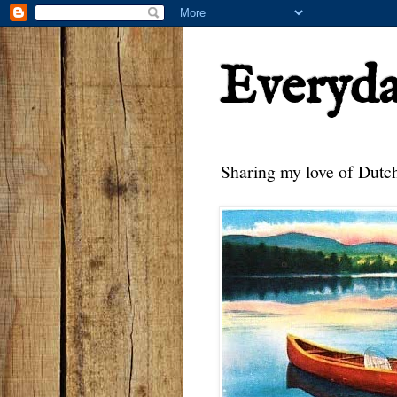
Everyd
Sharing my love of Dutch