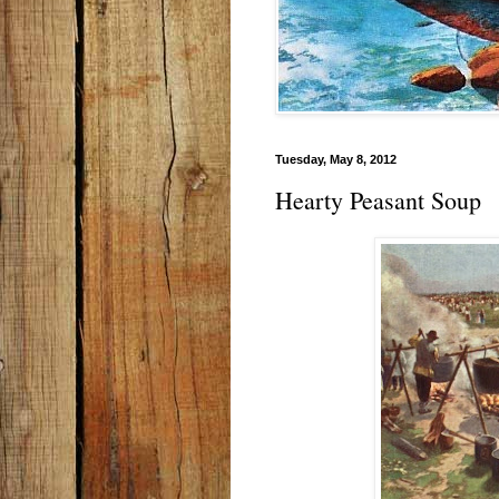
Tuesday, May 8, 2012
Hearty Peasant Soup