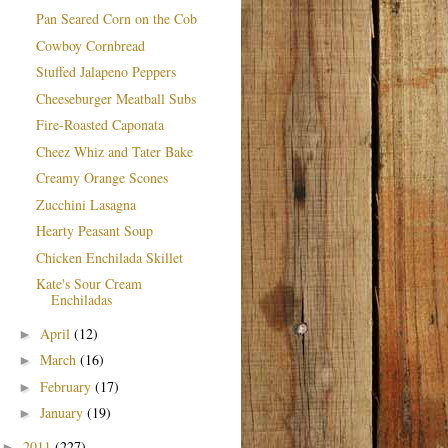
Pan Seared Corn on the Cob
Cowboy Cornbread
Stuffed Jalapeno Peppers
Cheeseburger Meatball Subs
Fire-Roasted Caponata
Cheez Whiz and Tater Bake
Creamy Orange Scones
Zucchini Lasagna
Hearty Peasant Soup
Chicken Enchilada Skillet
Kate's Sour Cream
Enchiladas
April
(12)
►
March
(16)
►
February
(17)
►
January
(19)
►
2011
(227)
►