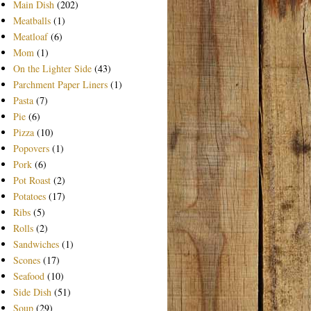
Main Dish
(202)
Meatballs
(1)
Meatloaf
(6)
Mom
(1)
On the Lighter Side
(43)
Parchment Paper Liners
(1)
Pasta
(7)
Pie
(6)
Pizza
(10)
Popovers
(1)
Pork
(6)
Pot Roast
(2)
Potatoes
(17)
Ribs
(5)
Rolls
(2)
Sandwiches
(1)
Scones
(17)
Seafood
(10)
Side Dish
(51)
Soup
(29)