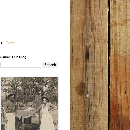
Home
Search This Blog