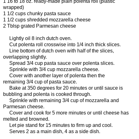
1 16 to 18 oz. ready-made plain polenta roll (plastic
wrapped)
1 1/2 cups chunky pasta sauce
1 1/2 cups shredded mozzarella cheese
2 Tblsp grated Parmesan cheese
Lightly oil 8 inch dutch oven.
Cut polenta roll crosswise into 1/4 inch thick slices.
Line bottom of dutch oven with half of the slices,
overlapping slightly.
Spread 3/4 cup pasta sauce over polenta slices.
Sprinkle with 3/4 cup mozzarella cheese.
Cover with another layer of polenta then the
remaining 3/4 cup of pasta sauce.
Bake at 350 degrees for 20 minutes or until sauce is
bubbling and polenta is cooked through.
Sprinkle with remaining 3/4 cup of mozzarella and
Parmesan cheese.
Cover and cook for 5 more minutes or until cheese has
melted and browned.
Let pie stand for 15 minutes to firm up and cool.
Serves 2 as a main dish, 4 as a side dish.