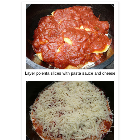
Layer polenta slices with pasta sauce and cheese