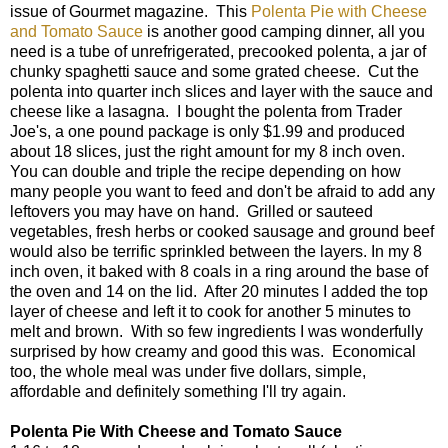
issue of Gourmet magazine. This
Polenta Pie with Cheese
and Tomato Sauce
is another good camping dinner, all you
need is a tube of unrefrigerated, precooked polenta, a jar of
chunky spaghetti sauce and some grated cheese. Cut the
polenta into quarter inch slices and layer with the sauce and
cheese like a lasagna. I bought the polenta from Trader
Joe's, a one pound package is only $1.99 and produced
about 18 slices, just the right amount for my 8 inch oven.
You can double and triple the recipe depending on how
many people you want to feed and don't be afraid to add any
leftovers you may have on hand. Grilled or sauteed
vegetables, fresh herbs or cooked sausage and ground beef
would also be terrific sprinkled between the layers. In my 8
inch oven, it baked with 8 coals in a ring around the base of
the oven and 14 on the lid. After 20 minutes I added the top
layer of cheese and left it to cook for another 5 minutes to
melt and brown. With so few ingredients I was wonderfully
surprised by how creamy and good this was. Economical
too, the whole meal was under five dollars, simple,
affordable and definitely something I'll try again.
Polenta Pie With Cheese and Tomato Sauce