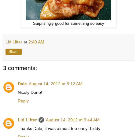
Surprisingly good for something so easy
Lid Lifter
at
2:40 AM
Share
3 comments:
Dale
August 14, 2012 at 8:12 AM
Nicely Done!
Reply
Lid Lifter
August 14, 2012 at 9:44 AM
Thanks Dale, it was almost too easy! Liddy