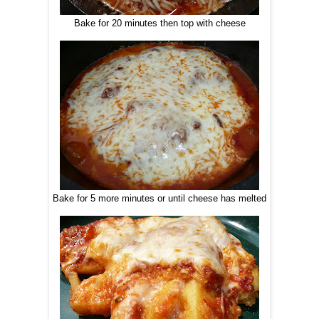
Bake for 20 minutes then top with cheese
Bake for 5 more minutes or until cheese has melted