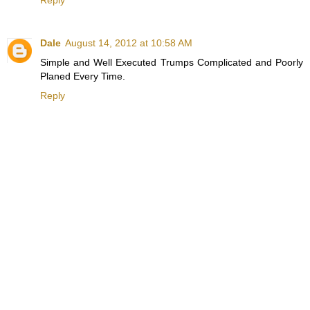
Reply
Dale
August 14, 2012 at 10:58 AM
Simple and Well Executed Trumps Complicated and Poorly
Planed Every Time.
Reply