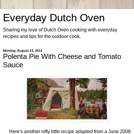
Everyday Dutch Oven
Sharing my love of Dutch Oven cooking with everyday
recipes and tips for the outdoor cook.
Monday, August 13, 2012
Polenta Pie With Cheese and Tomato
Sauce
Here's another nifty little recipe adapted from a June 2006