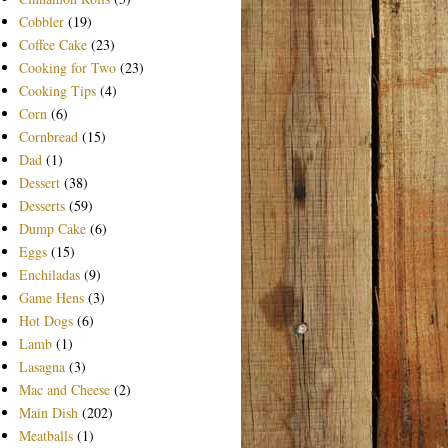
Cobbler
(19)
Coffee Cake
(23)
Cooking for Two
(23)
Cooking Tips
(4)
Corn
(6)
Cornbread
(15)
Dad
(1)
Dessert
(38)
Desserts
(59)
Dump Cake
(6)
Eggs
(15)
Enchiladas
(9)
Game Hens
(3)
Hot Dogs
(6)
Lamb
(1)
Lasagna
(3)
Mac and Cheese
(2)
Main Dish
(202)
Meatballs
(1)