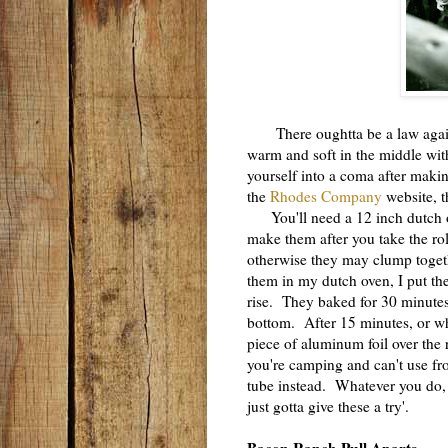
There oughtta be a law against
warm and soft in the middle with
yourself into a coma after maki
the
Rhodes Company
website, t
You'll need a 12 inch dutch ov
make them after you take the roll
otherwise they may clump togeth
them in my dutch oven, I put the
rise. They baked for 30 minutes 
bottom. After 15 minutes, or wh
piece of aluminum foil over the 
you're camping and can't use fr
tube instead. Whatever you do,
just gotta give these a try'.