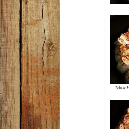
Bake at 3