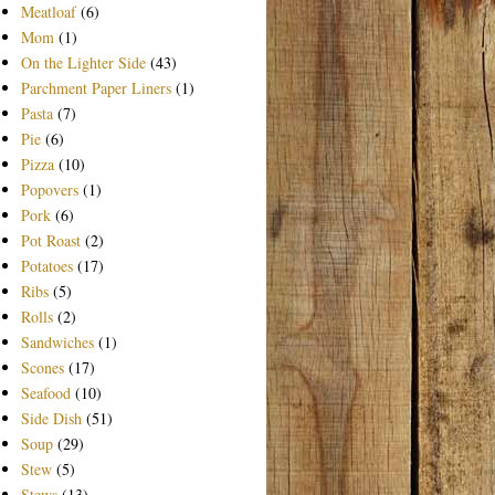
Meatloaf
(6)
Mom
(1)
On the Lighter Side
(43)
Parchment Paper Liners
(1)
Pasta
(7)
Pie
(6)
Pizza
(10)
Popovers
(1)
Pork
(6)
Pot Roast
(2)
Potatoes
(17)
Ribs
(5)
Rolls
(2)
Sandwiches
(1)
Scones
(17)
Seafood
(10)
Side Dish
(51)
Soup
(29)
Stew
(5)
Stews
(13)