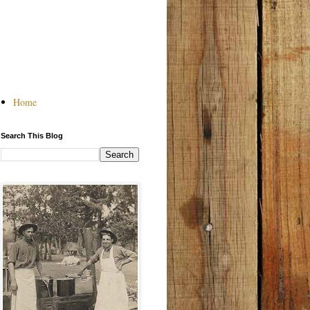
Home
Search This Blog