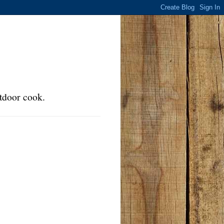
tdoor cook.