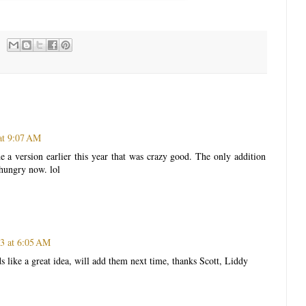
 at 9:07 AM
 a version earlier this year that was crazy good. The only addition
hungry now. lol
13 at 6:05 AM
 like a great idea, will add them next time, thanks Scott, Liddy