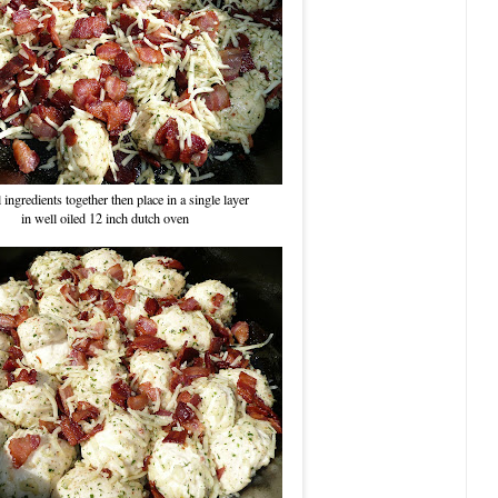
 ingredients together then place in a single layer
in well oiled 12 inch dutch oven