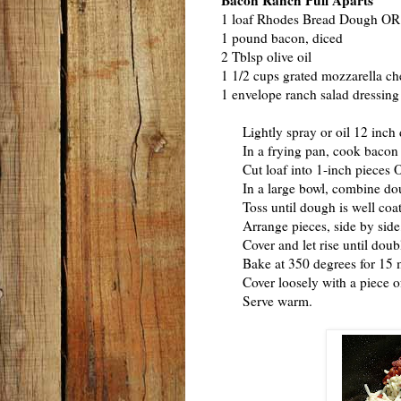
Bacon Ranch Pull Aparts
1 loaf Rhodes Bread Dough OR 1
1 pound bacon, diced
2 Tblsp olive oil
1 1/2 cups grated mozzarella ch
1 envelope ranch salad dressin
Lightly spray or oil 12 inch 
In a frying pan, cook bacon un
Cut loaf into 1-inch pieces OR 
In a large bowl, combine dough
Toss until dough is well coat
Arrange pieces, side by side, 
Cover and let rise until doub
Bake at 350 degrees for 15 min
Cover loosely with a piece of 
Serve warm.