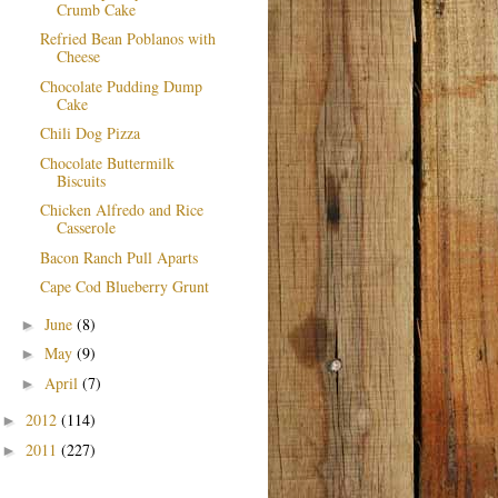
Crumb Cake
Refried Bean Poblanos with
Cheese
Chocolate Pudding Dump
Cake
Chili Dog Pizza
Chocolate Buttermilk
Biscuits
Chicken Alfredo and Rice
Casserole
Bacon Ranch Pull Aparts
Cape Cod Blueberry Grunt
June
(8)
►
May
(9)
►
April
(7)
►
2012
(114)
►
2011
(227)
►