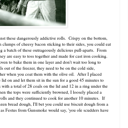
 these dangerously addictive rolls. Crispy on the bottom,
 clumps of cheesy bacon sticking to their sides, you could eat
ng a batch of these outrageously delicious pull-aparts. From
hey are easy to toss together and made for cast iron cooking.
en to bake them in one layer and don't wait too long to
s out of the freezer, they need to be on the cold side,
er when you coat them with the olive oil. After I placed
 lid on and let them sit in the sun for a good 45 minutes to
with a total of 28 coals on the lid and 12 in a ring under the
en the tops were sufficiently browned, I loosely placed a
rolls and they continued to cook for another 10 minutes. If
ozen bread dough, I'll bet you could use biscuit dough from a
 as Festus from Gunsmoke would say, 'you ole scudders have