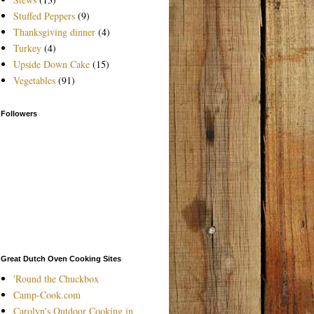
Stuffed Peppers
(9)
Thanksgiving dinner
(4)
Turkey
(4)
Upside Down Cake
(15)
Vegetables
(91)
Followers
Great Dutch Oven Cooking Sites
'Round the Chuckbox
Camp-Cook.com
Carolyn's Outdoor Cooking in