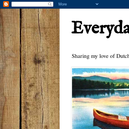
Everyd
Sharing my love of Dutch