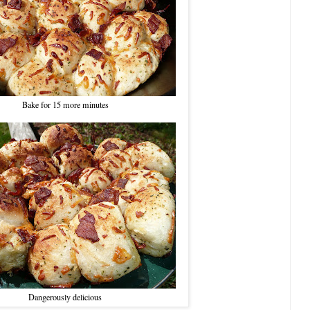
Bake for 15 more minutes
Dangerously delicious