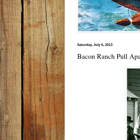
Saturday, July 6, 2013
Bacon Ranch Pull Apa