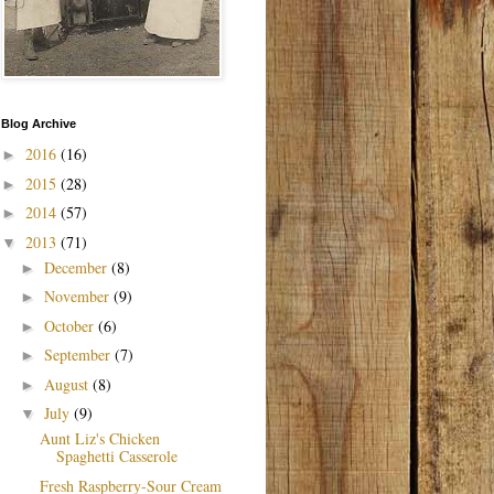
Blog Archive
2016
(16)
►
2015
(28)
►
2014
(57)
►
2013
(71)
▼
December
(8)
►
November
(9)
►
October
(6)
►
September
(7)
►
August
(8)
►
July
(9)
▼
Aunt Liz's Chicken
Spaghetti Casserole
Fresh Raspberry-Sour Cream