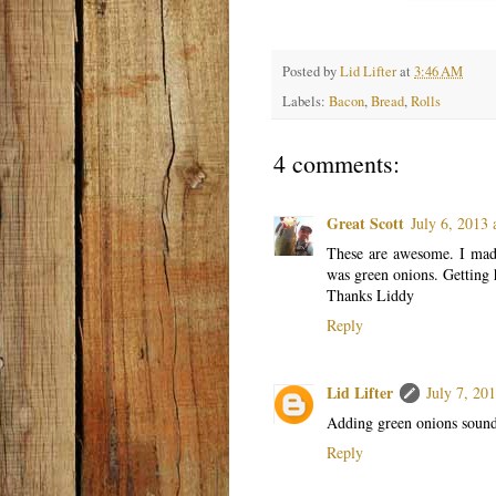
Posted by
Lid Lifter
at
3:46 AM
Labels:
Bacon
,
Bread
,
Rolls
4 comments:
Great Scott
July 6, 2013
These are awesome. I made
was green onions. Getting 
Thanks Liddy
Reply
Lid Lifter
July 7, 20
Adding green onions sounds
Reply