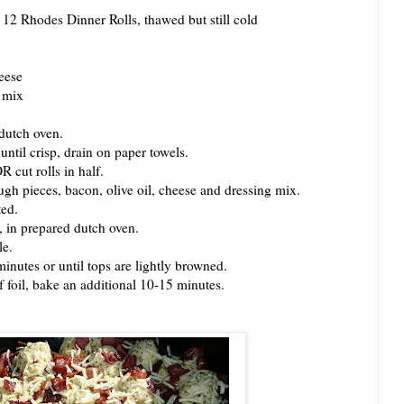
2 Rhodes Dinner Rolls, thawed but still cold
eese
g mix
dutch oven.
til crisp, drain on paper towels.
cut rolls in half.
 pieces, bacon, olive oil, cheese and dressing mix.
ed.
in prepared dutch oven.
le.
utes or until tops are lightly browned.
foil, bake an additional 10-15 minutes.