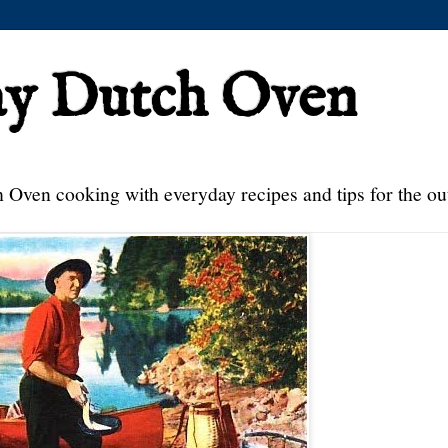
ay Dutch Oven
 Oven cooking with everyday recipes and tips for the ou