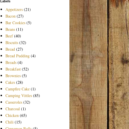
Labels
Appetizers
(21)
Bacon
(27)
Bar Cookies
(5)
Beans
(11)
Beef
(40)
Biscuits
(32)
Bread
(27)
Bread Pudding
(4)
Breads
(4)
Breakfast
(52)
Brownies
(5)
Cakes
(28)
Campfire Cake
(1)
Camping Vittles
(85)
Casseroles
(32)
Charcoal
(1)
Chicken
(65)
Chili
(15)
Cinnamon Rolls
(5)