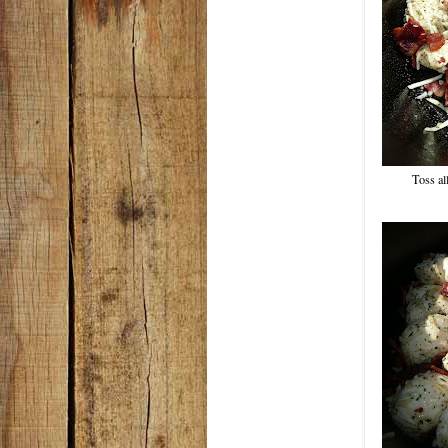
Toss all