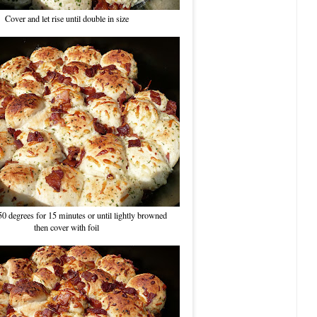
Cover and let rise until double in size
50 degrees for 15 minutes or until lightly browned
then cover with foil