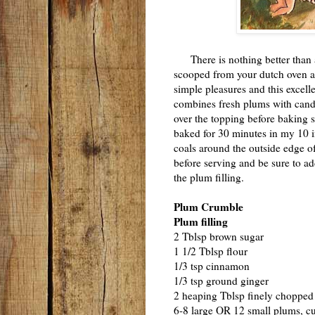
There is nothing better than 
scooped from your dutch oven and
simple pleasures and this excell
combines fresh plums with cand
over the topping before baking 
baked for 30 minutes in my 10 i
coals around the outside edge of 
before serving and be sure to add
the plum filling.
Plum Crumble
Plum filling
2 Tblsp brown sugar
1 1/2 Tblsp flour
1/3 tsp cinnamon
1/3 tsp ground ginger
2 heaping Tblsp finely chopped
6-8 large OR 12 small plums, cut