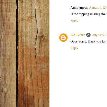
Anonymous
August 9, 20
Is the topping missing flou
Reply
Lid Lifter
August 9, 
Oops, sorry, thank you for 
Reply