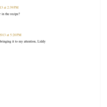
13 at 2:39 PM
r in the recipe?
2013 at 5:20 PM
bringing it to my attention, Liddy