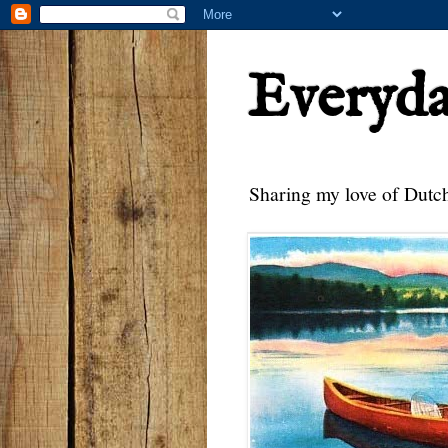
Everyd
Sharing my love of Dutch