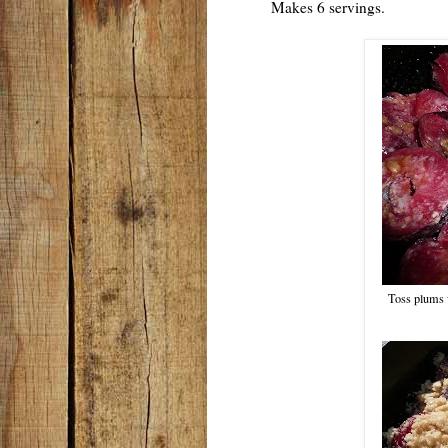
Makes 6 servings.
Toss plums 