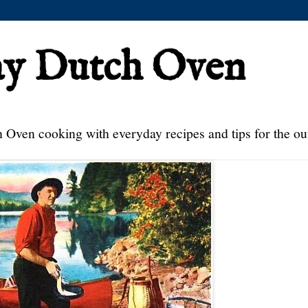
ay Dutch Oven
 Oven cooking with everyday recipes and tips for the ou