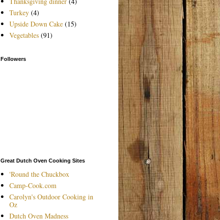
Thanksgiving dinner
(4)
Turkey
(4)
Upside Down Cake
(15)
Vegetables
(91)
Followers
Great Dutch Oven Cooking Sites
'Round the Chuckbox
Camp-Cook.com
Carolyn's Outdoor Cooking in
Oz
Dutch Oven Madness