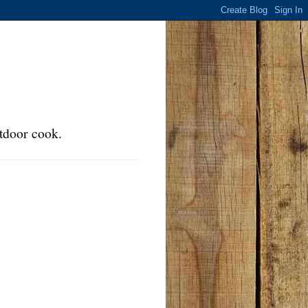
tdoor cook.