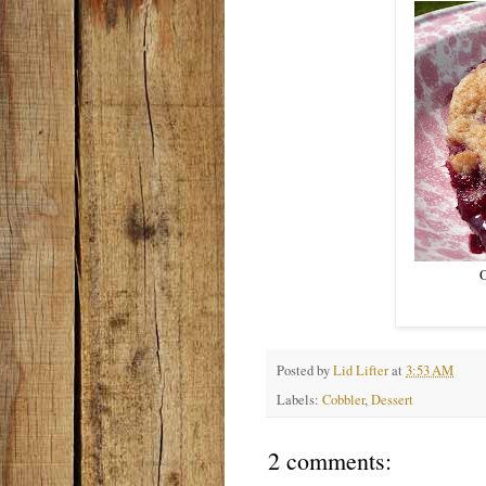
O
Posted by
Lid Lifter
at
3:53 AM
Labels:
Cobbler
,
Dessert
2 comments: