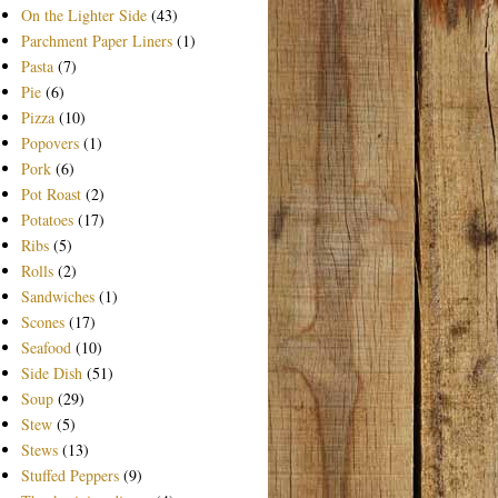
On the Lighter Side
(43)
Parchment Paper Liners
(1)
Pasta
(7)
Pie
(6)
Pizza
(10)
Popovers
(1)
Pork
(6)
Pot Roast
(2)
Potatoes
(17)
Ribs
(5)
Rolls
(2)
Sandwiches
(1)
Scones
(17)
Seafood
(10)
Side Dish
(51)
Soup
(29)
Stew
(5)
Stews
(13)
Stuffed Peppers
(9)