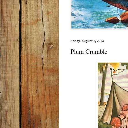
Friday, August 2, 2013
Plum Crumble