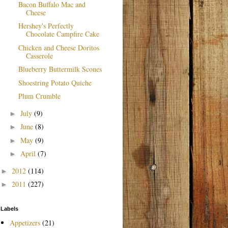
Bacon Buffalo Mac and
Cheese
Hershey's Perfectly
Chocolate Campfire Cake
Chicken and Cheese Doritos
Casserole
Blueberry Buttermilk Scones
Shoestring Potato Quiche
Plum Crumble
July
(9)
►
June
(8)
►
May
(9)
►
April
(7)
►
2012
(114)
►
2011
(227)
►
Labels
Appetizers
(21)