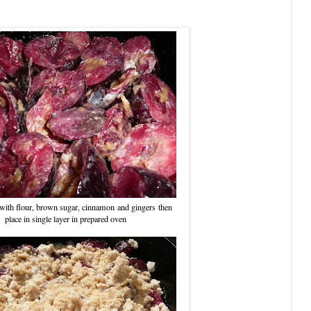
with flour, brown sugar, cinnamon and gingers then
place in single layer in prepared oven