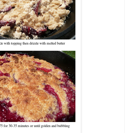
le with topping then drizzle with melted butter
75 for 30-35 minutes or until golden and bubbling