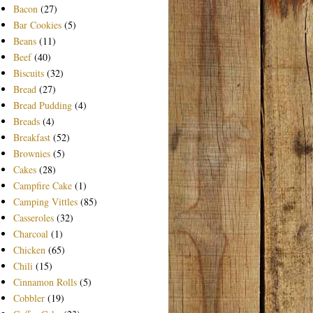
Bacon
(27)
Bar Cookies
(5)
Beans
(11)
Beef
(40)
Biscuits
(32)
Bread
(27)
Bread Pudding
(4)
Breads
(4)
Breakfast
(52)
Brownies
(5)
Cakes
(28)
Campfire Cake
(1)
Camping Vittles
(85)
Casseroles
(32)
Charcoal
(1)
Chicken
(65)
Chili
(15)
Cinnamon Rolls
(5)
Cobbler
(19)