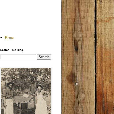
Home
Search This Blog