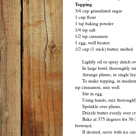
Topping
3/4 cup granulated sugar
1 cup flour
1 tsp baking powder
1/4 tsp salt
1/2 tsp cinnamon
1 egg, well beaten
1/2 cup (1 stick) butter, melted
Lightly oil or spray dutch ov
In large bowl, thoroughly mix 
Arrange plums, in single laye
To make topping, in medium bo
tsp cinnamon, mix well.
Stir in egg.
Using hands, mix thoroughly u
Sprinkle over plums.
Drizzle butter evenly over cr
Bake at 375 degrees for 30-35 m
browned.
If desired, serve with ice cr