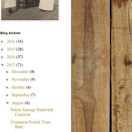
Blog Archive
2016
(16)
►
2015
(28)
►
2014
(57)
►
2013
(71)
▼
December
(8)
►
November
(9)
►
October
(6)
►
September
(7)
►
August
(8)
▼
Italian Sausage Sandwich
Casserole
Cinnamon French Toast
Bake