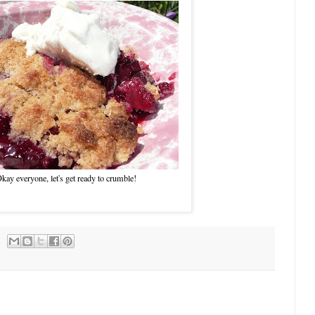
kay everyone, let's get ready to crumble!