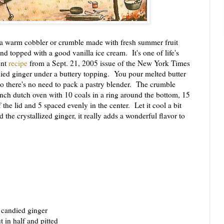
a warm cobbler or crumble made with fresh summer fruit
 topped with a good vanilla ice cream. It's one of life's
ent
recipe
from a Sept. 21, 2005 issue of the New York Times
ied ginger under a buttery topping. You pour melted butter
so there's no need to pack a pastry blender. The crumble
nch dutch oven with 10 coals in a ring around the bottom, 15
the lid and 5 spaced evenly in the center. Let it cool a bit
 the crystallized ginger, it really adds a wonderful flavor to
 candied ginger
 in half and pitted