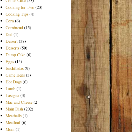
Coffee Cake
(23)
Cooking for Two
(23)
Cooking Tips
(4)
Corn
(6)
Cornbread
(15)
Dad
(1)
Dessert
(38)
Desserts
(59)
Dump Cake
(6)
Eggs
(15)
Enchiladas
(9)
Game Hens
(3)
Hot Dogs
(6)
Lamb
(1)
Lasagna
(3)
Mac and Cheese
(2)
Main Dish
(202)
Meatballs
(1)
Meatloaf
(6)
Mom
(1)