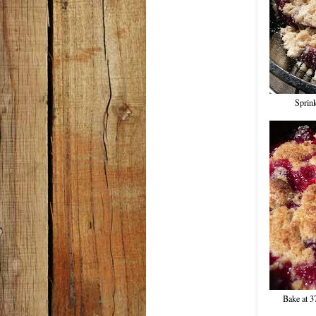
Sprink
Bake at 3