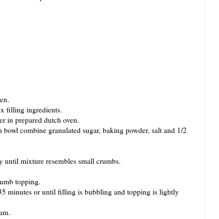
en.
filling ingredients.
r in prepared dutch oven.
wl combine granulated sugar, baking powder, salt and 1/2
ntil mixture resembles small crumbs.
umb topping.
inutes or until filling is bubbling and topping is lightly
eam.