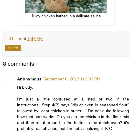
Juicy chicken bathed in a delicate sauce
Lid Lifter
at
3:43 AM
Share
8 comments:
Anonymous
September 6, 2013 at 3:03 PM
Hi Liddy,
I'm just a little confused at a step or two in the
instructions...Step 4(?) says "dip chicken in seasoned flour"
followed by "coat chicken in butter..." I'm not quite following
how that part works. Do you dip the chicken in the flour mix
and then roll it around in the butter in the dutch oven? it's
probably real obvious, but I'm not visualizing it. K.C.