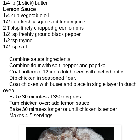
1/4 lb (1 stick) butter
Lemon Sauce
1/4 cup vegetable oil
1/2 cup freshly squeezed lemon juice
2 Tblsp finely chopped green onions
1/2 tsp freshly ground black pepper
1/2 tsp thyme
1/2 tsp salt
Combine sauce ingredients.
Combine flour with salt, pepper and paprika.
Coat bottom of 12 inch dutch oven with melted butter.
Dip chicken in seasoned flour.
Coat chicken with butter and place in single layer in dutch
oven.
Bake 30 minutes at 350 degrees.
Turn chicken over; add lemon sauce.
Bake 30 minutes longer or until chicken is tender.
Makes 4-5 servings.