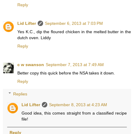
Reply
Lid Lifter
September 6, 2013 at 7:03 PM
Yes K.C., dip the floured chicken in the melted butter in the
dutch oven. Liddy
Reply
c w swanson
September 7, 2013 at 7:49 AM
Better copy this quick before the NSA takes it down.
Reply
Replies
Lid Lifter
September 8, 2013 at 4:23 AM
Good idea, this comes straight from a classified recipe
file!
Reply