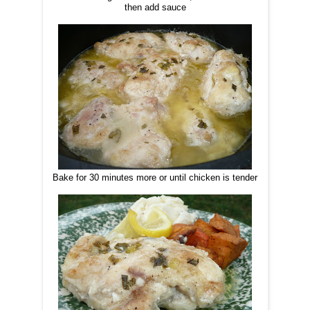
then add sauce
Bake for 30 minutes more or until chicken is tender