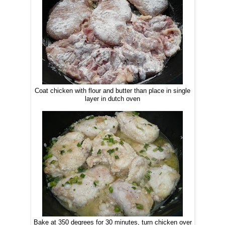
Coat chicken with flour and butter than place in single
layer in dutch oven
Bake at 350 degrees for 30 minutes, turn chicken over