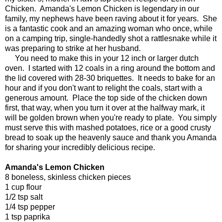
Chicken. Amanda's Lemon Chicken is legendary in our
family, my nephews have been raving about it for years. She
is a fantastic cook and an amazing woman who once, while
on a camping trip, single-handedly shot a rattlesnake while it
was preparing to strike at her husband.
You need to make this in your 12 inch or larger dutch
oven. I started with 12 coals in a ring around the bottom and
the lid covered with 28-30 briquettes. It needs to bake for an
hour and if you don't want to relight the coals, start with a
generous amount. Place the top side of the chicken down
first, that way, when you turn it over at the halfway mark, it
will be golden brown when you're ready to plate. You simply
must serve this with mashed potatoes, rice or a good crusty
bread to soak up the heavenly sauce and thank you Amanda
for sharing your incredibly delicious recipe.
Amanda's Lemon Chicken
8 boneless, skinless chicken pieces
1 cup flour
1/2 tsp salt
1/4 tsp pepper
1 tsp paprika