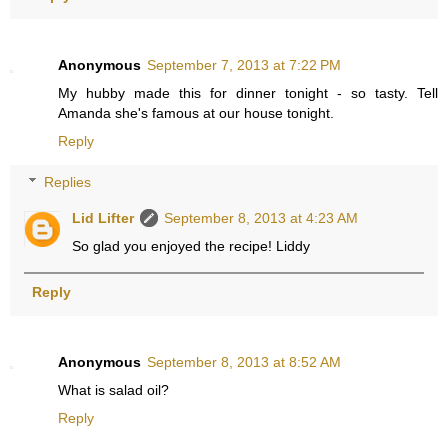
Anonymous
September 7, 2013 at 7:22 PM
My hubby made this for dinner tonight - so tasty. Tell
Amanda she's famous at our house tonight.
Reply
Replies
Lid Lifter
September 8, 2013 at 4:23 AM
So glad you enjoyed the recipe! Liddy
Reply
Anonymous
September 8, 2013 at 8:52 AM
What is salad oil?
Reply