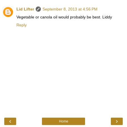
Lid Lifter
September 8, 2013 at 4:56 PM
Vegetable or canola oil would probably be best. Liddy
Reply
‹
›
Home