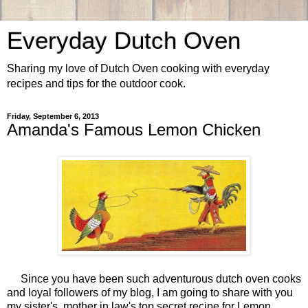
Everyday Dutch Oven
Sharing my love of Dutch Oven cooking with everyday
recipes and tips for the outdoor cook.
Friday, September 6, 2013
Amanda's Famous Lemon Chicken
Since you have been such adventurous dutch oven cooks
and loyal followers of my blog, I am going to share with you
my sister's, mother in law's top secret recipe for Lemon