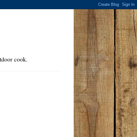
tdoor cook.