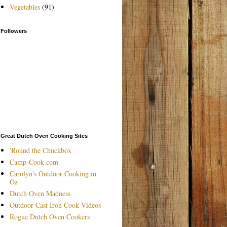
Vegetables
(91)
Followers
Great Dutch Oven Cooking Sites
'Round the Chuckbox
Camp-Cook.com
Carolyn's Outdoor Cooking in
Oz
Dutch Oven Madness
Outdoor Cast Iron Cook Videos
Rogue Dutch Oven Cookers