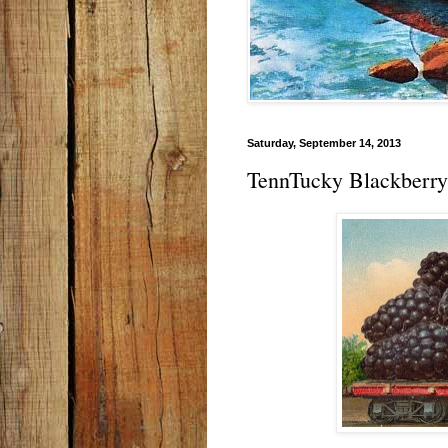
Saturday, September 14, 2013
TennTucky Blackberry