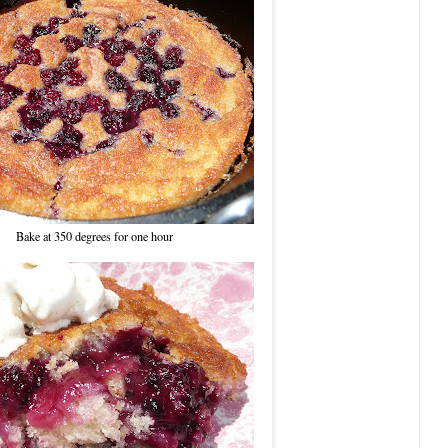
Bake at 350 degrees for one hour