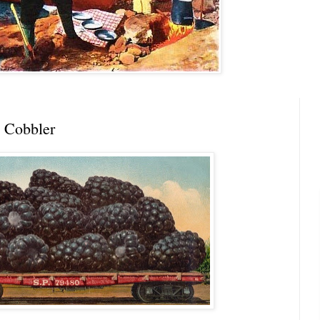
 Cobbler