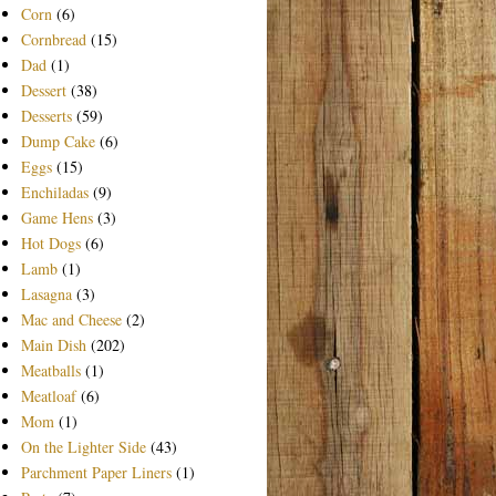
Corn
(6)
Cornbread
(15)
Dad
(1)
Dessert
(38)
Desserts
(59)
Dump Cake
(6)
Eggs
(15)
Enchiladas
(9)
Game Hens
(3)
Hot Dogs
(6)
Lamb
(1)
Lasagna
(3)
Mac and Cheese
(2)
Main Dish
(202)
Meatballs
(1)
Meatloaf
(6)
Mom
(1)
On the Lighter Side
(43)
Parchment Paper Liners
(1)