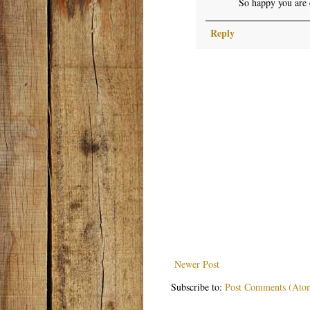
So happy you are 
Reply
Newer Post
Subscribe to:
Post Comments (Ato