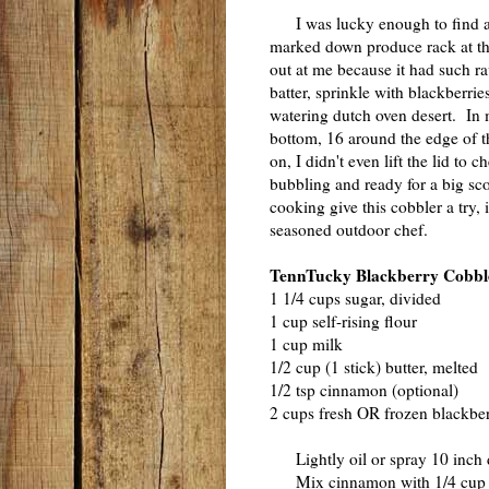
I was lucky enough to find a h
marked down produce rack at th
out at me because it had such r
batter, sprinkle with blackberr
watering dutch oven desert. In 
bottom, 16 around the edge of th
on, I didn't even lift the lid to
bubbling and ready for a big sco
cooking give this cobbler a try, 
seasoned outdoor chef.
TennTucky Blackberry Cobbl
1 1/4 cups sugar, divided
1 cup self-rising flour
1 cup milk
1/2 cup (1 stick) butter, melted
1/2 tsp cinnamon (optional)
2 cups fresh OR frozen blackber
Lightly oil or spray 10 inch 
Mix cinnamon with 1/4 cup su