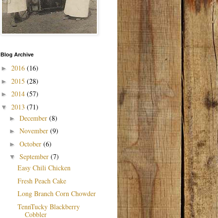
Blog Archive
2016
(16)
►
2015
(28)
►
2014
(57)
►
2013
(71)
▼
December
(8)
►
November
(9)
►
October
(6)
►
September
(7)
▼
Easy Chili Chicken
Fresh Peach Cake
Long Branch Corn Chowder
TennTucky Blackberry
Cobbler