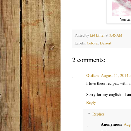
You can
Posted by
Lid Lifter
at
3:45 AM
Labels:
Cobbler
,
Dessert
2 comments:
Outlaw
August 11, 2014 
I love these recipes: with a 
Sorry for my english - I am
Reply
Replies
Anonymous
Augu