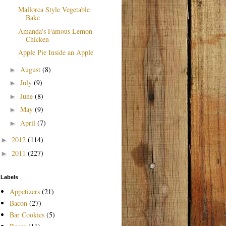
Mallorca Style Vegetable
Bake
Amanda's Famous Lemon
Chicken
Apple Pie Inside an Apple
August
(8)
►
July
(9)
►
June
(8)
►
May
(9)
►
April
(7)
►
2012
(114)
►
2011
(227)
►
Labels
Appetizers
(21)
Bacon
(27)
Bar Cookies
(5)