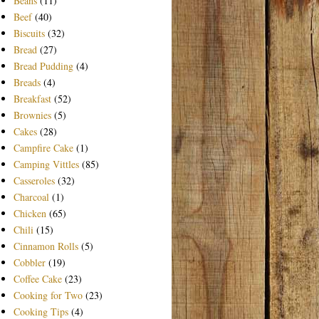
Beans
(11)
Beef
(40)
Biscuits
(32)
Bread
(27)
Bread Pudding
(4)
Breads
(4)
Breakfast
(52)
Brownies
(5)
Cakes
(28)
Campfire Cake
(1)
Camping Vittles
(85)
Casseroles
(32)
Charcoal
(1)
Chicken
(65)
Chili
(15)
Cinnamon Rolls
(5)
Cobbler
(19)
Coffee Cake
(23)
Cooking for Two
(23)
Cooking Tips
(4)