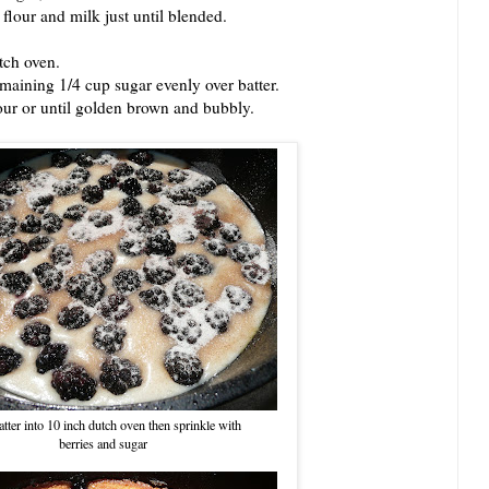
our and milk just until blended.
ch oven.
ining 1/4 cup sugar evenly over batter.
r or until golden brown and bubbly.
tter into 10 inch dutch oven then sprinkle with
berries and sugar