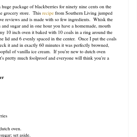
uge package of blackberries for ninety nine cents on the
e grocery store. This
recipe
from Southern Living jumped
ave reviews and is made with so few ingredients. Whisk the
ies and sugar and in one hour you have a homemade, mouth
my 10 inch oven it baked with 10 coals in a ring around the
e lid and 6 evenly spaced in the center. Once I put the coals
 check it and in exactly 60 minutes it was perfectly browned,
opful of vanilla ice cream. If you're new to dutch oven
it's pretty much foolproof and everyone will think you're a
er
ries
dutch oven.
gar; set aside.