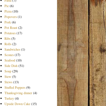
Pasta
(7)
Pie
(6)
Pizza
(10)
Popovers
(1)
Pork
(6)
Pot Roast
(2)
Potatoes
(17)
Ribs
(5)
Rolls
(2)
Sandwiches
(1)
Scones
(17)
Seafood
(10)
Side Dish
(51)
Soup
(29)
Stew
(5)
Stews
(13)
Stuffed Peppers
(9)
Thanksgiving dinner
(4)
Turkey
(4)
Upside Down Cake
(15)