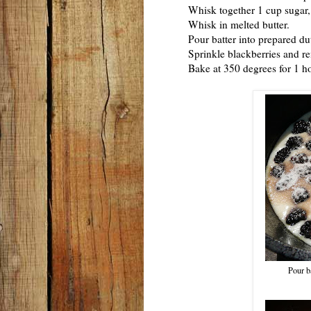
Whisk together 1 cup sugar, fl
Whisk in melted butter.
Pour batter into prepared dut
Sprinkle blackberries and rema
Bake at 350 degrees for 1 hou
Pour ba