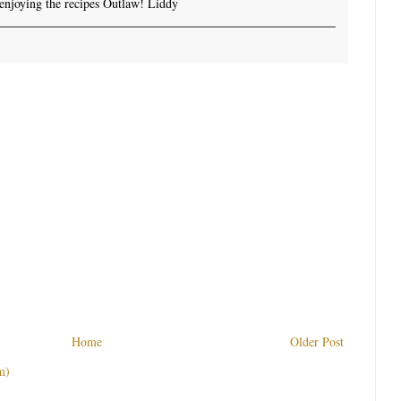
enjoying the recipes Outlaw! Liddy
Home
Older Post
m)