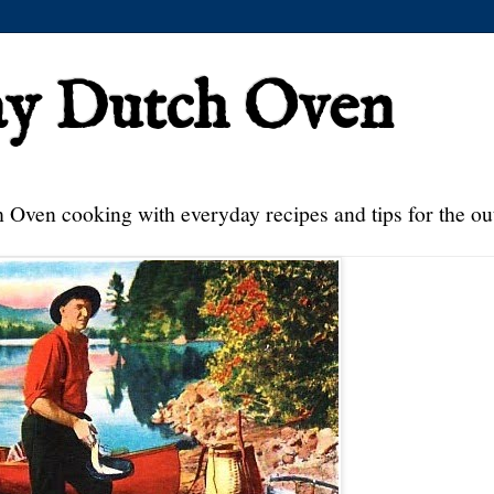
ay Dutch Oven
 Oven cooking with everyday recipes and tips for the ou