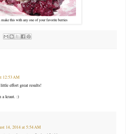
 make this with any one of your favorite berries
at 12:53 AM
little effort great results!
 a kraut. :)
st 14, 2014 at 5:54 AM