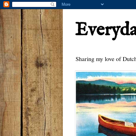
Everyd
Sharing my love of Dutch