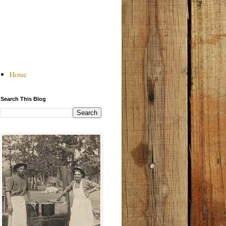
Home
Search This Blog