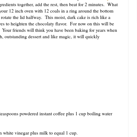
redients together, add the rest, then beat for 2 minutes. What
your 12 inch oven with 12 coals in a ring around the bottom
rotate the lid halfway. This moist, dark cake is rich like a
es to heighten the chocolaty flavor. For now on this will be
 Your friends will think you have been baking for years when
ch, outstanding dessert and like magic, it will quickly
teaspoons powdered instant coffee plus 1 cup boiling water
n white vinegar plus milk to equal 1 cup.