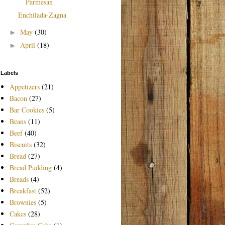
Parmesan
Enchilada-Zagna
May
(30)
►
April
(18)
►
Labels
Appetizers
(21)
Bacon
(27)
Bar Cookies
(5)
Beans
(11)
Beef
(40)
Biscuits
(32)
Bread
(27)
Bread Pudding
(4)
Breads
(4)
Breakfast
(52)
Brownies
(5)
Cakes
(28)