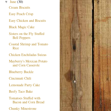
June
(30)
▼
Cream Biscuits
Easy Peach Crisp
Easy Chicken and Biscuits
Black Magic Cake
Sisters on the Fly Stuffed
Bell Peppers
Coastal Shrimp and Tomato
Rice
Chicken Enchiladas Suizas
Mayberry's Mexican Potato
and Corn Casserole
Blueberry Buckle
Cincinnati Chili
Lemonade Party Cake
Beefy Taco Bake
Tomatoes Stuffed with
Bacon and Corn Bread
Chunky Minestrone