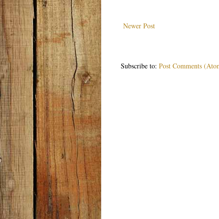
Newer Post
Subscribe to:
Post Comments (Ato