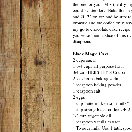
the one for you. Mix the dry ing
could be simpler? Bake this in 
and 20-22 on top and be sure to 
brownie and the coffee only serv
my go to chocolate cake recipe.
you serve them a slice of this ri
disappear.
Black Magic Cake
2 cups sugar
1-3/4 cups all-purpose flour
3/4 cup HERSHEY'S Cocoa
2 teaspoons baking soda
1 teaspoon baking powder
1 teaspoon salt
2 eggs
1 cup buttermilk or sour milk*
1 cup strong black coffee OR 2 
1/2 cup vegetable oil
1 teaspoon vanilla extract
* To sour milk: Use 1 tablespoo