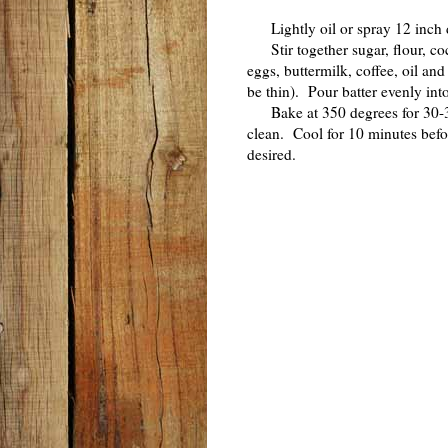
Lightly oil or spray 12 inch 
Stir together sugar, flour, co
eggs, buttermilk, coffee, oil an
be thin). Pour batter evenly int
Bake at 350 degrees for 30-35 
clean. Cool for 10 minutes bef
desired.