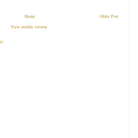
Home
Older Post
View mobile version
m)