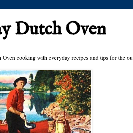
ay Dutch Oven
 Oven cooking with everyday recipes and tips for the ou