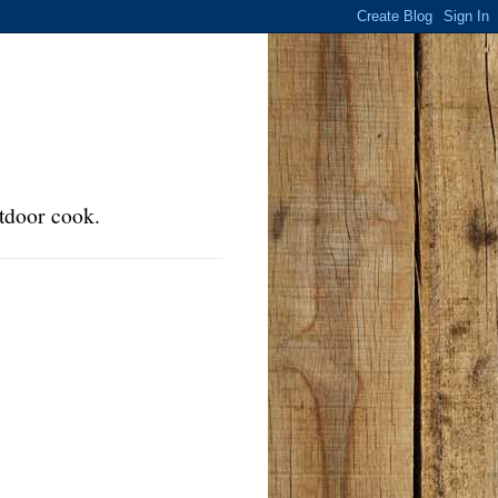
tdoor cook.