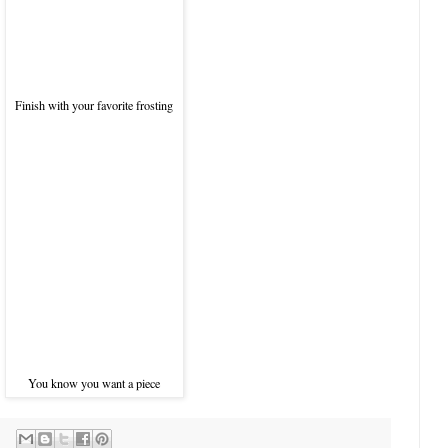
Finish with your favorite frosting
You know you want a piece