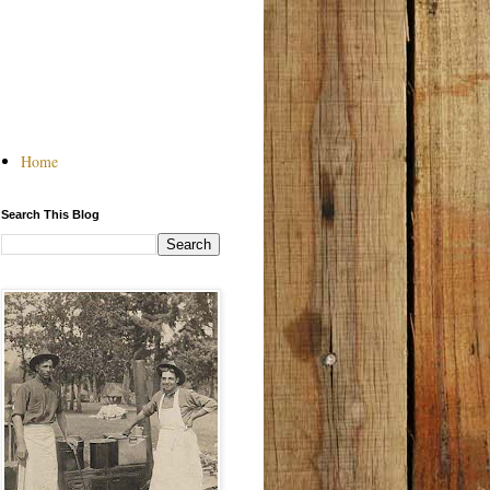
Home
Search This Blog