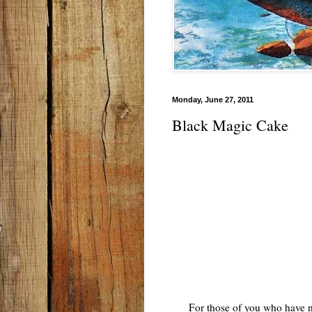
Monday, June 27, 2011
Black Magic Cake
For those of you who have nev