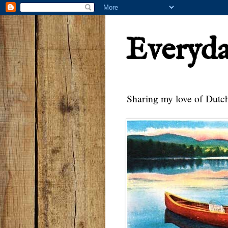
Everyd
Sharing my love of Dutch