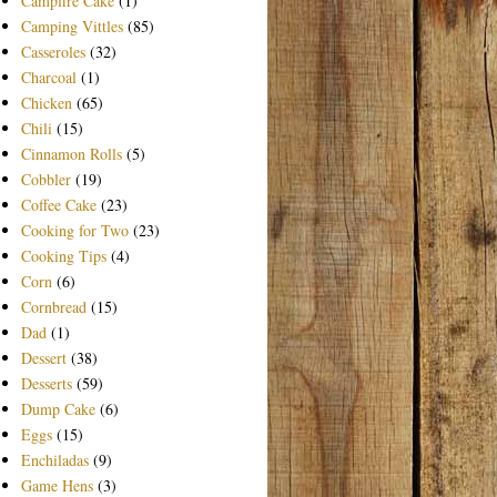
Campfire Cake
(1)
Camping Vittles
(85)
Casseroles
(32)
Charcoal
(1)
Chicken
(65)
Chili
(15)
Cinnamon Rolls
(5)
Cobbler
(19)
Coffee Cake
(23)
Cooking for Two
(23)
Cooking Tips
(4)
Corn
(6)
Cornbread
(15)
Dad
(1)
Dessert
(38)
Desserts
(59)
Dump Cake
(6)
Eggs
(15)
Enchiladas
(9)
Game Hens
(3)