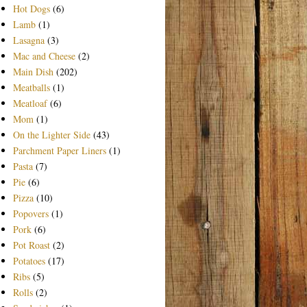
Hot Dogs
(6)
Lamb
(1)
Lasagna
(3)
Mac and Cheese
(2)
Main Dish
(202)
Meatballs
(1)
Meatloaf
(6)
Mom
(1)
On the Lighter Side
(43)
Parchment Paper Liners
(1)
Pasta
(7)
Pie
(6)
Pizza
(10)
Popovers
(1)
Pork
(6)
Pot Roast
(2)
Potatoes
(17)
Ribs
(5)
Rolls
(2)