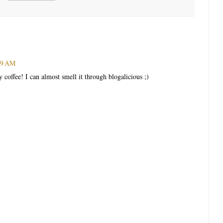
:49 AM
coffee! I can almost smell it through blogalicious ;)