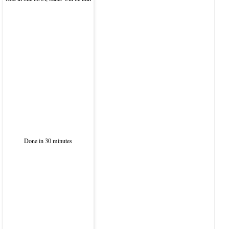
Done in 30 minutes