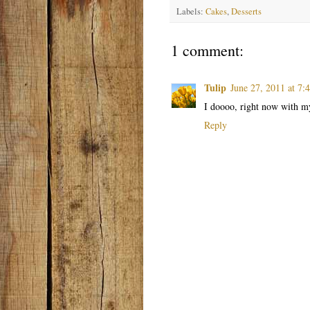
Labels:
Cakes
,
Desserts
1 comment:
Tulip
June 27, 2011 at 7
I doooo, right now with my 
Reply