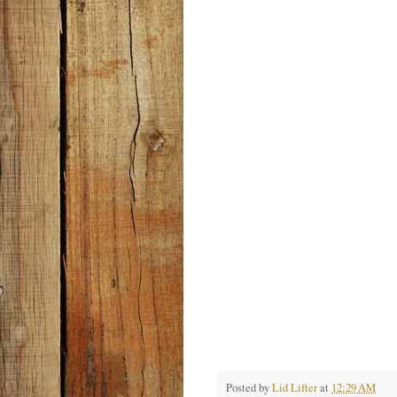
Posted by
Lid Lifter
at
12:29 AM