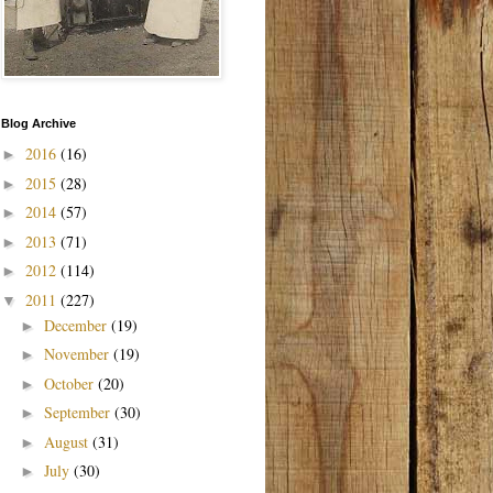
Blog Archive
2016
(16)
►
2015
(28)
►
2014
(57)
►
2013
(71)
►
2012
(114)
►
2011
(227)
▼
December
(19)
►
November
(19)
►
October
(20)
►
September
(30)
►
August
(31)
►
July
(30)
►