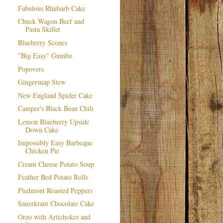
Fabulous Rhubarb Cake
Chuck Wagon Beef and
Pasta Skillet
Blueberry Scones
"Big Easy" Gumbo
Popovers
Gingersnap Stew
New England Spider Cake
Camper's Black Bean Chili
Lemon Blueberry Upside
Down Cake
Impossibly Easy Barbeque
Chicken Pie
Cream Cheese Potato Soup
Feather Bed Potato Rolls
Piedmont Roasted Peppers
Sauerkraut Chocolate Cake
Orzo with Artichokes and