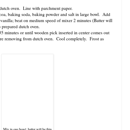
dutch oven. Line with parchment paper.
coa, baking soda, baking powder and salt in large bowl. Add
d vanilla; beat on medium speed of mixer 2 minutes (Batter will
o prepared dutch oven.
minutes or until wooden pick inserted in center comes out
ore removing from dutch oven. Cool completely. Frost as
Mix in one bowl, batter will be thin