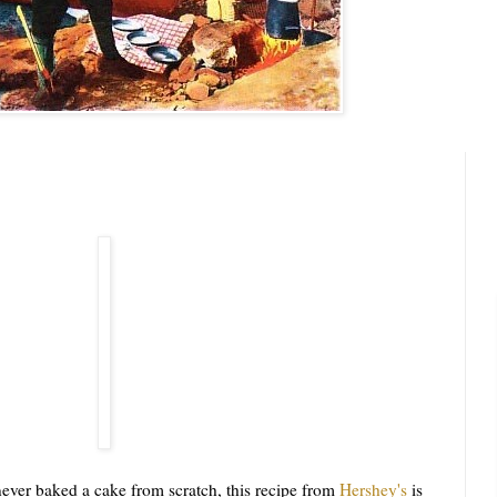
er baked a cake from scratch, this recipe from
Hershey's
is