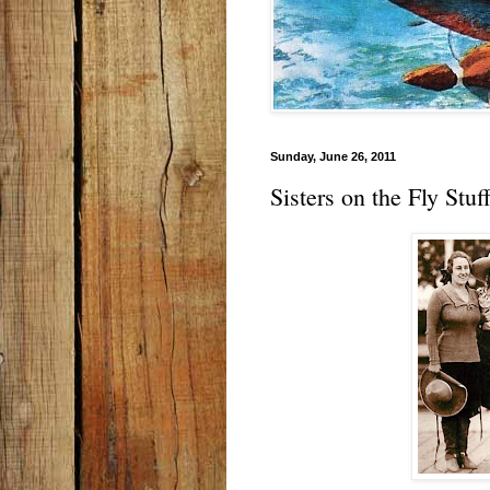
Sunday, June 26, 2011
Sisters on the Fly Stu