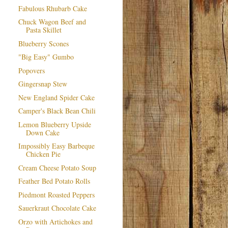
Fabulous Rhubarb Cake
Chuck Wagon Beef and
Pasta Skillet
Blueberry Scones
"Big Easy" Gumbo
Popovers
Gingersnap Stew
New England Spider Cake
Camper's Black Bean Chili
Lemon Blueberry Upside
Down Cake
Impossibly Easy Barbeque
Chicken Pie
Cream Cheese Potato Soup
Feather Bed Potato Rolls
Piedmont Roasted Peppers
Sauerkraut Chocolate Cake
Orzo with Artichokes and