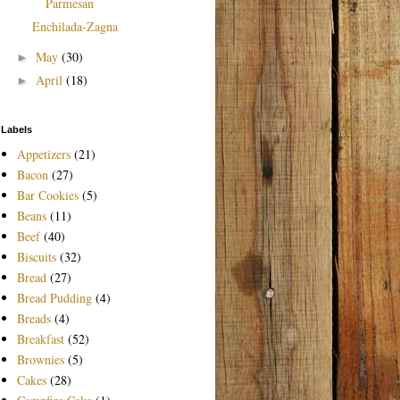
Parmesan
Enchilada-Zagna
May
(30)
►
April
(18)
►
Labels
Appetizers
(21)
Bacon
(27)
Bar Cookies
(5)
Beans
(11)
Beef
(40)
Biscuits
(32)
Bread
(27)
Bread Pudding
(4)
Breads
(4)
Breakfast
(52)
Brownies
(5)
Cakes
(28)