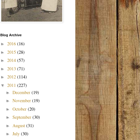
Blog Archive
2016
(16)
►
2015
(28)
►
2014
(57)
►
2013
(71)
►
2012
(114)
►
2011
(227)
▼
December
(19)
►
November
(19)
►
October
(20)
►
September
(30)
►
August
(31)
►
July
(30)
►