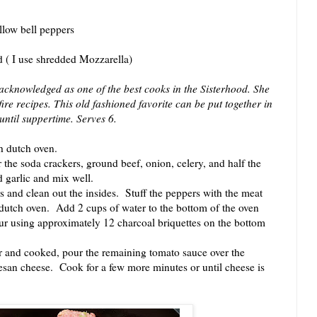
ellow bell peppers
 ( I use shredded Mozzarella)
 acknowledged as one of the best cooks in the Sisterhood. She
re recipes. This old fashioned favorite can be put together in
until suppertime. Serves 6.
h dutch oven.
he soda crackers, ground beef, onion, celery, and half the
 garlic and mix well.
and clean out the insides. Stuff the peppers with the meat
dutch oven. Add 2 cups of water to the bottom of the oven
ur using approximately 12 charcoal briquettes on the bottom
nd cooked, pour the remaining tomato sauce over the
san cheese. Cook for a few more minutes or until cheese is