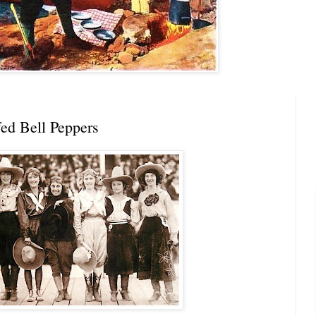
ffed Bell Peppers