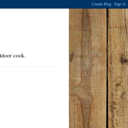
tdoor cook.