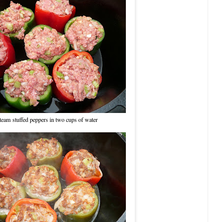
team stuffed peppers in two cups of water