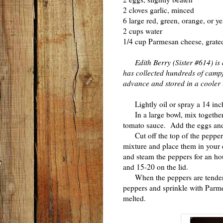
2 cloves garlic, minced
6 large red, green, orange, or y
2 cups water
1/4 cup Parmesan cheese, grated
Edith Berry (Sister #614) is
has collected hundreds of campfi
advance and stored in a cooler 
Lightly oil or spray a 14 inc
In a large bowl, mix together t
tomato sauce. Add the eggs and
Cut off the top of the peppers 
mixture and place them in your 
and steam the peppers for an ho
and 15-20 on the lid.
When the peppers are tender a
peppers and sprinkle with Parme
melted.