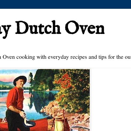
ay Dutch Oven
 Oven cooking with everyday recipes and tips for the ou