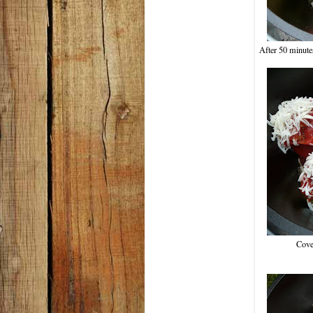
After 50 minutes
Cove