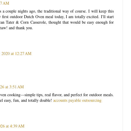
:47 AM
 a couple nights ago, the traditional way of course. I will keep this
first outdoor Dutch Oven meal today, I am totally excited. I'll start
an Tater & Corn Casserole, thought that would be easy enough for
ehaw! and thank you.
, 2020 at 12:27 AM
026 at 3:51 AM
ven cooking—simple tips, real flavor, and perfect for outdoor meals.
l easy, fun, and totally doable!
accounts payable outsourcing
026 at 4:39 AM