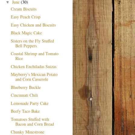
June
(30)
▼
Cream Biscuits
Easy Peach Crisp
Easy Chicken and Biscuits
Black Magic Cake
Sisters on the Fly Stuffed
Bell Peppers
Coastal Shrimp and Tomato
Rice
Chicken Enchiladas Suizas
Mayberry's Mexican Potato
and Corn Casserole
Blueberry Buckle
Cincinnati Chili
Lemonade Party Cake
Beefy Taco Bake
Tomatoes Stuffed with
Bacon and Corn Bread
Chunky Minestrone