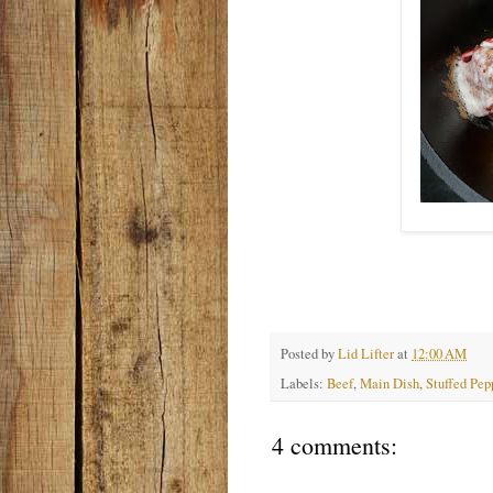
Posted by
Lid Lifter
at
12:00 AM
Labels:
Beef
,
Main Dish
,
Stuffed Pep
4 comments: