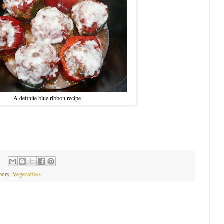
A definite blue ribbon recipe
pers
,
Vegetables