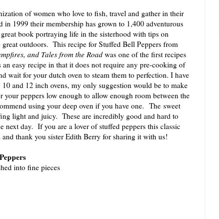
ization of women who love to fish, travel and gather in their
ed in 1999 their membership has grown to 1,400 adventurous
eat book portraying life in the sisterhood with tips on
 great outdoors. This recipe for Stuffed Bell Peppers from
ampfires, and Tales from the Road
was one of the first recipes
s an easy recipe in that it does not require any pre-cooking of
and wait for your dutch oven to steam them to perfection. I have
my 10 and 12 inch ovens, my only suggestion would be to make
or your peppers low enough to allow enough room between the
recommend using your deep oven if you have one. The sweet
ffing light and juicy. These are incredibly good and hard to
he next day. If you are a lover of stuffed peppers this classic
s and thank you sister Edith Berry for sharing it with us!
l Peppers
shed into fine pieces