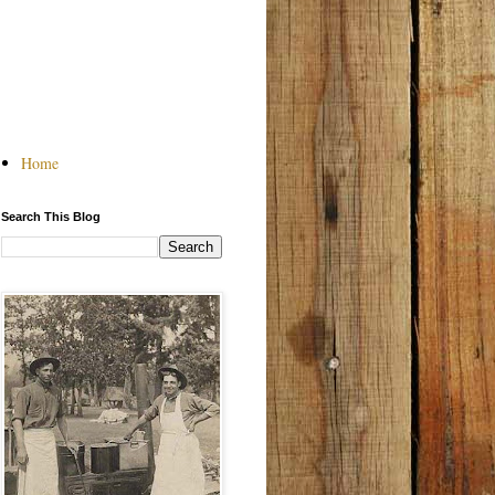
Home
Search This Blog