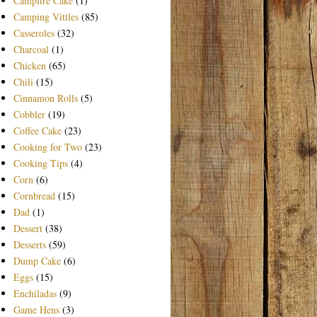
Campfire Cake
(1)
Camping Vittles
(85)
Casseroles
(32)
Charcoal
(1)
Chicken
(65)
Chili
(15)
Cinnamon Rolls
(5)
Cobbler
(19)
Coffee Cake
(23)
Cooking for Two
(23)
Cooking Tips
(4)
Corn
(6)
Cornbread
(15)
Dad
(1)
Dessert
(38)
Desserts
(59)
Dump Cake
(6)
Eggs
(15)
Enchiladas
(9)
Game Hens
(3)