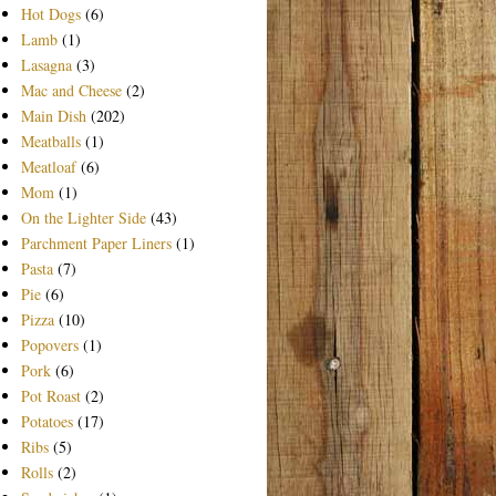
Hot Dogs
(6)
Lamb
(1)
Lasagna
(3)
Mac and Cheese
(2)
Main Dish
(202)
Meatballs
(1)
Meatloaf
(6)
Mom
(1)
On the Lighter Side
(43)
Parchment Paper Liners
(1)
Pasta
(7)
Pie
(6)
Pizza
(10)
Popovers
(1)
Pork
(6)
Pot Roast
(2)
Potatoes
(17)
Ribs
(5)
Rolls
(2)