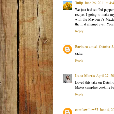
Tulip
June 26, 2011 at 4
We just had stuffed peppers
recipe. I going to make my 
with the Mayberry's Mexic
the first attempt ever. Yee
Reply
Barbara amsel
October 5
sadsa
Reply
Luna Morris
April 27, 2
Loved this take on Dutch o
Makes campfire cooking fee
Reply
camilawillow37
June 4, 2