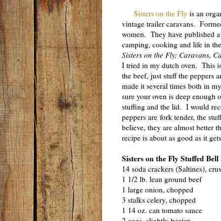
Sisters on the Fly
is an organ
vintage trailer caravans. Form
women. They have published a gr
camping, cooking and life in the
Sisters on the Fly; Caravans, C
I tried in my dutch oven. This i
the beef, just stuff the peppers 
made it several times both in 
sure your oven is deep enough 
stuffing and the lid. I would 
peppers are fork tender, the stu
believe, they are almost better t
recipe is about as good as it get
Sisters on the Fly Stuffed Bel
14 soda crackers (Saltines), cru
1 1/2 lb. lean ground beef
1 large onion, chopped
3 stalks celery, chopped
1 14 oz. can tomato sauce
2 eggs, slightly beaten