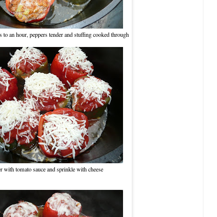
 to an hour, peppers tender and stuffing cooked through
r with tomato sauce and sprinkle with cheese