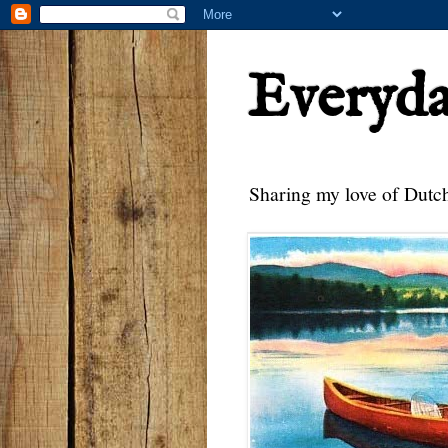
Everyd
Sharing my love of Dutch