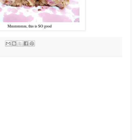
Mmmmmm, this is SO good