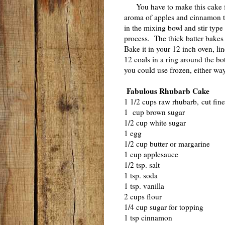
You have to make this cake
aroma of apples and cinnamon tha
in the mixing bowl and stir type 
process. The thick batter bakes 
Bake it in your 12 inch oven, l
12 coals in a ring around the bo
you could use frozen, either wa
Fabulous Rhubarb Cake
1 1/2 cups raw rhubarb, cut fine
1 cup brown sugar
1/2 cup white sugar
1 egg
1/2 cup butter or margarine
1 cup applesauce
1/2 tsp. salt
1 tsp. soda
1 tsp. vanilla
2 cups flour
1/4 cup sugar for topping
1 tsp cinnamon