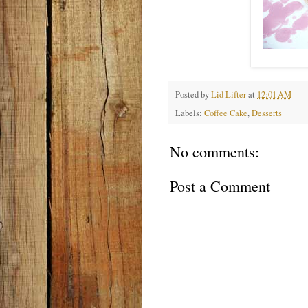
Posted by
Lid Lifter
at
12:01 AM
Labels:
Coffee Cake
,
Desserts
No comments:
Post a Comment