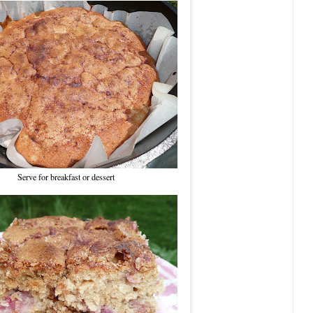
Serve for breakfast or dessert