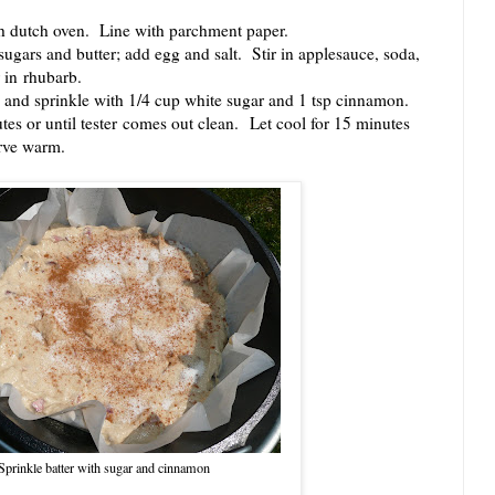
 dutch oven. Line with parchment paper.
ars and butter; add egg and salt. Stir in applesauce, soda,
r in rhubarb.
nd sprinkle with 1/4 cup white sugar and 1 tsp cinnamon.
tes or until tester comes out clean. Let cool for 15 minutes
erve warm.
Sprinkle batter with sugar and cinnamon