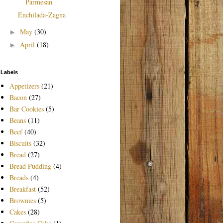
Parmesan
Enchilada-Zagna
May
(30)
►
April
(18)
►
Labels
Appetizers
(21)
Bacon
(27)
Bar Cookies
(5)
Beans
(11)
Beef
(40)
Biscuits
(32)
Bread
(27)
Bread Pudding
(4)
Breads
(4)
Breakfast
(52)
Brownies
(5)
Cakes
(28)