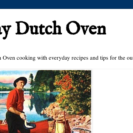
ay Dutch Oven
 Oven cooking with everyday recipes and tips for the ou