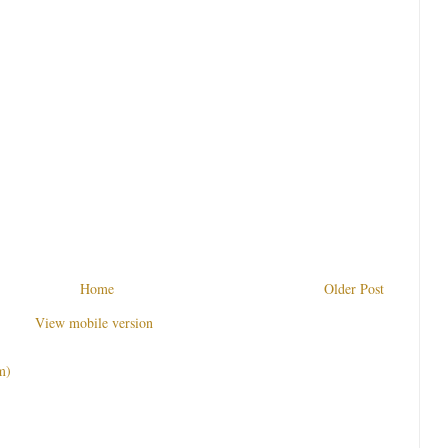
Home
Older Post
View mobile version
m)