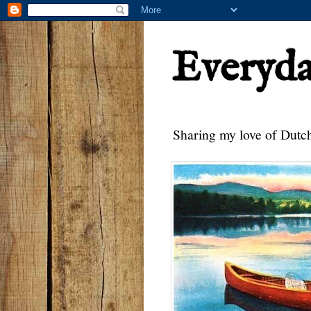
Everyd
Sharing my love of Dutch