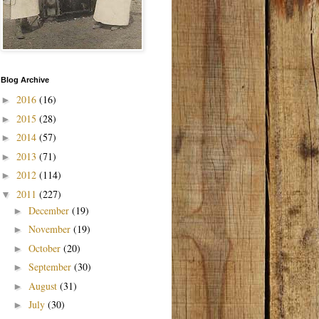
Blog Archive
2016
(16)
►
2015
(28)
►
2014
(57)
►
2013
(71)
►
2012
(114)
►
2011
(227)
▼
December
(19)
►
November
(19)
►
October
(20)
►
September
(30)
►
August
(31)
►
July
(30)
►