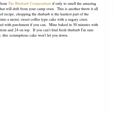
 from
The Rhubarb Compendium
if only to smell the amazing
t will drift from your camp oven. This is another throw it all
of recipe, chopping the rhubarb is the hardest part of the
into a moist, sweet coffee type cake with a sugary crust.
ined with parchment if you can. Mine baked in 30 minutes with
ttom and 24 on top. If you can't find fresh rhubarb I'm sure
y, this scrumptious cake won't let you down.