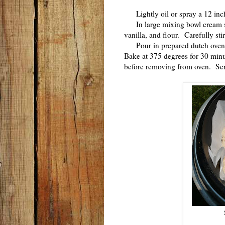
Lightly oil or spray a 12 inch
In large mixing bowl cream sug
vanilla, and flour. Carefully sti
Pour in prepared dutch oven a
Bake at 375 degrees for 30 minu
before removing from oven. S