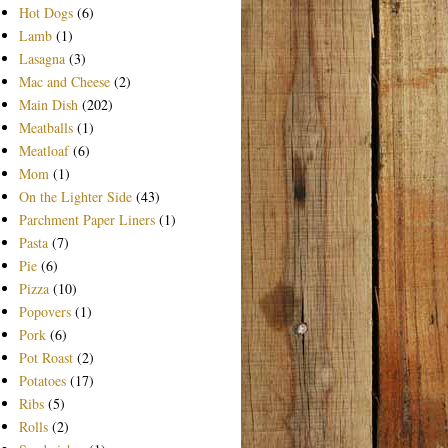
Hot Dogs
(6)
Lamb
(1)
Lasagna
(3)
Mac and Cheese
(2)
Main Dish
(202)
Meatballs
(1)
Meatloaf
(6)
Mom
(1)
On the Lighter Side
(43)
Parchment Paper Liners
(1)
Pasta
(7)
Pie
(6)
Pizza
(10)
Popovers
(1)
Pork
(6)
Pot Roast
(2)
Potatoes
(17)
Ribs
(5)
Rolls
(2)