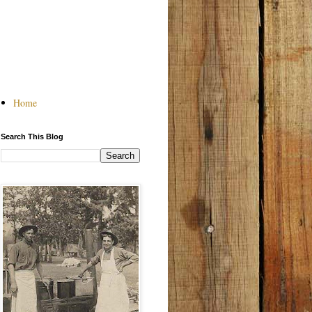
Home
Search This Blog