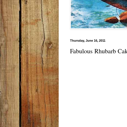
Thursday, June 16, 2011
Fabulous Rhubarb Ca