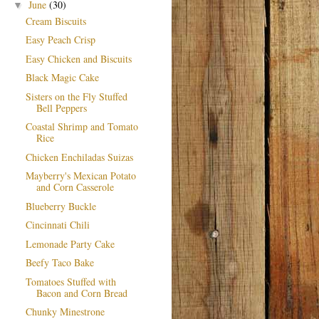
June
(30)
▼
Cream Biscuits
Easy Peach Crisp
Easy Chicken and Biscuits
Black Magic Cake
Sisters on the Fly Stuffed
Bell Peppers
Coastal Shrimp and Tomato
Rice
Chicken Enchiladas Suizas
Mayberry's Mexican Potato
and Corn Casserole
Blueberry Buckle
Cincinnati Chili
Lemonade Party Cake
Beefy Taco Bake
Tomatoes Stuffed with
Bacon and Corn Bread
Chunky Minestrone