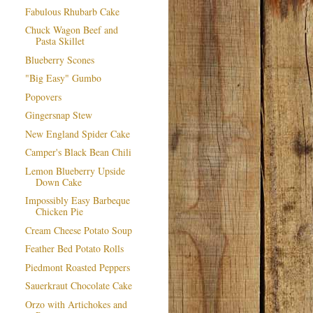
Fabulous Rhubarb Cake
Chuck Wagon Beef and
Pasta Skillet
Blueberry Scones
"Big Easy" Gumbo
Popovers
Gingersnap Stew
New England Spider Cake
Camper's Black Bean Chili
Lemon Blueberry Upside
Down Cake
Impossibly Easy Barbeque
Chicken Pie
Cream Cheese Potato Soup
Feather Bed Potato Rolls
Piedmont Roasted Peppers
Sauerkraut Chocolate Cake
Orzo with Artichokes and