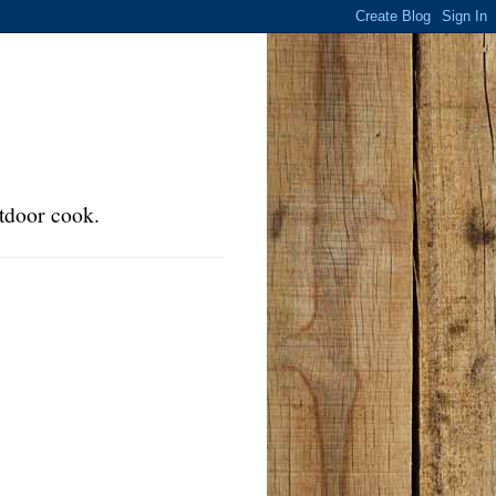
tdoor cook.