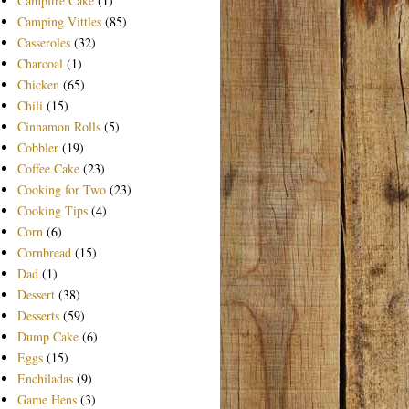
Campfire Cake
(1)
Camping Vittles
(85)
Casseroles
(32)
Charcoal
(1)
Chicken
(65)
Chili
(15)
Cinnamon Rolls
(5)
Cobbler
(19)
Coffee Cake
(23)
Cooking for Two
(23)
Cooking Tips
(4)
Corn
(6)
Cornbread
(15)
Dad
(1)
Dessert
(38)
Desserts
(59)
Dump Cake
(6)
Eggs
(15)
Enchiladas
(9)
Game Hens
(3)