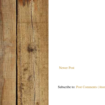
Newer Post
Subscribe to:
Post Comments (Ato