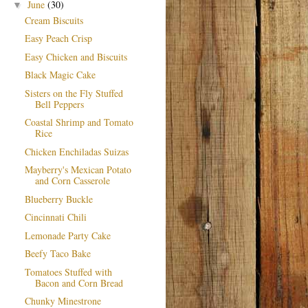
June
(30)
▼
Cream Biscuits
Easy Peach Crisp
Easy Chicken and Biscuits
Black Magic Cake
Sisters on the Fly Stuffed
Bell Peppers
Coastal Shrimp and Tomato
Rice
Chicken Enchiladas Suizas
Mayberry's Mexican Potato
and Corn Casserole
Blueberry Buckle
Cincinnati Chili
Lemonade Party Cake
Beefy Taco Bake
Tomatoes Stuffed with
Bacon and Corn Bread
Chunky Minestrone