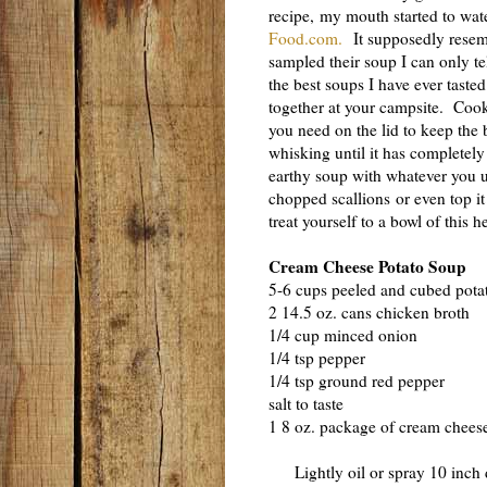
recipe, my mouth started to wa
Food.com.
It supposedly resemb
sampled their soup I can only tell
the best soups I have ever tast
together at your campsite. Cook
you need on the lid to keep th
whisking until it has completely
earthy soup with whatever you u
chopped scallions or even top it
treat yourself to a bowl of this 
Cream Cheese Potato Soup
5-6 cups peeled and cubed pota
2 14.5 oz. cans chicken broth
1/4 cup minced onion
1/4 tsp pepper
1/4 tsp ground red pepper
salt to taste
1 8 oz. package of cream cheese
Lightly oil or spray 10 inch 