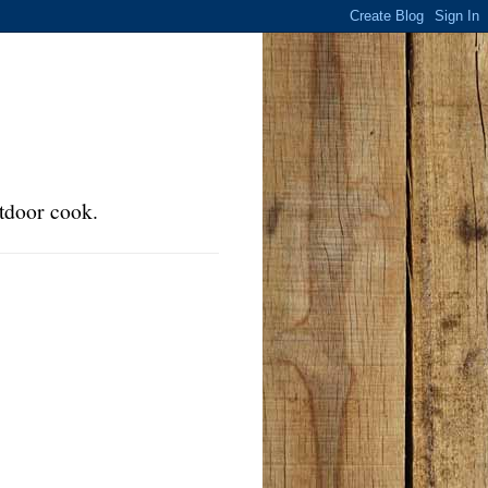
tdoor cook.