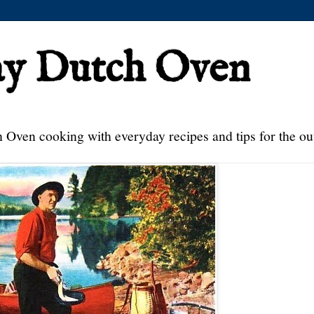
ay Dutch Oven
 Oven cooking with everyday recipes and tips for the ou