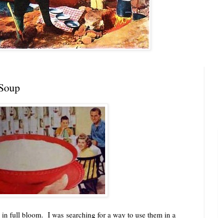
 Soup
 full bloom. I was searching for a way to use them in a