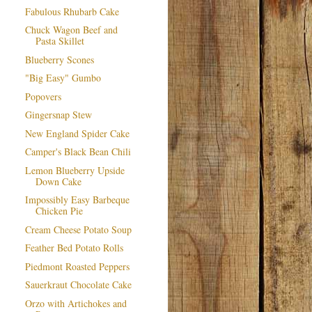
Fabulous Rhubarb Cake
Chuck Wagon Beef and
Pasta Skillet
Blueberry Scones
"Big Easy" Gumbo
Popovers
Gingersnap Stew
New England Spider Cake
Camper's Black Bean Chili
Lemon Blueberry Upside
Down Cake
Impossibly Easy Barbeque
Chicken Pie
Cream Cheese Potato Soup
Feather Bed Potato Rolls
Piedmont Roasted Peppers
Sauerkraut Chocolate Cake
Orzo with Artichokes and