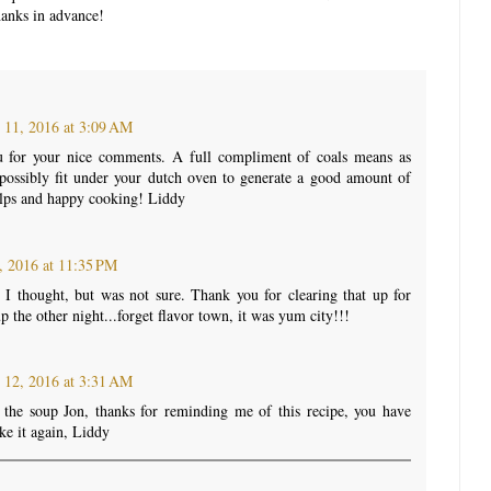
anks in advance!
 11, 2016 at 3:09 AM
u for your nice comments. A full compliment of coals means as
ossibly fit under your dutch oven to generate a good amount of
elps and happy cooking! Liddy
, 2016 at 11:35 PM
 I thought, but was not sure. Thank you for clearing that up for
 the other night...forget flavor town, it was yum city!!!
 12, 2016 at 3:31 AM
the soup Jon, thanks for reminding me of this recipe, you have
ke it again, Liddy