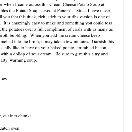
ter when I came across this Cream Cheese Potato Soup at
les the Potato Soup served at Panera's. Since I have never
 you that this thick, rich, stick to your ribs version is one of
ed. It is amazingly easy to make and something you could toss
 the potatoes over a full compliment of coals with as many as
e broth bubbling. When you add the cream cheese keep
 melted into the broth, it may take a few minutes. Garnish this
sually like to have on your baked potato, crumbled bacon,
 with a dollop of sour cream. Be sure to give this a try and
hearty, warming soup.
toes
, cut into chunks
dutch oven.