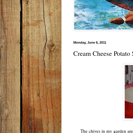
Monday, June 6, 2011
Cream Cheese Potato
The chives in my garden are in