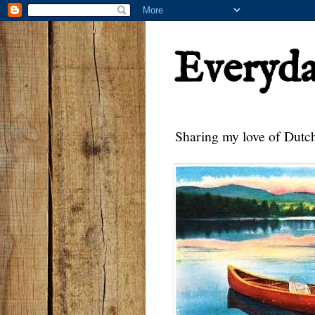
Everyd
Sharing my love of Dutch