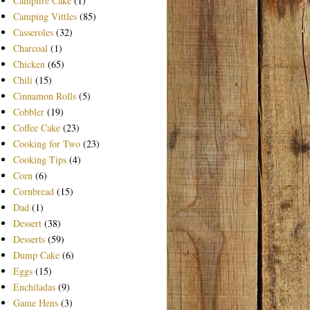
Campfire Cake
(1)
Camping Vittles
(85)
Casseroles
(32)
Charcoal
(1)
Chicken
(65)
Chili
(15)
Cinnamon Rolls
(5)
Cobbler
(19)
Coffee Cake
(23)
Cooking for Two
(23)
Cooking Tips
(4)
Corn
(6)
Cornbread
(15)
Dad
(1)
Dessert
(38)
Desserts
(59)
Dump Cake
(6)
Eggs
(15)
Enchiladas
(9)
Game Hens
(3)