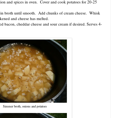
n and spices in oven. Cover and cook potatoes for 20-25
 broth until smooth. Add chunks of cream cheese. Whisk
ickened and cheese has melted.
bacon, cheddar cheese and sour cream if desired. Serves 4-
Simmer broth, onions and potatoes