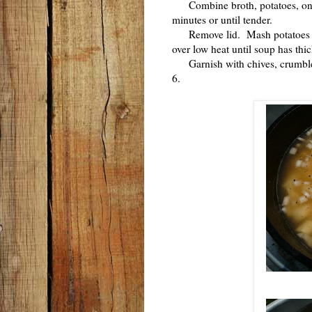
Combine broth, potatoes, onio
minutes or until tender.
Remove lid. Mash potatoes in
over low heat until soup has th
Garnish with chives, crumbled 
6.