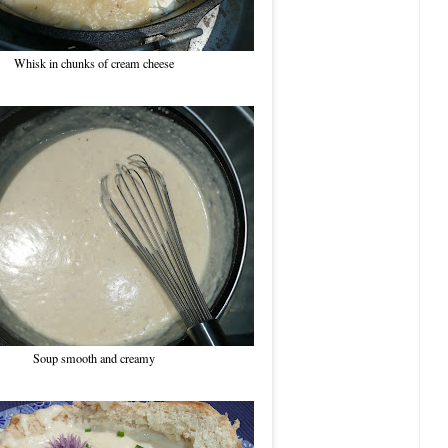
Whisk in chunks of cream cheese
Soup smooth and creamy