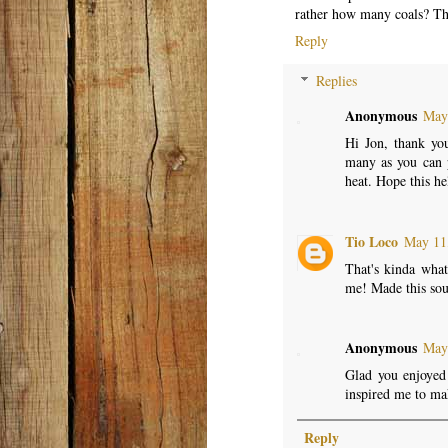
rather how many coals? Th
Reply
Replies
Anonymous
May
Hi Jon, thank yo
many as you can p
heat. Hope this h
Tio Loco
May 11
That's kinda what
me! Made this soup
Anonymous
May
Glad you enjoyed 
inspired me to ma
Reply