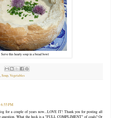
Serve this hearty soup in a bread bowl
,
Soup
,
Vegetables
 6:55 PM
blog for a couple of years now...LOVE IT! Thank you for posting all
 one question. What the heck is a "FULL COMPLIMENT" of coals? Or