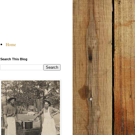
Home
Search This Blog