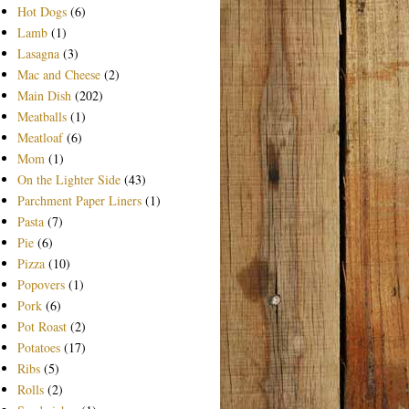
Hot Dogs
(6)
Lamb
(1)
Lasagna
(3)
Mac and Cheese
(2)
Main Dish
(202)
Meatballs
(1)
Meatloaf
(6)
Mom
(1)
On the Lighter Side
(43)
Parchment Paper Liners
(1)
Pasta
(7)
Pie
(6)
Pizza
(10)
Popovers
(1)
Pork
(6)
Pot Roast
(2)
Potatoes
(17)
Ribs
(5)
Rolls
(2)