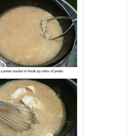
a potato masher to break up cubes of potato