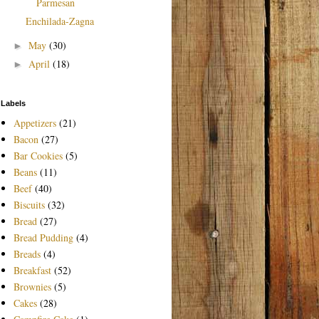
Parmesan
Enchilada-Zagna
May
(30)
►
April
(18)
►
Labels
Appetizers
(21)
Bacon
(27)
Bar Cookies
(5)
Beans
(11)
Beef
(40)
Biscuits
(32)
Bread
(27)
Bread Pudding
(4)
Breads
(4)
Breakfast
(52)
Brownies
(5)
Cakes
(28)