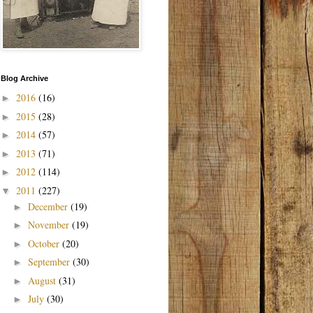
Blog Archive
2016
(16)
►
2015
(28)
►
2014
(57)
►
2013
(71)
►
2012
(114)
►
2011
(227)
▼
December
(19)
►
November
(19)
►
October
(20)
►
September
(30)
►
August
(31)
►
July
(30)
►