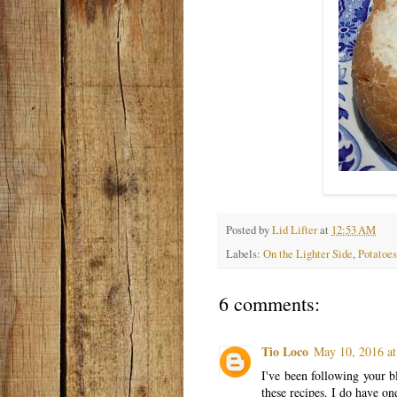
Posted by
Lid Lifter
at
12:53 AM
Labels:
On the Lighter Side
,
Potatoes
6 comments:
Tio Loco
May 10, 2016 at
I've been following your 
these recipes. I do have