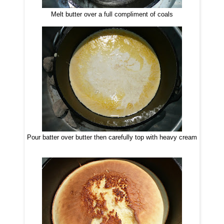
Melt butter over a full compliment of coals
Pour batter over butter then carefully top with heavy cream