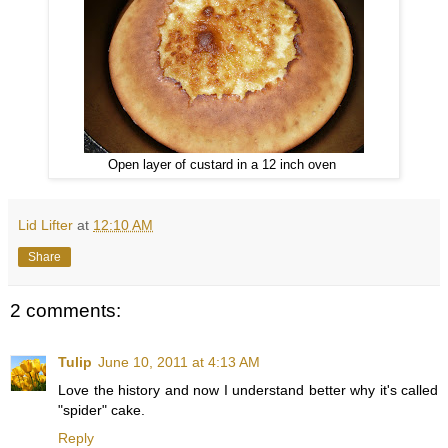
Open layer of custard in a 12 inch oven
Lid Lifter
at
12:10 AM
Share
2 comments:
Tulip
June 10, 2011 at 4:13 AM
Love the history and now I understand better why it's called
"spider" cake.
Reply