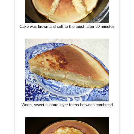
Cake was brown and soft to the touch after 30 minutes
Warm, sweet custard layer forms between cornbread