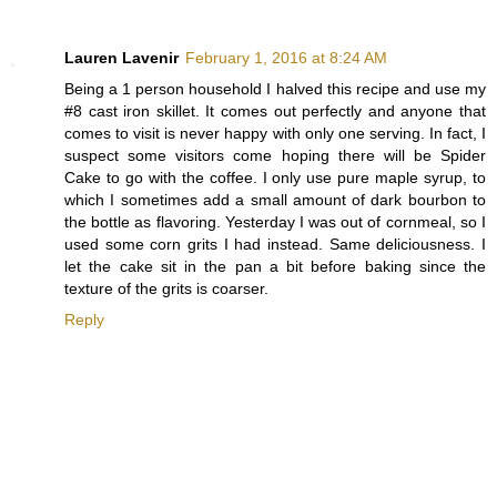
Lauren Lavenir
February 1, 2016 at 8:24 AM
Being a 1 person household I halved this recipe and use my
#8 cast iron skillet. It comes out perfectly and anyone that
comes to visit is never happy with only one serving. In fact, I
suspect some visitors come hoping there will be Spider
Cake to go with the coffee. I only use pure maple syrup, to
which I sometimes add a small amount of dark bourbon to
the bottle as flavoring. Yesterday I was out of cornmeal, so I
used some corn grits I had instead. Same deliciousness. I
let the cake sit in the pan a bit before baking since the
texture of the grits is coarser.
Reply