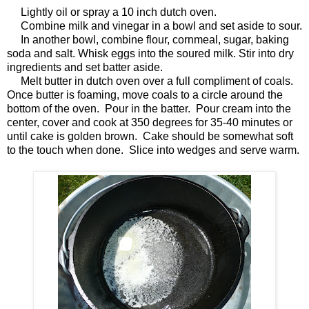
Lightly oil or spray a 10 inch dutch oven.
Combine milk and vinegar in a bowl and set aside to sour.
In another bowl, combine flour, cornmeal, sugar, baking
soda and salt. Whisk eggs into the soured milk. Stir into dry
ingredients and set batter aside.
Melt butter in dutch oven over a full compliment of coals.
Once butter is foaming, move coals to a circle around the
bottom of the oven. Pour in the batter. Pour cream into the
center, cover and cook at 350 degrees for 35-40 minutes or
until cake is golden brown. Cake should be somewhat soft
to the touch when done. Slice into wedges and serve warm.