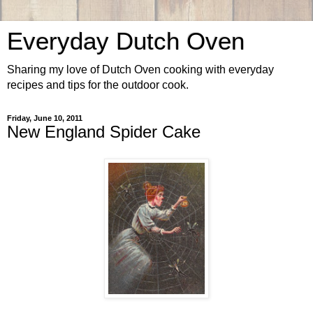
Everyday Dutch Oven
Sharing my love of Dutch Oven cooking with everyday
recipes and tips for the outdoor cook.
Friday, June 10, 2011
New England Spider Cake