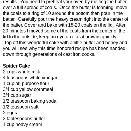
results. You need to preheat your oven by melting the butter
over a full spread of coals. Once the butter is foaming, move
the coals to a ring of 10 around the bottom then pour in the
batter. Carefully pour the heavy cream right into the center of
the batter. Cover and bake with 18-20 coals on the lid. After
20 minutes I moved some of the coals from the center of the
lid to the outside, keep an eye on it as it browns quickly.
Top off this wonderful cake with a little butter and honey and
you will see why this time honored recipe has been handed
down through generations of cast iron cooks.
Spider Cake
2 cups whole milk
4 teaspoons white vinegar
1 cup all-purpose flour
3/4 cup yellow cornmeal
3/4 cup sugar
1/2 teaspoon baking soda
1/2 teaspoon salt
2 eggs
2 tablespoons butter
1 cup heavy cream