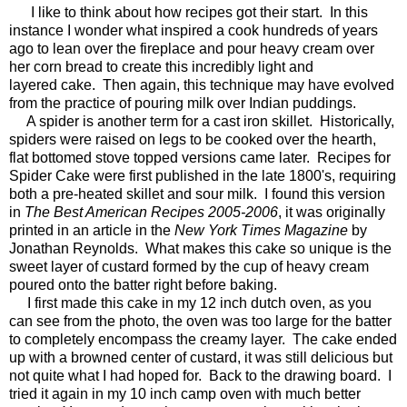
I like to think about how recipes got their start. In this
instance I wonder what inspired a cook hundreds of years
ago to lean over the fireplace and pour heavy cream over
her corn bread to create this incredibly light and
layered cake. Then again, this technique may have evolved
from the practice of pouring milk over Indian puddings.
A spider is another term for a cast iron skillet. Historically,
spiders were raised on legs to be cooked over the hearth,
flat bottomed stove topped versions came later. Recipes for
Spider Cake were first published in the late 1800's, requiring
both a pre-heated skillet and sour milk. I found this version
in
The
Best American Recipes 2005-2006
, it was originally
printed in an article in the
New York Times Magazine
by
Jonathan Reynolds. What makes this cake so unique is the
sweet layer of custard formed by the cup of heavy cream
poured onto the batter right before baking.
I first made this cake in my 12 inch dutch oven, as you
can see from the photo, the oven was too large for the batter
to completely encompass the creamy layer. The cake ended
up with a browned center of custard, it was still delicious but
not quite what I had hoped for. Back to the drawing board. I
tried it again in my 10 inch camp oven with much better