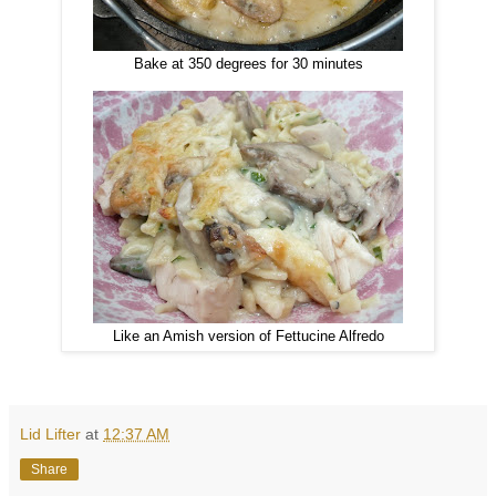
Bake at 350 degrees for 30 minutes
Like an Amish version of Fettucine Alfredo
Lid Lifter
at
12:37 AM
Share