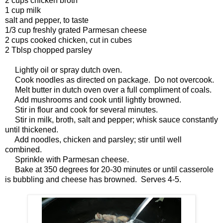
2 cups chicken broth
1 cup milk
salt and pepper, to taste
1/3 cup freshly grated Parmesan cheese
2 cups cooked chicken, cut in cubes
2 Tblsp chopped parsley
Lightly oil or spray dutch oven.
Cook noodles as directed on package. Do not overcook.
Melt butter in dutch oven over a full compliment of coals.
Add mushrooms and cook until lightly browned.
Stir in flour and cook for several minutes.
Stir in milk, broth, salt and pepper; whisk sauce constantly
until thickened.
Add noodles, chicken and parsley; stir until well
combined.
Sprinkle with Parmesan cheese.
Bake at 350 degrees for 20-30 minutes or until casserole
is bubbling and cheese has browned. Serves 4-5.