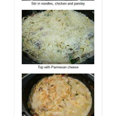
Stir in noodles, chicken and parsley
Top with Parmesan cheese