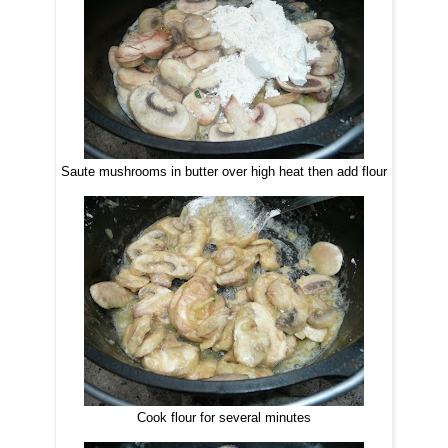
Saute mushrooms in butter over high heat then add flour
Cook flour for several minutes