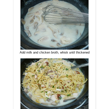
Add milk and chicken broth, whisk until thickened