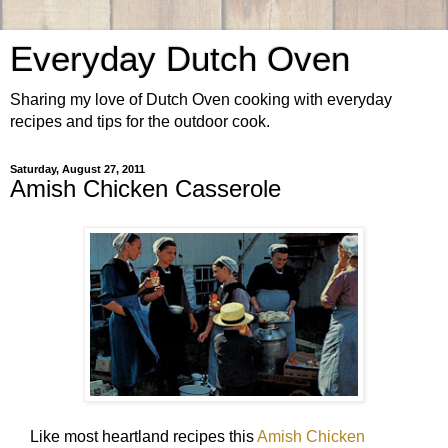
Everyday Dutch Oven
Sharing my love of Dutch Oven cooking with everyday
recipes and tips for the outdoor cook.
Saturday, August 27, 2011
Amish Chicken Casserole
Like most heartland recipes this
Amish Chicken