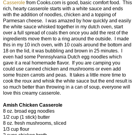
Casserole
from Cooks.com is good, basic comfort food. This
rich, hearty casserole starts with a white sauce and ends
with the addition of noodles, chicken and a topping of
Parmesan cheese. I was amazed by how quickly and easily
the white sauce whisked together in my dutch oven, start
over a full spread of coals then once you add the rest of the
ingredients move them to a ring around the outside. I made
this in my 10 inch oven, with 10 coals around the bottom and
18 on the lid, it was bubbling and brown in 25 minutes. I
even had some Pennsylvania Dutch egg noodles which
gave it a real homemade flavor. If you are camping you
could use canned chicken and mushrooms or even add
some frozen carrots and peas. It takes a little more time to
cook the roux and whisk the white sauce but the end result is
so much better than throwing in a can of soup, everyone will
love this creamy casserole.
Amish Chicken Casserole
8 oz. broad egg noodles
1/2 cup (1 stick) butter
8 oz. fresh mushrooms, sliced
1/3 cup flour