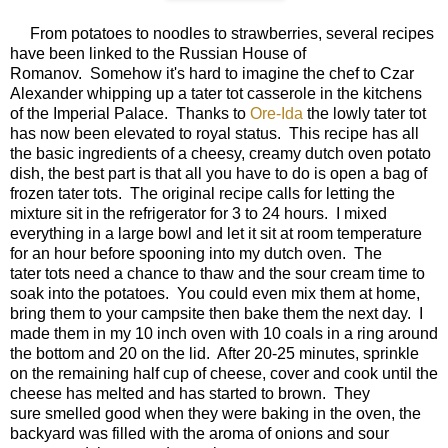
From potatoes to noodles to strawberries, several recipes
have been linked to the Russian House of
Romanov. Somehow it's hard to imagine the chef to Czar
Alexander whipping up a tater tot casserole in the kitchens
of the Imperial Palace. Thanks to
Ore-Ida
the lowly tater tot
has now been elevated to royal status. This recipe has all
the basic ingredients of a cheesy, creamy dutch oven potato
dish, the best part is that all you have to do is open a bag of
frozen tater tots. The original recipe calls for letting the
mixture sit in the refrigerator for 3 to 24 hours. I mixed
everything in a large bowl and let it sit at room temperature
for an hour before spooning into my dutch oven. The
tater tots need a chance to thaw and the sour cream time to
soak into the potatoes. You could even mix them at home,
bring them to your campsite then bake them the next day. I
made them in my 10 inch oven with 10 coals in a ring around
the bottom and 20 on the lid. After 20-25 minutes, sprinkle
on the remaining half cup of cheese, cover and cook until the
cheese has melted and has started to brown. They
sure smelled good when they were baking in the oven, the
backyard was filled with the aroma of onions and sour