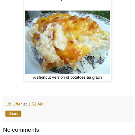
A shortcut version of potatoes au gratin
Lid Lifter
at
1:51 AM
Share
No comments: