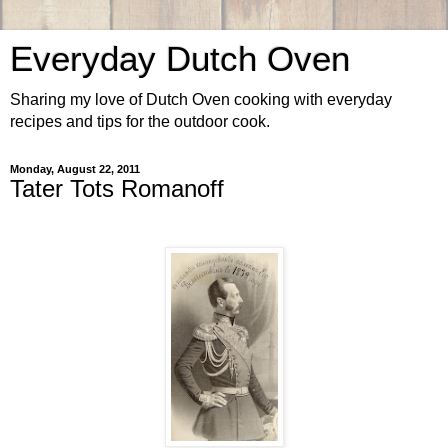
Everyday Dutch Oven
Sharing my love of Dutch Oven cooking with everyday
recipes and tips for the outdoor cook.
Monday, August 22, 2011
Tater Tots Romanoff