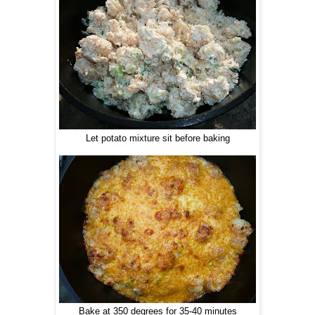
Let potato mixture sit before baking
Bake at 350 degrees for 35-40 minutes