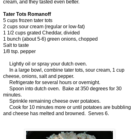
cream, and they tasted even better.
Tater Tots Romanoff
5 cups frozen tater tots
2 cups sour cream (regular or low-fat)
1 1/2 cups grated Cheddar, divided
1 bunch (about 5-6) green onions, chopped
Salt to taste
1/8 tsp. pepper
Lightly oil or spray your dutch oven.
In a large bowl, combine tater tots, sour cream, 1 cup
cheese, onions, salt and pepper.
Refrigerate for several hours or overnight.
Spoon into dutch oven. Bake at 350 degrees for 30
minutes.
Sprinkle remaining cheese over potatoes.
Cook for 10 minutes more or until potatoes are bubbling
and cheese has melted and browned. Serves 6.