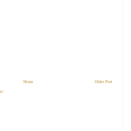
Home
Older Post
m)