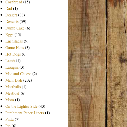
Cornbread
(15)
Dad
(1)
Dessert
(38)
Desserts
(59)
Dump Cake
(6)
Eggs
(15)
Enchiladas
(9)
Game Hens
(3)
Hot Dogs
(6)
Lamb
(1)
Lasagna
(3)
Mac and Cheese
(2)
Main Dish
(202)
Meatballs
(1)
Meatloaf
(6)
Mom
(1)
On the Lighter Side
(43)
Parchment Paper Liners
(1)
Pasta
(7)
Pie
(6)