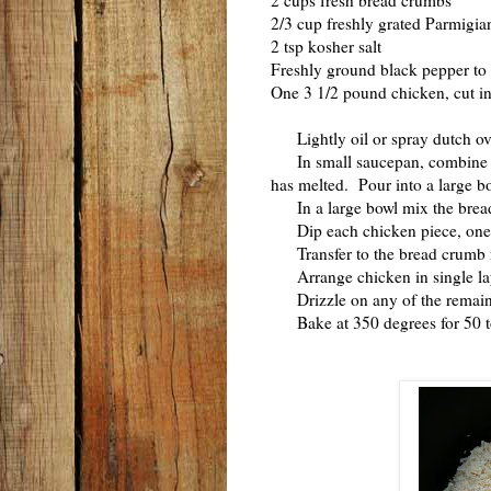
2 cups fresh bread crumbs
2/3 cup freshly grated Parmigi
2 tsp kosher salt
Freshly ground black pepper to 
One 3 1/2 pound chicken, cut into
Lightly oil or spray dutch ov
In small saucepan, combine the
has melted. Pour into a large b
In a large bowl mix the bread 
Dip each chicken piece, one at 
Transfer to the bread crumb mix
Arrange chicken in single lay
Drizzle on any of the remaini
Bake at 350 degrees for 50 to 