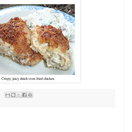
Crispy, juicy dutch oven fried chicken