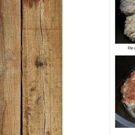
Dip c