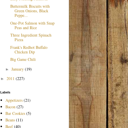
Buttermilk Biscuits with
Green Onions, Black
Peppe...
One-Pot Salmon with Snap
Peas and Rice
Three Ingredient Spinach
Pizza
Frank's Redhot Buffalo
Chicken Dip
Big Game Chili
January
(19)
►
2011
(227)
►
Labels
Appetizers
(21)
Bacon
(27)
Bar Cookies
(5)
Beans
(11)
Beef
(40)