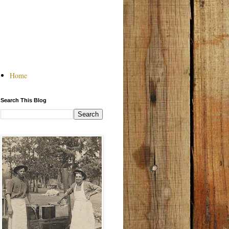
Home
Search This Blog