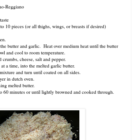
ano-Reggiano
taste
 10 pieces (or all thighs, wings, or breasts if desired)
en.
 butter and garlic. Heat over medium heat until the butter
owl and cool to room temperature.
crumbs, cheese, salt and pepper.
a time, into the melted garlic butter.
ture and turn until coated on all sides.
er in dutch oven.
ng melted butter.
60 minutes or until lightly browned and cooked through.