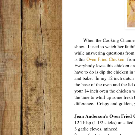
When the Cooking Channel firs
show. I used to watch her faithfu
while answering questions from
is this
Oven Fried Chicken
from 
Everybody loves this chicken and
have to do is dip the chicken in
and bake. In my 12 inch dutch o
the base of the oven and the lid
your 14 inch oven the chicken w
the time to whirl up some fresh 
difference. Crispy and golden, yo
Jean Anderson's Oven Fried 
12 Tblsp (1 1/2 sticks) unsalted 
3 garlic cloves, minced