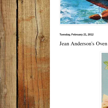
Tuesday, February 21, 2012
Jean Anderson's Oven