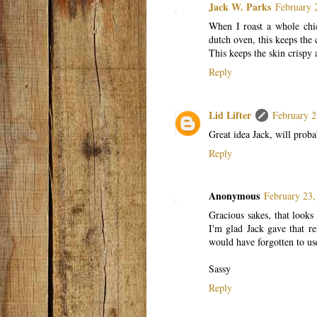
Jack W. Parks
February 
When I roast a whole chic
dutch oven, this keeps the 
This keeps the skin crispy 
Reply
Lid Lifter
February 2
Great idea Jack, will proba
Reply
Anonymous
February 23,
Gracious sakes, that look
I'm glad Jack gave that r
would have forgotten to us
Sassy
Reply