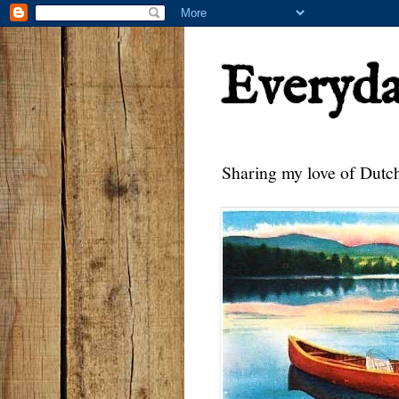
Everyd
Sharing my love of Dutch