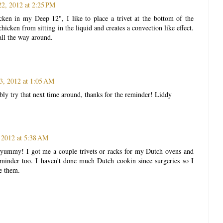
22, 2012 at 2:25 PM
ken in my Deep 12", I like to place a trivet at the bottom of the
chicken from sitting in the liquid and creates a convection like effect.
all the way around.
3, 2012 at 1:05 AM
bly try that next time around, thanks for the reminder! Liddy
 2012 at 5:38 AM
s yummy! I got me a couple trivets or racks for my Dutch ovens and
eminder too. I haven't done much Dutch cookin since surgeries so I
e them.