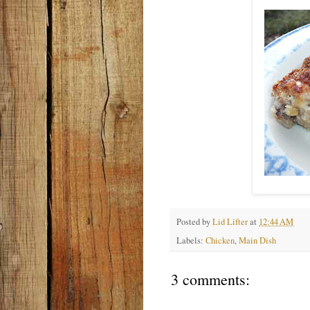
Posted by
Lid Lifter
at
12:44 AM
Labels:
Chicken
,
Main Dish
3 comments: