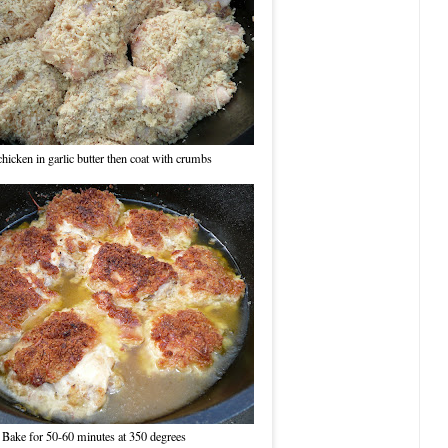
hicken in garlic butter then coat with crumbs
Bake for 50-60 minutes at 350 degrees