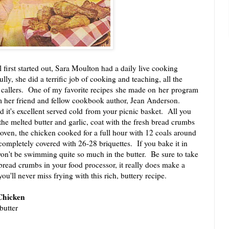
t started out, Sara Moulton had a daily live cooking
lly, she did a terrific job of cooking and teaching, all the
 callers. One of my favorite recipes she made on her program
her friend and fellow cookbook author, Jean Anderson.
 it's excellent served cold from your picnic basket. All you
 the melted butter and garlic, coat with the fresh bread crumbs
ven, the chicken cooked for a full hour with 12 coals around
 completely covered with 26-28 briquettes. If you bake it in
on't be swimming quite so much in the butter. Be sure to take
bread crumbs in your food processor, it really does make a
u'll never miss frying with this rich, buttery recipe.
Chicken
butter