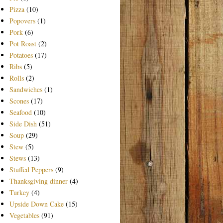
Pizza
(10)
Popovers
(1)
Pork
(6)
Pot Roast
(2)
Potatoes
(17)
Ribs
(5)
Rolls
(2)
Sandwiches
(1)
Scones
(17)
Seafood
(10)
Side Dish
(51)
Soup
(29)
Stew
(5)
Stews
(13)
Stuffed Peppers
(9)
Thanksgiving dinner
(4)
Turkey
(4)
Upside Down Cake
(15)
Vegetables
(91)