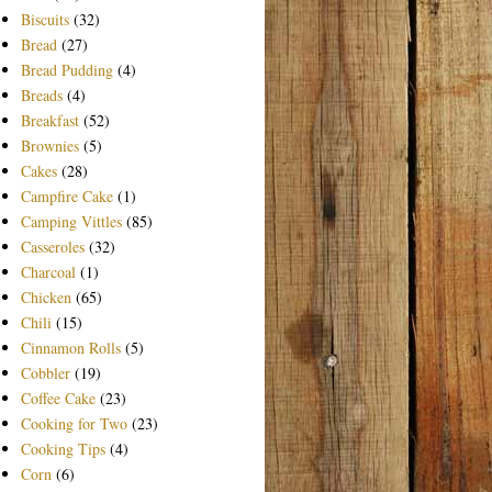
Biscuits
(32)
Bread
(27)
Bread Pudding
(4)
Breads
(4)
Breakfast
(52)
Brownies
(5)
Cakes
(28)
Campfire Cake
(1)
Camping Vittles
(85)
Casseroles
(32)
Charcoal
(1)
Chicken
(65)
Chili
(15)
Cinnamon Rolls
(5)
Cobbler
(19)
Coffee Cake
(23)
Cooking for Two
(23)
Cooking Tips
(4)
Corn
(6)