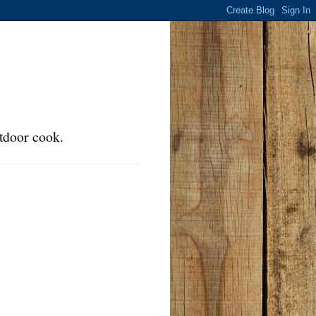
tdoor cook.