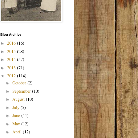
Blog Archive
2016
(16)
►
2015
(28)
►
2014
(57)
►
2013
(71)
►
2012
(114)
▼
October
(2)
►
September
(10)
►
August
(10)
►
July
(5)
►
June
(11)
►
May
(12)
►
April
(12)
►