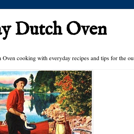
ay Dutch Oven
 Oven cooking with everyday recipes and tips for the ou