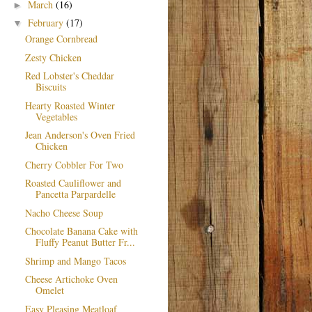
March
(16)
►
February
(17)
▼
Orange Cornbread
Zesty Chicken
Red Lobster's Cheddar
Biscuits
Hearty Roasted Winter
Vegetables
Jean Anderson's Oven Fried
Chicken
Cherry Cobbler For Two
Roasted Cauliflower and
Pancetta Parpardelle
Nacho Cheese Soup
Chocolate Banana Cake with
Fluffy Peanut Butter Fr...
Shrimp and Mango Tacos
Cheese Artichoke Oven
Omelet
Easy Pleasing Meatloaf