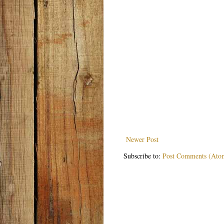
Newer Post
Subscribe to:
Post Comments (Ato