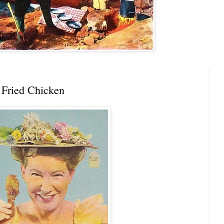
 Fried Chicken