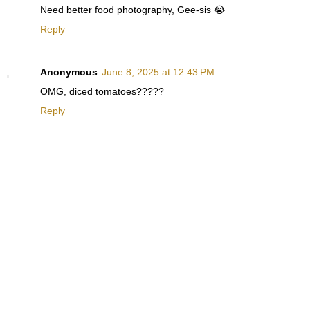
Need better food photography, Gee-sis 😭
Reply
Anonymous
June 8, 2025 at 12:43 PM
OMG, diced tomatoes?????
Reply