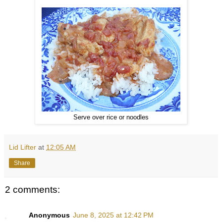
Serve over rice or noodles
Lid Lifter
at
12:05 AM
Share
2 comments:
Anonymous
June 8, 2025 at 12:42 PM