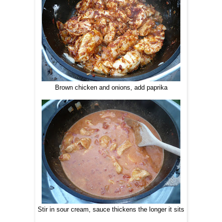
Brown chicken and onions, add paprika
Stir in sour cream, sauce thickens the longer it sits