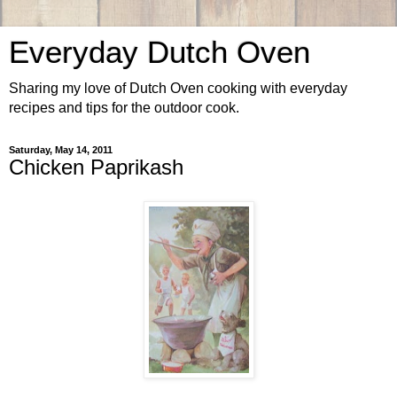
Everyday Dutch Oven
Sharing my love of Dutch Oven cooking with everyday
recipes and tips for the outdoor cook.
Saturday, May 14, 2011
Chicken Paprikash