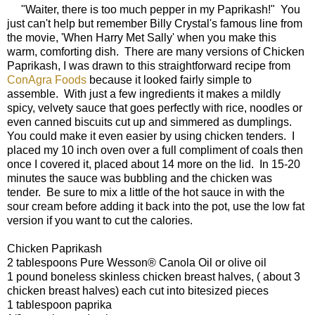
"Waiter, there is too much pepper in my Paprikash!" You
just can't help but remember Billy Crystal's famous line from
the movie, 'When Harry Met Sally' when you make this
warm, comforting dish. There are many versions of Chicken
Paprikash, I was drawn to this straightforward recipe from
ConAgra Foods
because it looked fairly simple to
assemble. With just a few ingredients it makes a mildly
spicy, velvety sauce that goes perfectly with rice, noodles or
even canned biscuits cut up and simmered as dumplings.
You could make it even easier by using chicken tenders. I
placed my 10 inch oven over a full compliment of coals then
once I covered it, placed about 14 more on the lid. In 15-20
minutes the sauce was bubbling and the chicken was
tender. Be sure to mix a little of the hot sauce in with the
sour cream before adding it back into the pot, use the low fat
version if you want to cut the calories.
Chicken Paprikash
2 tablespoons Pure Wesson® Canola Oil or olive oil
1 pound boneless skinless chicken breast halves, ( about 3
chicken breast halves) each cut into bitesized pieces
1 tablespoon paprika