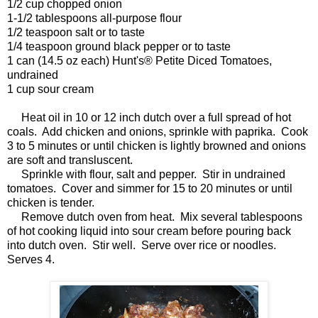
1/2 cup chopped onion
1-1/2 tablespoons all-purpose flour
1/2 teaspoon salt or to taste
1/4 teaspoon ground black pepper or to taste
1 can (14.5 oz each) Hunt's® Petite Diced Tomatoes,
undrained
1 cup sour cream
Heat oil in 10 or 12 inch dutch over a full spread of hot
coals. Add chicken and onions, sprinkle with paprika. Cook
3 to 5 minutes or until chicken is lightly browned and onions
are soft and transluscent.
Sprinkle with flour, salt and pepper. Stir in undrained
tomatoes. Cover and simmer for 15 to 20 minutes or until
chicken is tender.
Remove dutch oven from heat. Mix several tablespoons
of hot cooking liquid into sour cream before pouring back
into dutch oven. Stir well. Serve over rice or noodles.
Serves 4.