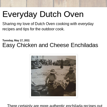
Everyday Dutch Oven
Sharing my love of Dutch Oven cooking with everyday
recipes and tips for the outdoor cook.
Tuesday, May 17, 2011
Easy Chicken and Cheese Enchiladas
There certainly are more authentic enchilada recipes out