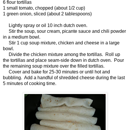
6 flour tortillas
1 small tomato, chopped (about 1/2 cup)
1 green onion, sliced (about 2 tablespoons)
Lightly spray or oil 10 inch dutch oven.
Stir the soup, sour cream, picante sauce and chili powder
in a medium bowl.
Stir 1 cup soup mixture, chicken and cheese in a large
bowl.
Divide the chicken mixture among the tortillas. Roll up
the tortillas and place seam-side down in dutch oven. Pour
the remaining soup mixture over the filled tortillas.
Cover and bake for 25-30 minutes or until hot and
bubbling. Add a handful of shredded cheese during the last
5 minutes of cooking time.