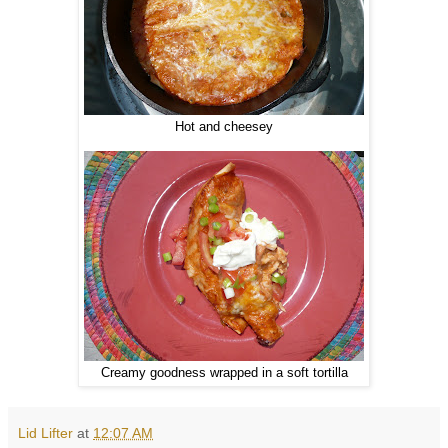
Hot and cheesey
Creamy goodness wrapped in a soft tortilla
Lid Lifter
at
12:07 AM