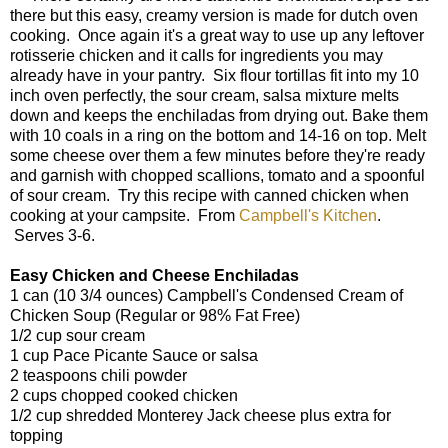
there but this easy, creamy version is made for dutch oven
cooking. Once again it's a great way to use up any leftover
rotisserie chicken and it calls for ingredients you may
already have in your pantry. Six flour tortillas fit into my 10
inch oven perfectly, the sour cream, salsa mixture melts
down and keeps the enchiladas from drying out. Bake them
with 10 coals in a ring on the bottom and 14-16 on top. Melt
some cheese over them a few minutes before they're ready
and garnish with chopped scallions, tomato and a spoonful
of sour cream. Try this recipe with canned chicken when
cooking at your campsite. From
Campbell's Kitchen
.
Serves 3-6.
Easy Chicken and Cheese Enchiladas
1 can (10 3/4 ounces) Campbell's Condensed Cream of
Chicken Soup (Regular or 98% Fat Free)
1/2 cup sour cream
1 cup Pace Picante Sauce or salsa
2 teaspoons chili powder
2 cups chopped cooked chicken
1/2 cup shredded Monterey Jack cheese plus extra for
topping