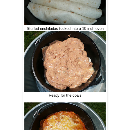
Stuffed enchiladas tucked into a 10 inch oven
Ready for the coals