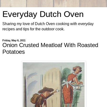
Everyday Dutch Oven
Sharing my love of Dutch Oven cooking with everyday
recipes and tips for the outdoor cook.
Friday, May 6, 2011
Onion Crusted Meatloaf With Roasted
Potatoes