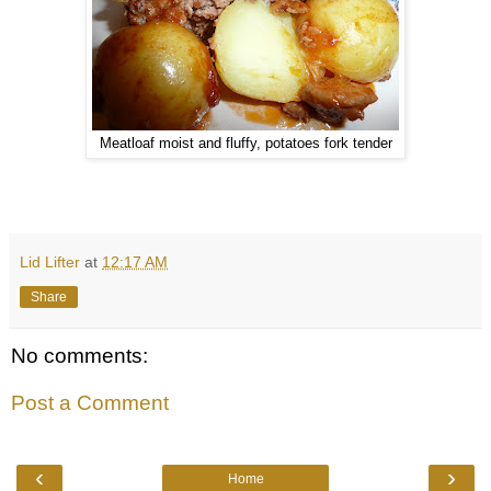
Meatloaf moist and fluffy, potatoes fork tender
Lid Lifter
at
12:17 AM
Share
No comments:
Post a Comment
‹
›
Home