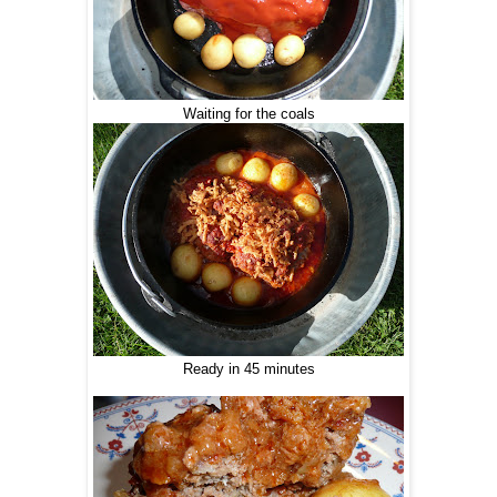
Waiting for the coals
Ready in 45 minutes