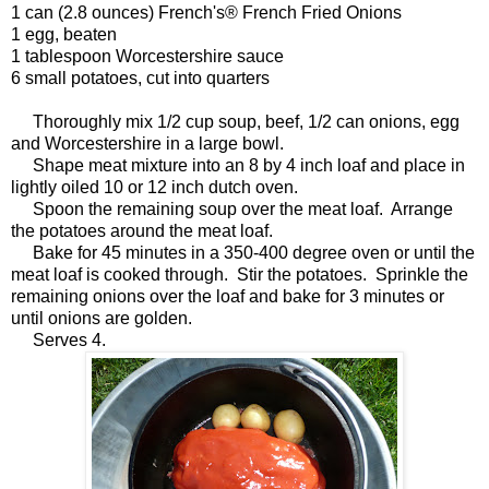
1 can (2.8 ounces) French's® French Fried Onions
1 egg, beaten
1 tablespoon Worcestershire sauce
6 small potatoes, cut into quarters
Thoroughly mix 1/2 cup soup, beef, 1/2 can onions, egg
and Worcestershire in a large bowl.
Shape meat mixture into an 8 by 4 inch loaf and place in
lightly oiled 10 or 12 inch dutch oven.
Spoon the remaining soup over the meat loaf. Arrange
the potatoes around the meat loaf.
Bake for 45 minutes in a 350-400 degree oven or until the
meat loaf is cooked through. Stir the potatoes. Sprinkle the
remaining onions over the loaf and bake for 3 minutes or
until onions are golden.
Serves 4.