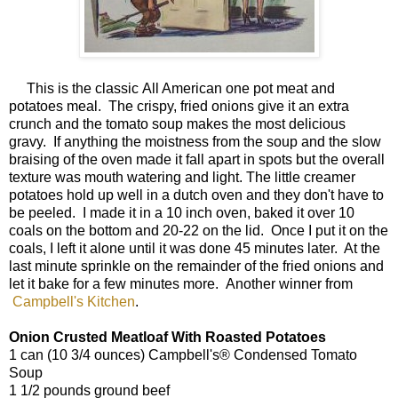
This is the classic All American one pot meat and
potatoes meal. The crispy, fried onions give it an extra
crunch and the tomato soup makes the most delicious
gravy. If anything the moistness from the soup and the slow
braising of the oven made it fall apart in spots but the overall
texture was mouth watering and light. The little creamer
potatoes hold up well in a dutch oven and they don't have to
be peeled. I made it in a 10 inch oven, baked it over 10
coals on the bottom and 20-22 on the lid. Once I put it on the
coals, I left it alone until it was done 45 minutes later. At the
last minute sprinkle on the remainder of the fried onions and
let it bake for a few minutes more. Another winner from
Campbell's Kitchen
.
Onion Crusted Meatloaf With Roasted Potatoes
1 can (10 3/4 ounces) Campbell's® Condensed Tomato
Soup
1 1/2 pounds ground beef